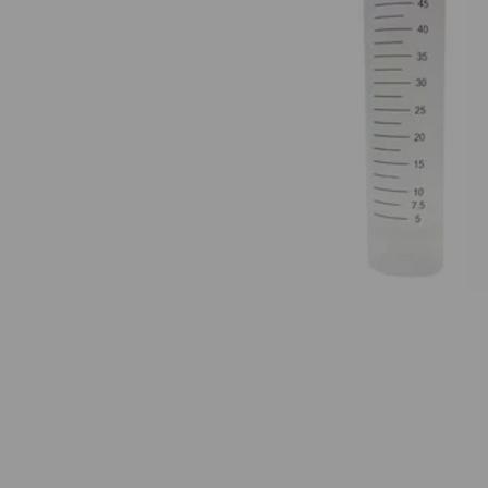
Previous