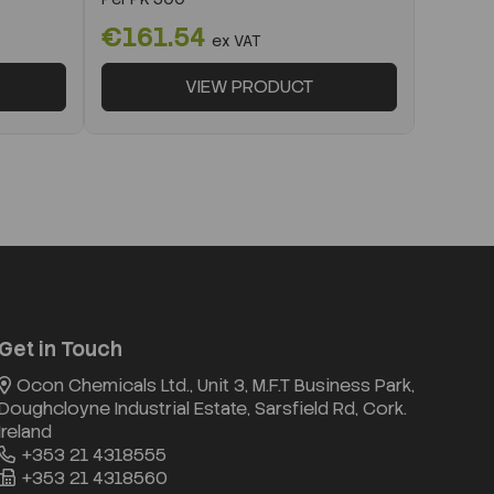
€161.54
ex VAT
VIEW PRODUCT
Get in Touch
Ocon Chemicals Ltd., Unit 3, M.F.T Business Park,
Doughcloyne Industrial Estate, Sarsfield Rd, Cork.
Ireland
+353 21 4318555
+353 21 4318560