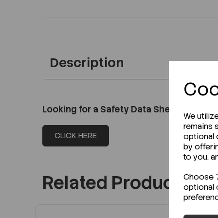
Description
Coo
Looking for a Safety Data Sheet (SDS) o
We utiliz
remains s
CLICK HERE
optional
by offeri
to you, a
Related Products
Choose "A
optional 
preferen