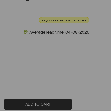
ENQUIRE ABOUT STOCK LEVELS
Average lead time: 04-08-2026
ADD TO CART