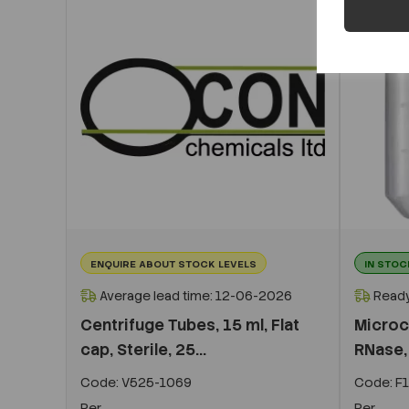
ENQUIRE ABOUT STOCK LEVELS
IN STOC
Average lead time: 12-06-2026
Ready
Centrifuge Tubes, 15 ml, Flat
Microc
cap, Sterile, 25...
RNase, 
Code:
V525-1069
Code:
F1
Per
Per