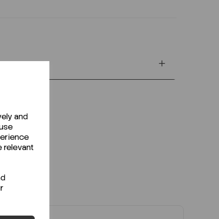
vely and
 use
perience
e relevant
nd
r