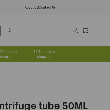
About Us
|
Contact Us
DR-trained
Same-day
drivers
dispatch
ntrifuge tube 50ML