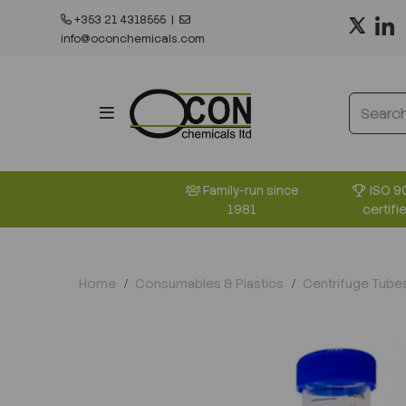
+353 21 4318555
|
info@oconchemicals.com
ISO 9
Family-run since
certifi
1981
Home
Consumables & Plastics
Centrifuge Tube