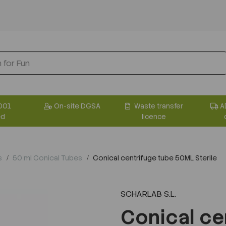
001
On-site DGSA
Waste transfer
A
ed
licence
s
50 ml Conical Tubes
Conical centrifuge tube 50ML Sterile
SCHARLAB S.L.
Conical ce