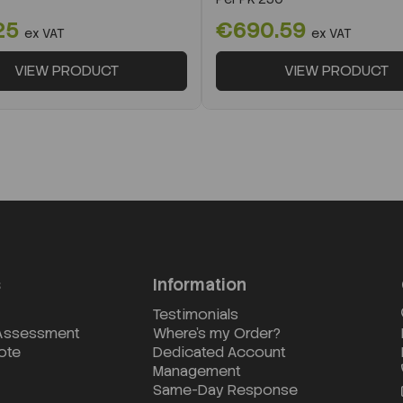
25
€690.59
ex VAT
ex VAT
VIEW PRODUCT
VIEW PRODUCT
s
Information
Testimonials
 Assessment
Where's my Order?
ote
Dedicated Account
Management
Same-Day Response