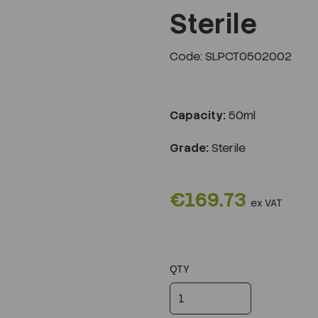
Sterile
Code: SLPCT0502002
Next
Capacity:
50ml
Grade:
Sterile
€169.73
ex VAT
QTY