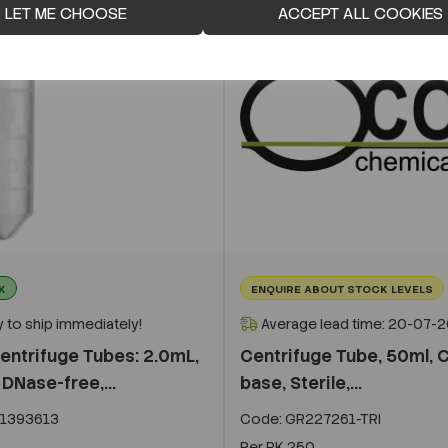
LET ME CHOOSE
ACCEPT ALL COOKIES
K
ENQUIRE ABOUT STOCK LEVELS
 to ship immediately!
Average lead time: 20-07-
entrifuge Tubes: 2.0mL,
Centrifuge Tube, 50ml, 
DNase-free,...
base, Sterile,...
1393613
Code:
GR227261-TRI
Per
PK 250