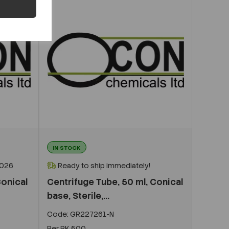
IN STOCK
2026
Ready to ship immediately!
Conical
Centrifuge Tube, 50 ml, Conical
base, Sterile,...
Code:
GR227261-N
Per
PK 500