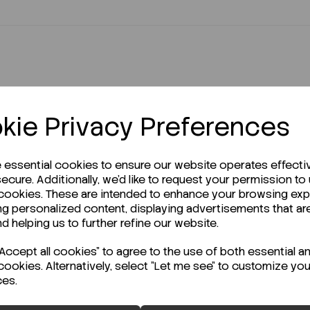
kie Privacy Preferences
r Technical Data Sheet (TDS)?
e essential cookies to ensure our website operates effecti
ecure. Additionally, we'd like to request your permission to
 cookies. These are intended to enhance your browsing ex
ng personalized content, displaying advertisements that ar
nd helping us to further refine our website.
ccept all cookies" to agree to the use of both essential a
cookies. Alternatively, select "Let me see" to customize you
ces.