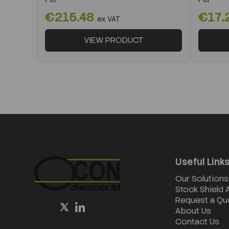
€215.48
€17.
ex VAT
VIEW PRODUCT
Useful Link
Our Solutions
Stock Shield
Request a Qu
About Us
Contact Us