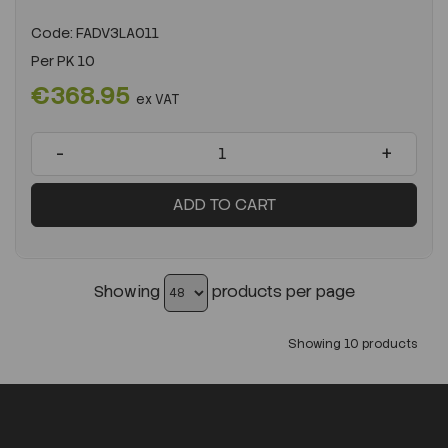
Code:
FADV3LA011
Per
PK 10
€368.95
ex VAT
-
+
ADD TO CART
Showing
products per page
Showing 10 products