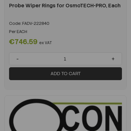
Probe Wiper Rings for OsmoTECH-PRO, Each
Code:
FADV-222840
Per
EACH
€746.59
ex VAT
-
+
ADD TO CART