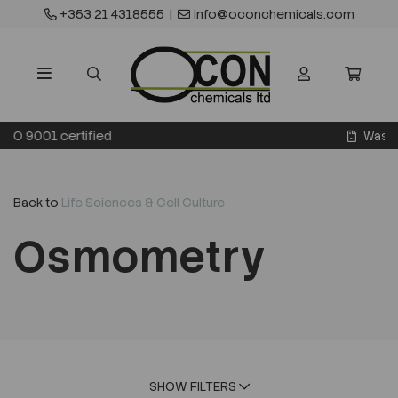
+353 21 4318555
|
info@oconchemicals.com
Waste transfer licence
Back to
Life Sciences & Cell Culture
Osmometry
SHOW FILTERS