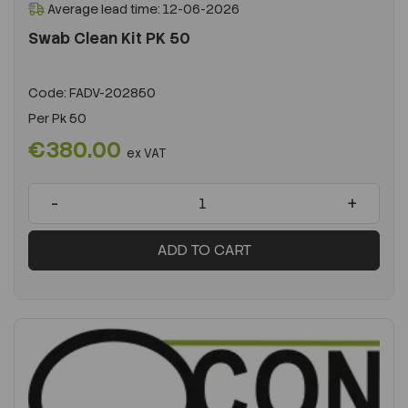
Average lead time: 12-06-2026
Swab Clean Kit PK 50
Code:
FADV-202850
Per
Pk 50
€380.00
ex VAT
-
+
ADD TO CART