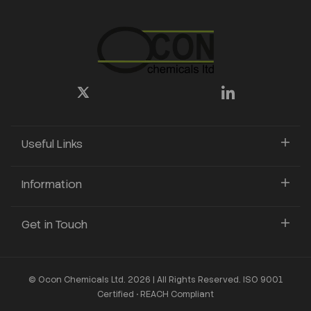
Useful Links
Information
Get in Touch
© Ocon Chemicals Ltd. 2026 | All Rights Reserved. ISO 9001
Certified • REACH Compliant