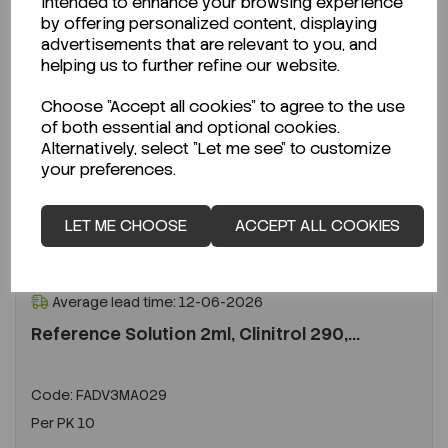
intended to enhance your browsing experience
by offering personalized content, displaying
advertisements that are relevant to you, and
helping us to further refine our website.
Choose "Accept all cookies" to agree to the use
of both essential and optional cookies.
Alternatively, select "Let me see" to customize
your preferences.
LET ME CHOOSE
ACCEPT ALL COOKIES
ENQUIRE ABOUT STOCK LEVELS
Average lead time: 12-06-2026
Reference Solution 2ml, Clinitrol 290,...
Code:
FADV3MA029
Per
PK 10