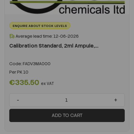
ENQUIRE ABOUT STOCK LEVELS
Average lead time: 12-06-2026
Calibration Standard, 2ml Ampule,...
Code:
FADV3MA000
Per
PK 10
€335.50
ex VAT
-
+
ADD TO CART