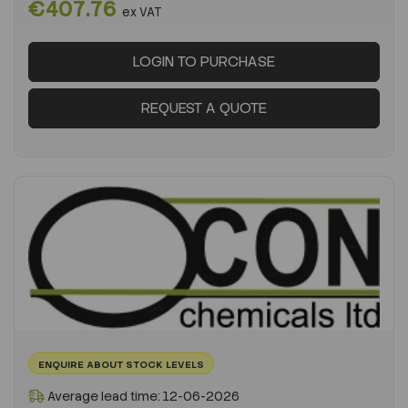
€407.76
ex VAT
LOGIN TO PURCHASE
REQUEST A QUOTE
ENQUIRE ABOUT STOCK LEVELS
Average lead time: 12-06-2026