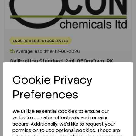
ENQUIRE ABOUT STOCK LEVELS
Average lead time: 12-06-2026
Calibration Standard, 2ml, 850mOsm, PK...
Cookie Privacy
Code:
FADV3MA085
Per
PK 10
Preferences
€335.55
ex VAT
We utilize essential cookies to ensure our
-
+
website operates effectively and remains
secure. Additionally, we'd like to request your
permission to use optional cookies. These are
ADD TO CART