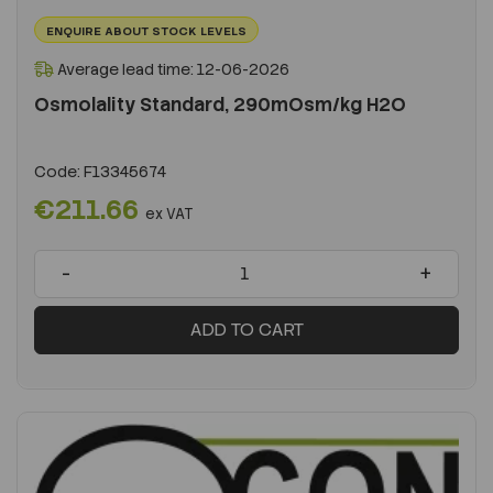
ENQUIRE ABOUT STOCK LEVELS
Average lead time: 12-06-2026
Osmolality Standard, 290mOsm/kg H2O
Code:
F13345674
€211.66
ex VAT
-
+
ADD TO CART