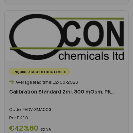
ENQUIRE ABOUT STOCK LEVELS
Average lead time: 12-06-2026
Calibration Standard 2ml, 300 mOsm, PK...
Code:
FADV-3MA003
Per
PK 10
€423.80
ex VAT