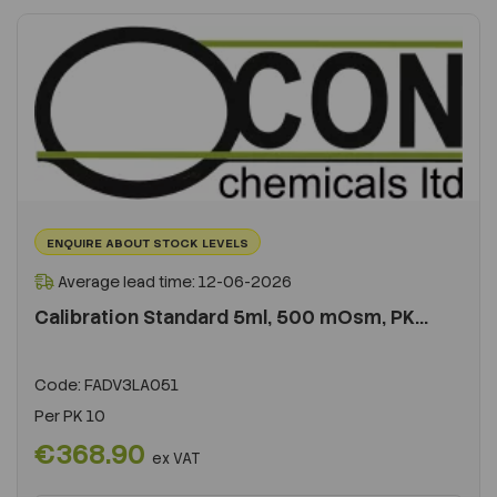
ENQUIRE ABOUT STOCK LEVELS
Average lead time: 12-06-2026
Calibration Standard 5ml, 500 mOsm, PK...
Code:
FADV3LA051
Per
PK 10
€368.90
ex VAT