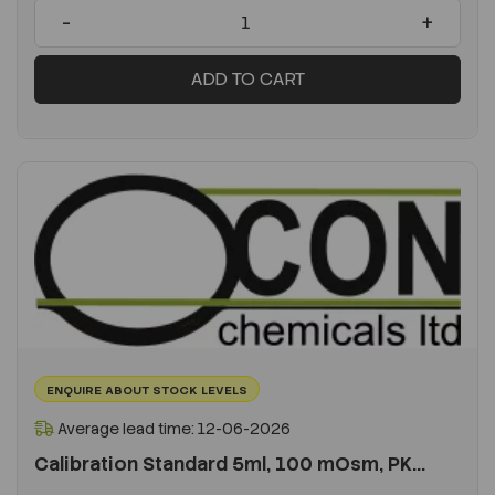
-
+
ADD TO CART
ENQUIRE ABOUT STOCK LEVELS
Average lead time: 12-06-2026
Calibration Standard 5ml, 100 mOsm, PK...