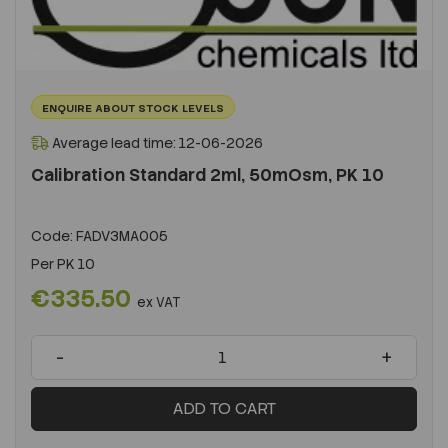
ENQUIRE ABOUT STOCK LEVELS
Average lead time: 12-06-2026
Calibration Standard 2ml, 50mOsm, PK 10
Code:
FADV3MA005
Per
PK 10
€335.50
ex VAT
-
+
ADD TO CART