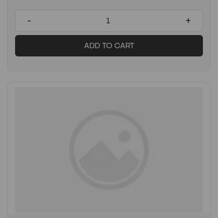
-
+
ADD TO CART