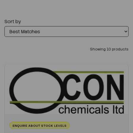
Sort by
Showing 10 products
ENQUIRE ABOUT STOCK LEVELS