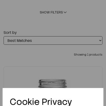
SHOW FILTERS
Sort by
Showing 1 products
Cookie Privacy