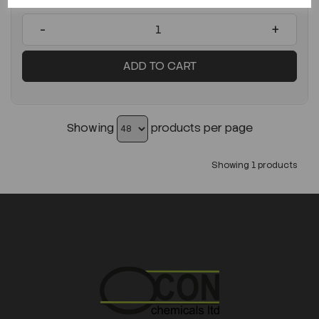
-
+
ADD TO CART
Showing
products per page
Showing 1 products