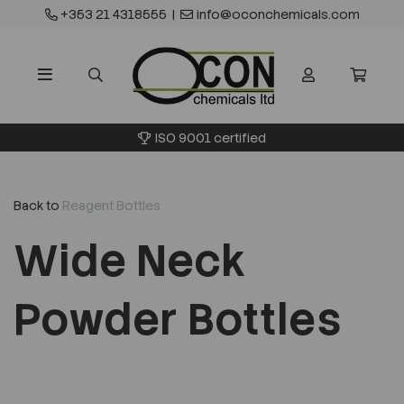
+353 21 4318555
|
info@oconchemicals.com
ISO 9001 certified
Back to
Reagent Bottles
Wide Neck
Powder Bottles