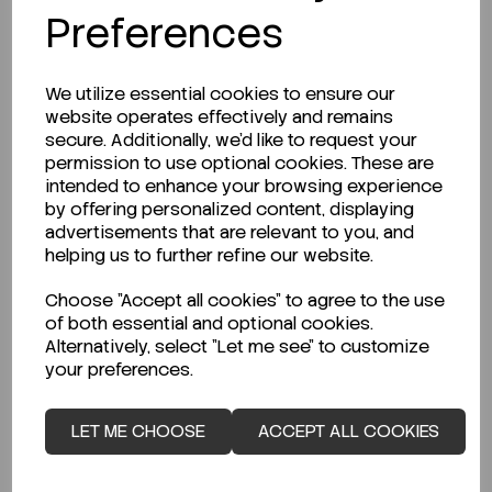
Preferences
We utilize essential cookies to ensure our
website operates effectively and remains
secure. Additionally, we'd like to request your
permission to use optional cookies. These are
intended to enhance your browsing experience
by offering personalized content, displaying
advertisements that are relevant to you, and
helping us to further refine our website.
IN STOCK
Choose "Accept all cookies" to agree to the use
of both essential and optional cookies.
Ready to ship immediately!
Alternatively, select "Let me see" to customize
Bottle, Powder Bottle, Clear, Capacity...
your preferences.
LET ME CHOOSE
ACCEPT ALL COOKIES
Code:
SMBP250/C
€46.48
ex VAT