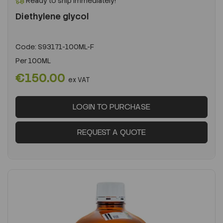
Ready to ship immediately!
Diethylene glycol
Code:
S93171-100ML-F
Per
100ML
€150.00
ex VAT
LOGIN TO PURCHASE
REQUEST A QUOTE