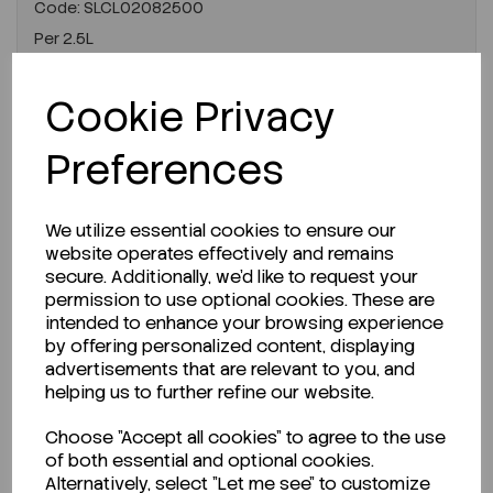
Code:
SLCL02082500
Per
2.5L
€285.69
ex VAT
Cookie Privacy
LOGIN TO PURCHASE
Preferences
REQUEST A QUOTE
We utilize essential cookies to ensure our
website operates effectively and remains
secure. Additionally, we'd like to request your
permission to use optional cookies. These are
intended to enhance your browsing experience
by offering personalized content, displaying
advertisements that are relevant to you, and
helping us to further refine our website.
Choose "Accept all cookies" to agree to the use
of both essential and optional cookies.
Alternatively, select "Let me see" to customize