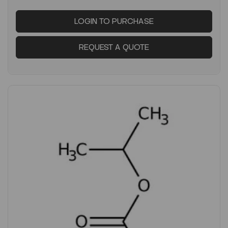
LOGIN TO PURCHASE
REQUEST A QUOTE