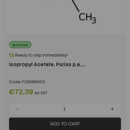
IN STOCK
Ready to ship immediately!
Isopropyl Acetate, Puriss p.a.,...
Code:
F15685600
€72.39
ex VAT
-
+
ADD TO CART