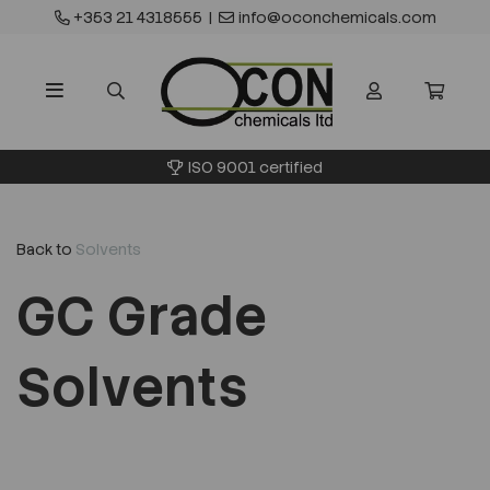
+353 21 4318555
|
info@oconchemicals.com
 certified
Waste transfer
Back to
Solvents
GC Grade
Solvents