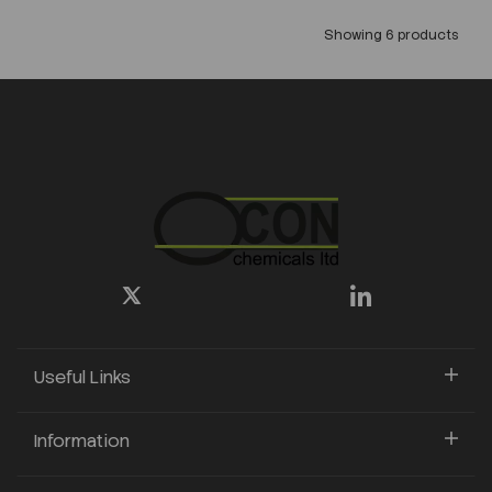
Showing 6 products
Useful Links
Information