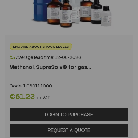
ENQUIRE ABOUT STOCK LEVELS
Average lead time: 12-06-2026
Methanol, SupraSolv® for gas...
Code:
1.06011.1000
€61.23
ex VAT
LOGIN TO PURCHASE
REQUEST A QUOTE