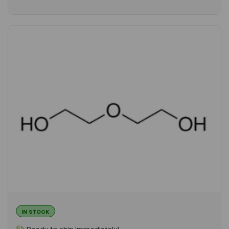
IN STOCK