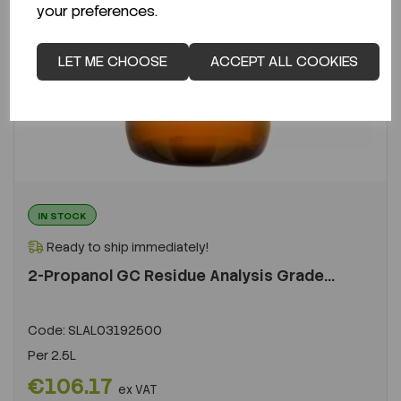
your preferences.
LET ME CHOOSE
ACCEPT ALL COOKIES
IN STOCK
Ready to ship immediately!
2-Propanol GC Residue Analysis Grade...
Code:
SLAL03192500
Per
2.5L
€106.17
ex VAT