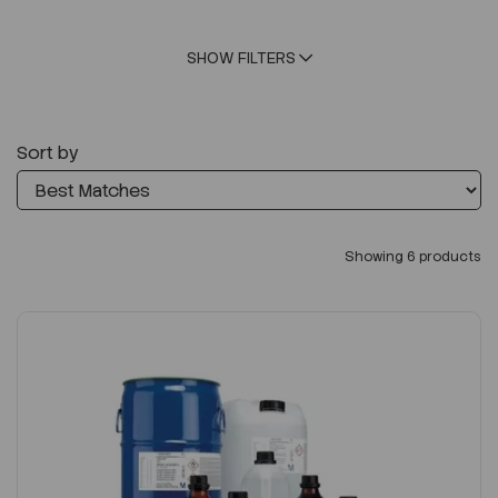
SHOW FILTERS
Sort by
Showing 6 products