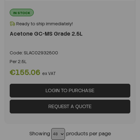
IN STOCK
Ready to ship immediately!
Acetone GC-MS Grade 2.5L
Code:
SLAC02932500
Per
2.5L
€155.06
ex VAT
LOGIN TO PURCHASE
REQUEST A QUOTE
Showing
products per page