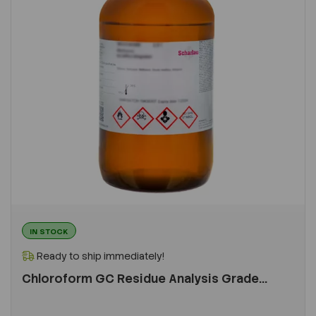
IN STOCK
Ready to ship immediately!
Chloroform GC Residue Analysis Grade...