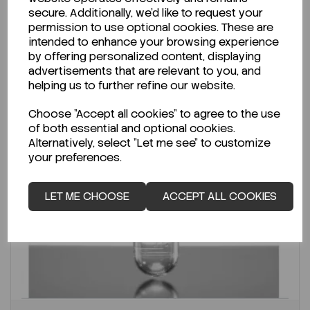
secure. Additionally, we'd like to request your
permission to use optional cookies. These are
intended to enhance your browsing experience
by offering personalized content, displaying
advertisements that are relevant to you, and
helping us to further refine our website.
Choose "Accept all cookies" to agree to the use
of both essential and optional cookies.
Alternatively, select "Let me see" to customize
your preferences.
LET ME CHOOSE
ACCEPT ALL COOKIES