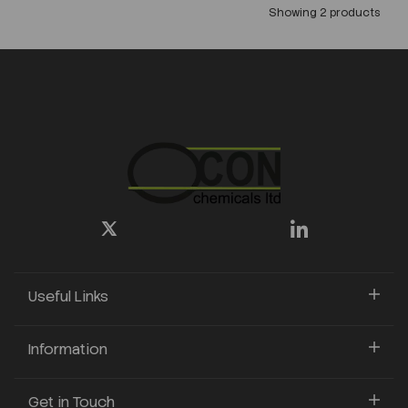
Showing 2 products
Useful Links
Information
Get in Touch