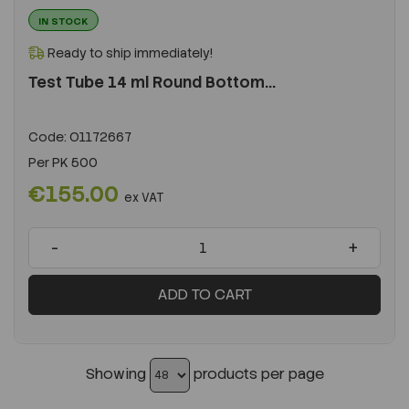
IN STOCK
Ready to ship immediately!
Test Tube 14 ml Round Bottom...
Code:
O1172667
Per
PK 500
€155.00
ex VAT
-
+
ADD TO CART
Showing
products per page