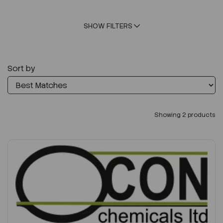
SHOW FILTERS
Sort by
Showing 2 products