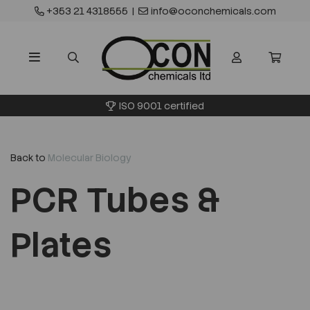
+353 21 4318555
|
info@oconchemicals.com
ISO 9001 certified
Back to
Molecular Biology
PCR Tubes &
Plates