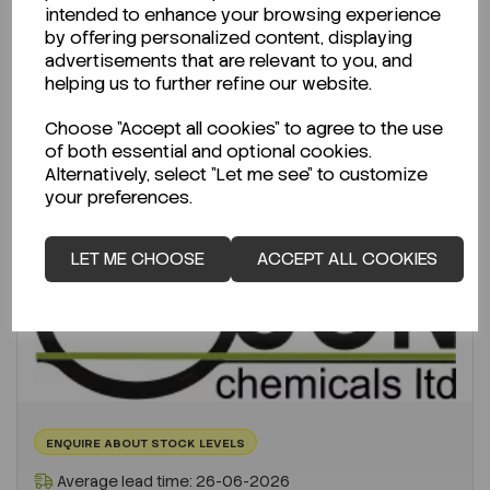
€1,575.86
intended to enhance your browsing experience
ex VAT
by offering personalized content, displaying
advertisements that are relevant to you, and
-
+
helping us to further refine our website.
Choose "Accept all cookies" to agree to the use
ADD TO CART
of both essential and optional cookies.
Alternatively, select "Let me see" to customize
your preferences.
LET ME CHOOSE
ACCEPT ALL COOKIES
ENQUIRE ABOUT STOCK LEVELS
Average lead time: 26-06-2026