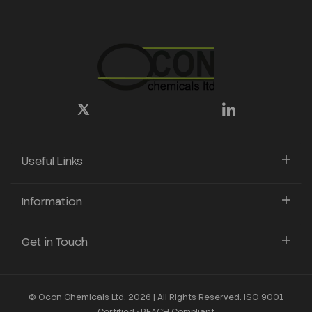
Useful Links
Information
Get in Touch
© Ocon Chemicals Ltd. 2026 | All Rights Reserved. ISO 9001