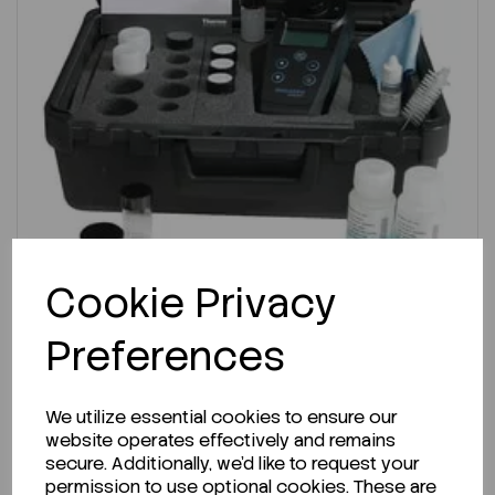
Cookie Privacy
ENQUIRE ABOUT STOCK LEVELS
Preferences
Average lead time: 12-06-2026
Turbidity Meter, AQUAfast AQ3010
We utilize essential cookies to ensure our
website operates effectively and remains
secure. Additionally, we'd like to request your
Code:
F12003273
permission to use optional cookies. These are