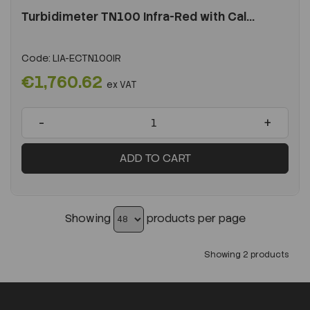
Turbidimeter TN100 Infra-Red with Cal...
Code:
LIA-ECTN100IR
€1,760.62
ex VAT
-
+
ADD TO CART
Showing
products per page
Showing 2 products