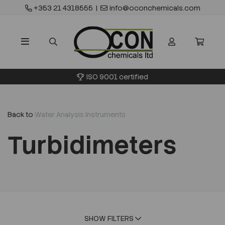
+353 21 4318555
|
info@oconchemicals.com
ISO 9001 certified
Back to
Water Analysis Instruments
Turbidimeters
SHOW FILTERS