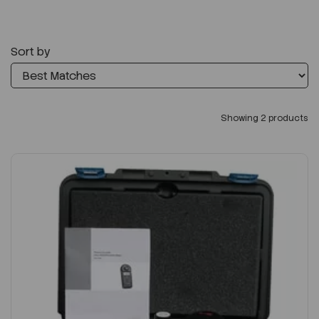
Sort by
Showing 2 products