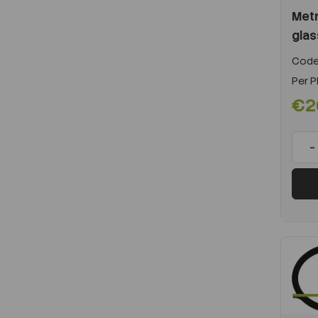
Metr
glas
Code
Per
P
€2
-