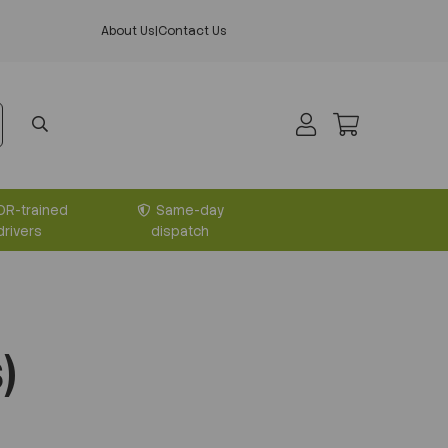
About Us
|
Contact Us
DR-trained
Same-day
drivers
dispatch
)