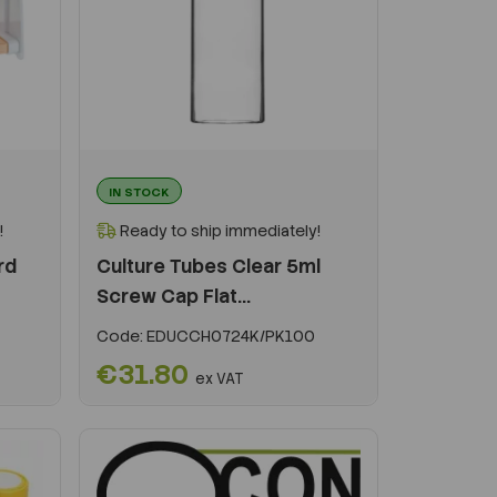
IN STOCK
!
Ready to ship immediately!
rd
Culture Tubes Clear 5ml
Screw Cap Flat...
Code:
EDUCCH0724K/PK100
€31.80
ex VAT