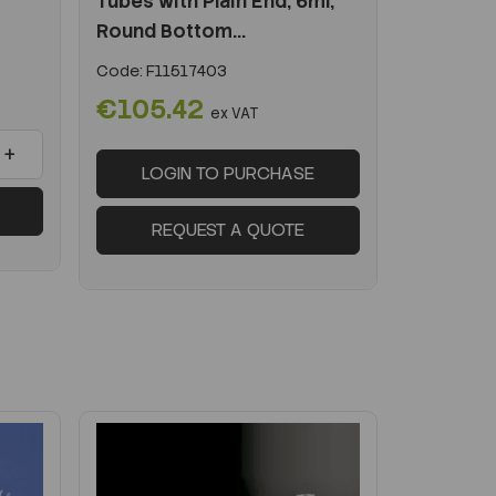
Tubes with Plain End, 6ml,
Round Bottom...
Code:
F11517403
€105.42
ex VAT
+
LOGIN TO PURCHASE
REQUEST A QUOTE