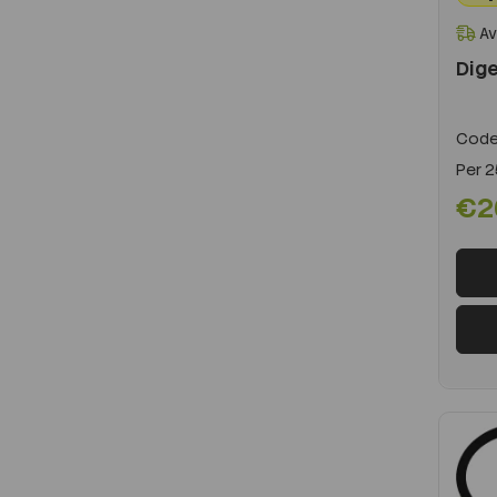
Av
Dige
Code
Per
2
€2