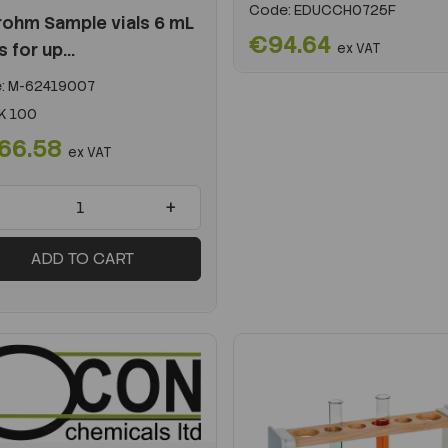
Code:
EDUCCH0725F
ohm Sample vials 6 mL
€94.64
s for up...
ex VAT
:
M-62419007
K 100
66.58
ex VAT
+
ADD TO CART