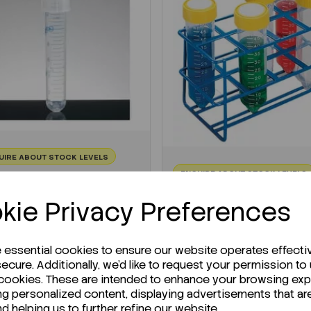
UIRE ABOUT STOCK LEVELS
ENQUIRE ABOUT STOCK LEVELS
erage lead time: 12-06-2026
Average lead time: 29-05
kie Privacy Preferences
t Tubes Round Bottom
Test Tube Rack Wire 8
ith Cap...
Positions
:
F10110101
e essential cookies to ensure our website operates effecti
Code:
F11707285
ecure. Additionally, we'd like to request your permission to
K 500
 cookies. These are intended to enhance your browsing ex
€36.11
76.89
ex VAT
ng personalized content, displaying advertisements that ar
ex VAT
nd helping us to further refine our website.