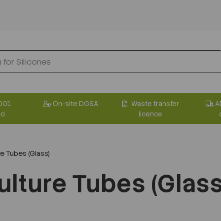
001
On-site DGSA
Waste transfer
A
ed
licence
e Tubes (Glass)
ulture Tubes (Glass