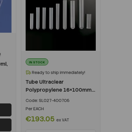
!
IN STOCK
9ml,
Ready to ship immediately!
Tube Ultraclear
Polypropylene 16×100mm...
Code:
SL027-400705
Per
EACH
€193.05
ex VAT