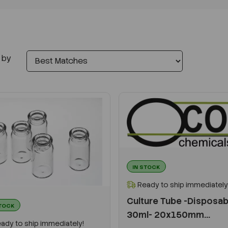
 by
IN STOCK
Ready to ship immediately
Culture Tube -Disposab
STOCK
30ml- 20x150mm...
ady to ship immediately!