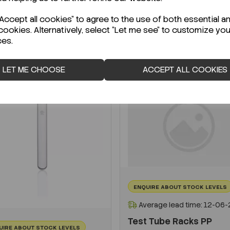
-
+
ccept all cookies" to agree to the use of both essential a
cookies. Alternatively, select "Let me see" to customize you
ADD TO CART
ces.
ADD TO CART
LET ME CHOOSE
ACCEPT ALL COOKIES
ENQUIRE ABOUT STOCK LEVELS
Average lead time: 12-06
Test Tube Racks PP
UIRE ABOUT STOCK LEVELS