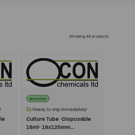
Showing 46 products
IN STOCK
!
Ready to ship immediately!
le
Culture Tube -Disposable
16ml- 16x125mm...