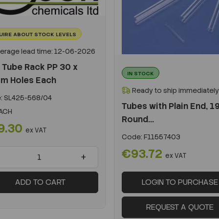
UIRE ABOUT STOCK LEVELS
erage lead time: 12-06-2026
 Tube Rack PP 30 x
IN STOCK
m Holes Each
Ready to ship immediately
:
SL425-568/04
Tubes with Plain End, 1
ACH
Round...
9.30
ex VAT
Code:
F11557403
€93.72
+
ex VAT
ADD TO CART
LOGIN TO PURCHASE
REQUEST A QUOTE