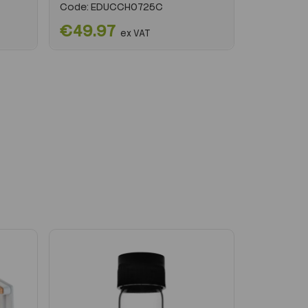
Code:
EDUCCH0725C
€49.97
ex VAT