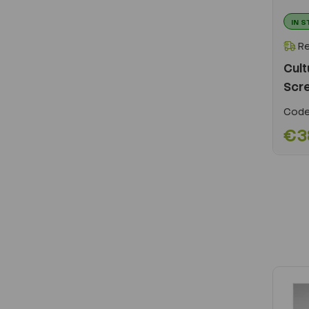
IN 
Re
Cul
Scre
Code
€3