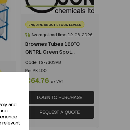
ENQUIRE ABOUT STOCK LEVELS
Average lead time: 12-06-2026
Brownes Tubes 160°C
CNTRL Green Spot...
Code:
TS-7303AB
Per
PK 100
€54.76
ex VAT
-2026
LOGIN TO PURCHASE
vely and
 use
REQUEST A QUOTE
perience
e relevant