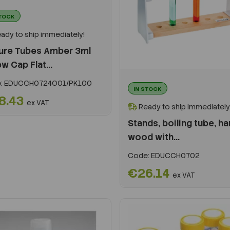
STOCK
ady to ship immediately!
ture Tubes Amber 3ml
w Cap Flat...
:
EDUCCH0724O01/PK100
IN STOCK
8.43
ex VAT
Ready to ship immediately
Stands, boiling tube, ha
wood with...
Code:
EDUCCH0702
€26.14
ex VAT