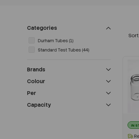
Categories
Sort
Durham Tubes (1)
Standard Test Tubes (44)
Brands
Colour
Per
Capacity
IN 
Re