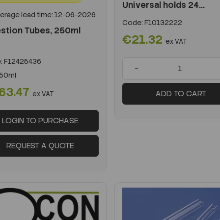
Universal holds 24...
erage lead time: 12-06-2026
Code:
F10132222
stion Tubes, 250ml
€21.32
ex VAT
:
F12425436
-
50ml
63.47
ADD TO CART
ex VAT
LOGIN TO PURCHASE
REQUEST A QUOTE