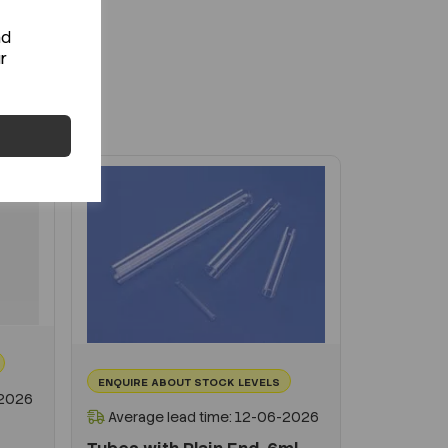
+
nd
r
ENQUIRE ABOUT STOCK LEVELS
-2026
Average lead time: 12-06-2026