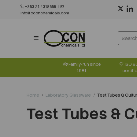
+353 21 4318555
|
info@oconchemicals.com
ISO 9
Family-run since
certifi
1981
Home
Laboratory Glassware
Test Tubes & Cultur
Test Tubes & C