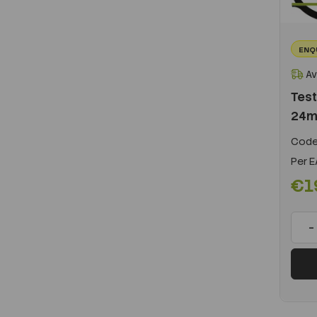
ENQ
Av
Test
24m
Code
Per
E
€1
-