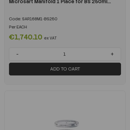
Microsart Manifold 1 Place for BS 250ml...
Code:
SAR168M1-BS250
Per
EACH
€1,740.10
ex VAT
-
+
ADD TO CART