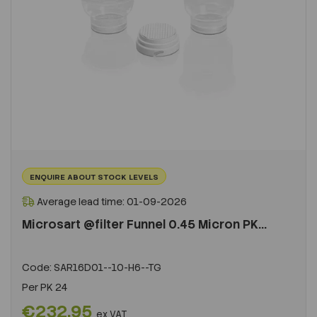
ENQUIRE ABOUT STOCK LEVELS
Average lead time: 01-09-2026
Microsart @filter Funnel 0.45 Micron PK...
Code:
SAR16D01--10-H6--TG
Per
PK 24
€232.95
ex VAT