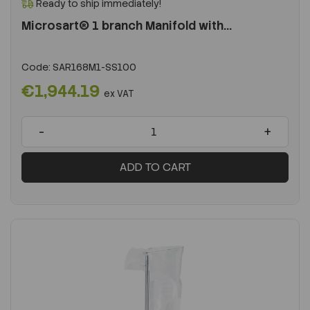
Ready to ship immediately!
Microsart® 1 branch Manifold with...
Code:
SAR168M1-SS100
€1,944.19
ex VAT
-
+
ADD TO CART