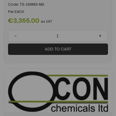
Code:
TS-168M3-MS
Per
EACH
€3,355.00
ex VAT
-
+
ADD TO CART