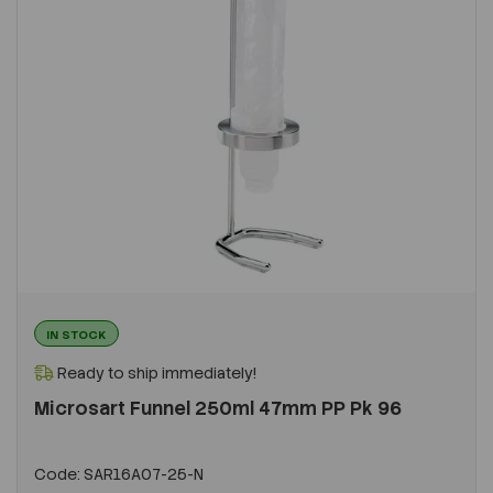
IN STOCK
Ready to ship immediately!
Microsart Funnel 250ml 47mm PP Pk 96
Code:
SAR16A07-25-N