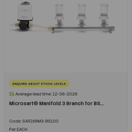
ENQUIRE ABOUT STOCK LEVELS
Average lead time: 12-06-2026
Microsart® Manifold 3 Branch for BS...
Code:
SAR168M3-BS100
Per
EACH