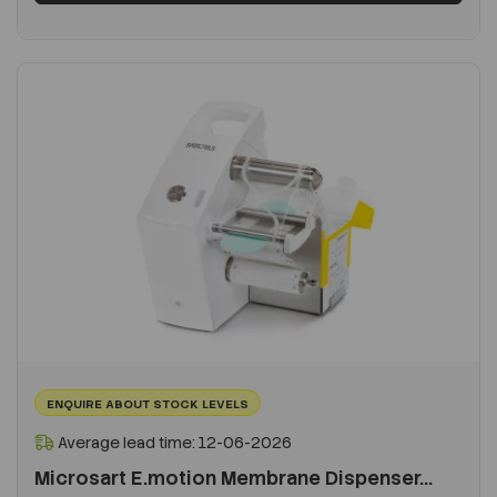
ENQUIRE ABOUT STOCK LEVELS
Average lead time: 12-06-2026
Microsart E.motion Membrane Dispenser...