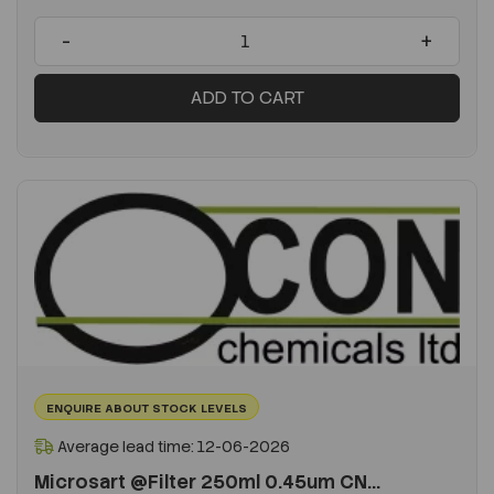
-
+
ADD TO CART
ENQUIRE ABOUT STOCK LEVELS
Average lead time: 12-06-2026
Microsart @Filter 250ml 0.45um CN...