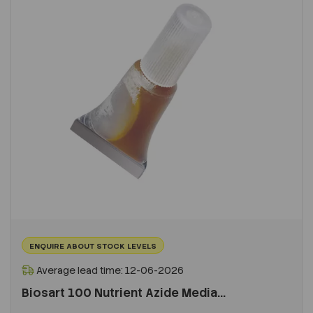
ENQUIRE ABOUT STOCK LEVELS
Average lead time: 12-06-2026
Biosart 100 Nutrient Azide Media...