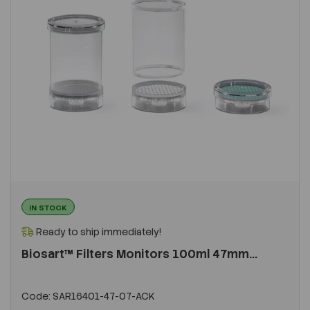
IN STOCK
Ready to ship immediately!
Biosart™ Filters Monitors 100ml 47mm...
Code:
SAR16401-47-07-ACK