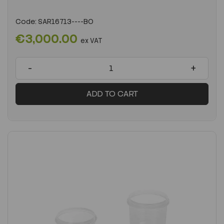
Code:
SAR16713----BO
€3,000.00
ex VAT
-
+
ADD TO CART