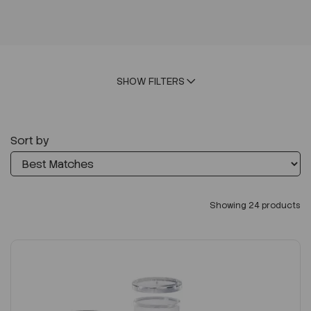
SHOW FILTERS
Sort by
Showing 24 products