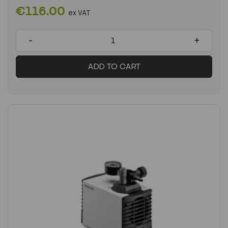
€116.00
ex VAT
-
+
ADD TO CART