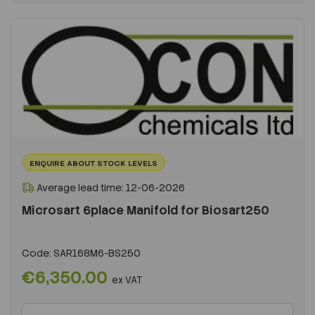
ENQUIRE ABOUT STOCK LEVELS
Average lead time: 12-06-2026
Microsart 6place Manifold for Biosart250
Code:
SAR168M6-BS250
€6,350.00
ex VAT