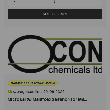
-
+
ADD TO CART
ENQUIRE ABOUT STOCK LEVELS
Average lead time: 12-06-2026
Microsart® Manifold 3 Branch for MS...