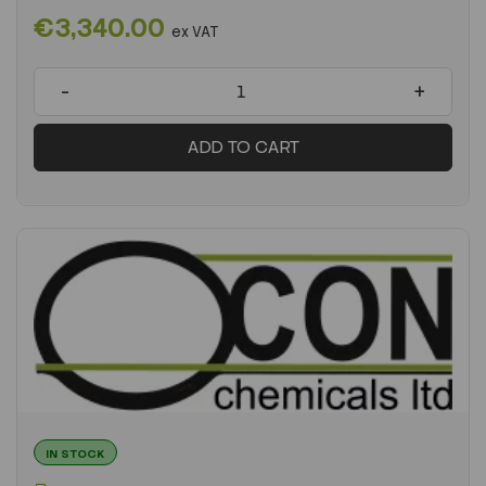
€3,340.00
ex VAT
-
+
ADD TO CART
IN STOCK