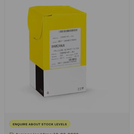
ENQUIRE ABOUT STOCK LEVELS