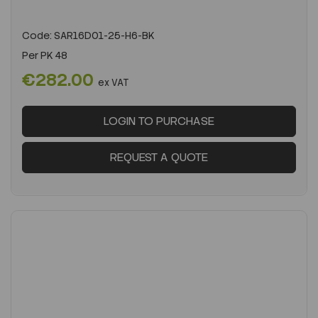
Code:
SAR16D01-25-H6-BK
Per
PK 48
€282.00
ex VAT
LOGIN TO PURCHASE
REQUEST A QUOTE