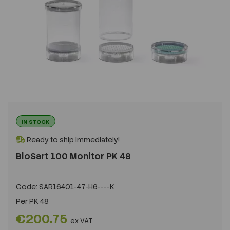
IN STOCK
Ready to ship immediately!
BioSart 100 Monitor PK 48
Code:
SAR16401-47-H6----K
Per
PK 48
€200.75
ex VAT