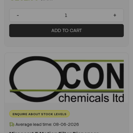
-
+
ADD TO CART
ENQUIRE ABOUT STOCK LEVELS
Average lead time: 08-06-2026