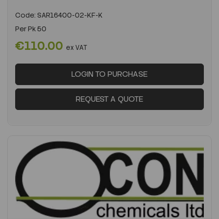
Code:
SAR16400-02-KF-K
Per
Pk 50
€110.00
ex VAT
LOGIN TO PURCHASE
REQUEST A QUOTE