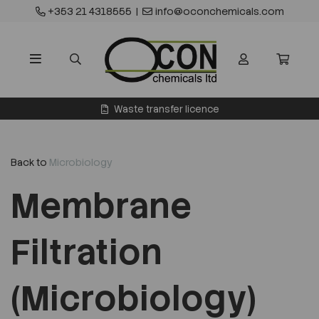
+353 21 4318555
|
info@oconchemicals.com
Waste transfer licence
Back to
Microbiology
Membrane
Filtration
(Microbiology)