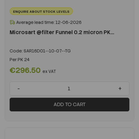
ENQUIRE ABOUT STOCK LEVELS
Average lead time: 12-06-2026
Microsart @filter Funnel 0.2 micron PK...
Code:
SAR16D01--10-07--TG
Per
PK 24
€296.50
ex VAT
-
+
ADD TO CART