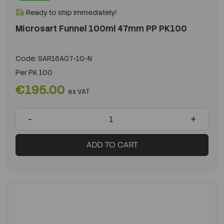
Ready to ship immediately!
Microsart Funnel 100ml 47mm PP PK100
Code:
SAR16A07-10-N
Per
PK 100
€195.00
ex VAT
-
+
ADD TO CART