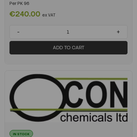
Per
PK 96
€240.00
ex VAT
-
+
ADD TO CART
IN STOCK