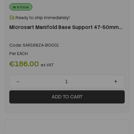
IN STOCK
Ready to ship immediately!
Microsart Manifold Base Support 47-50mm...
Code:
SAR168ZA-B0001
Per
EACH
€186.00
ex VAT
-
+
ADD TO CART