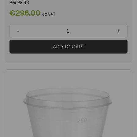
Per
PK 48
€296.00
ex VAT
-
+
ADD TO CART