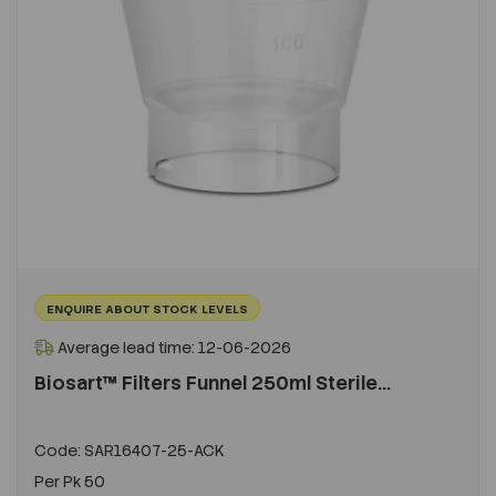
ENQUIRE ABOUT STOCK LEVELS
Average lead time: 12-06-2026
Biosart™ Filters Funnel 250ml Sterile...
Code:
SAR16407-25-ACK
Per
Pk 50