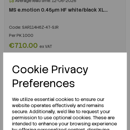
Average lead time: 12-06-2026
MS e.motion 0.45µm HF white/black XL...
Code:
SAR114H6Z-47-SJR
Per
PK 1000
€710.00
ex VAT
LOGIN TO PURCHASE
Cookie Privacy
REQUEST A QUOTE
Preferences
We utilize essential cookies to ensure our
website operates effectively and remains
secure. Additionally, we'd like to request your
permission to use optional cookies. These are
intended to enhance your browsing experience
by offering personalized content, displaying