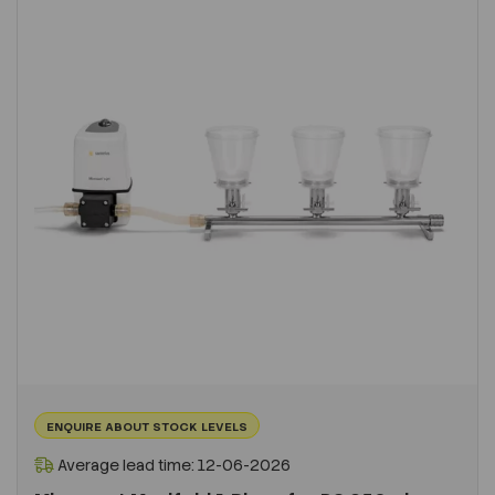
ENQUIRE ABOUT STOCK LEVELS
Average lead time: 12-06-2026