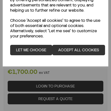
advertisements that are relevant to you, and
helping us to further refine our website.
Choose "Accept all cookies" to agree to the use
of both essential and optional cookies.
IN STOCK
Alternatively, select "Let me see" to customize
Ready to ship immediately!
your preferences.
Microsart E.jet Fluid Pump 4L/min EACH
LET ME CHOOSE
ACCEPT ALL COOKIES
Code:
SAR166MP-4
Per
EACH
€1,700.00
ex VAT
LOGIN TO PURCHASE
REQUEST A QUOTE