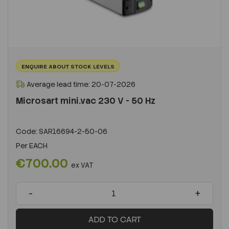
ENQUIRE ABOUT STOCK LEVELS
Average lead time: 20-07-2026
Microsart mini.vac 230 V - 50 Hz
Code:
SAR16694-2-50-06
Per
EACH
€700.00
ex VAT
-
+
ADD TO CART