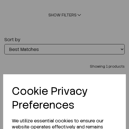
SHOW FILTERS
Sort by
Showing 1 products
Cookie Privacy
Preferences
We utilize essential cookies to ensure our
website operates effectively and remains