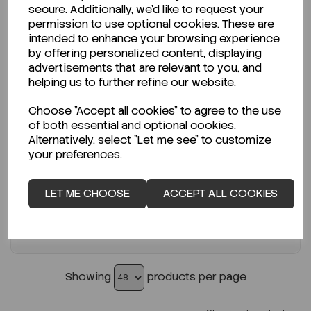
secure. Additionally, we'd like to request your
permission to use optional cookies. These are
ENQUIRE ABOUT STOCK LEVELS
intended to enhance your browsing experience
by offering personalized content, displaying
Average lead time: 20-07-2026
advertisements that are relevant to you, and
Polypropylene Prefilter, hydrophobic,...
helping us to further refine our website.
Choose "Accept all cookies" to agree to the use
Code:
SAN1H04700
of both essential and optional cookies.
€355.00
Alternatively, select "Let me see" to customize
ex VAT
your preferences.
-
+
LET ME CHOOSE
ACCEPT ALL COOKIES
ADD TO CART
Showing
products per page