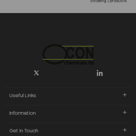
Showing 1 products
Useful Links
Information
Get in Touch