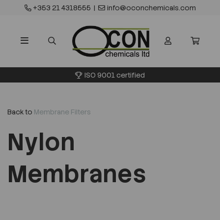
+353 21 4318555
|
info@oconchemicals.com
ISO 9001 certified
Back to
Membrane Filters
Nylon
Membranes