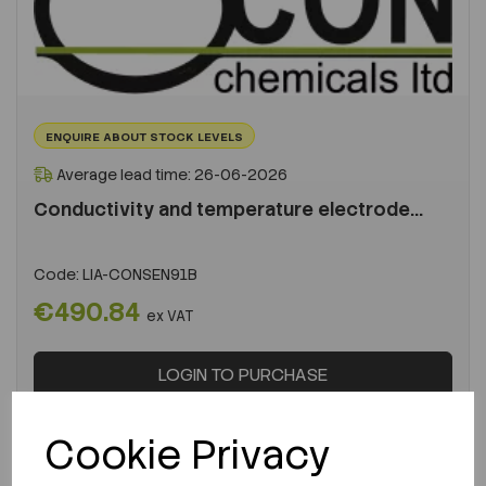
ENQUIRE ABOUT STOCK LEVELS
Average lead time: 26-06-2026
Conductivity and temperature electrode...
Code:
LIA-CONSEN91B
€490.84
ex VAT
LOGIN TO PURCHASE
REQUEST A QUOTE
Cookie Privacy