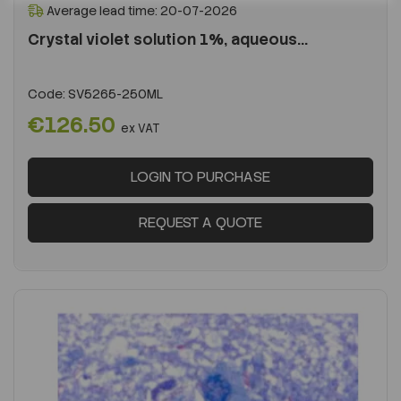
Average lead time: 20-07-2026
Crystal violet solution 1%, aqueous...
Code:
SV5265-250ML
€126.50
ex VAT
LOGIN TO PURCHASE
REQUEST A QUOTE