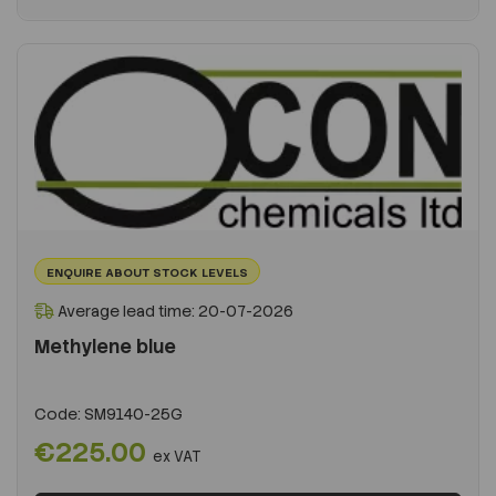
ENQUIRE ABOUT STOCK LEVELS
Average lead time: 20-07-2026
Methylene blue
Code:
SM9140-25G
€225.00
ex VAT