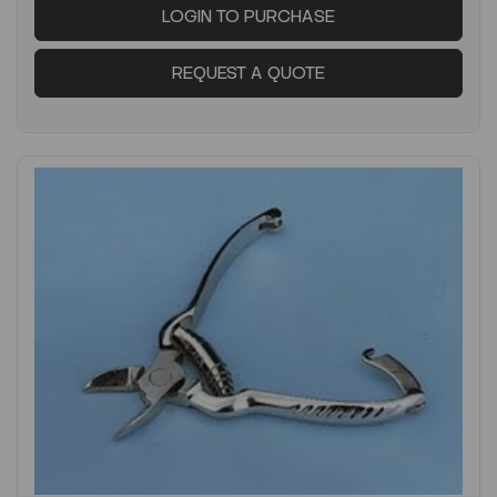
LOGIN TO PURCHASE
REQUEST A QUOTE