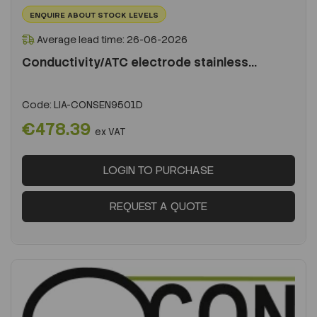
ENQUIRE ABOUT STOCK LEVELS
Average lead time: 26-06-2026
Conductivity/ATC electrode stainless...
Code:
LIA-CONSEN9501D
€478.39
ex VAT
LOGIN TO PURCHASE
REQUEST A QUOTE