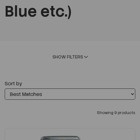
Blue etc.)
SHOW FILTERS
Sort by
Showing 9 products