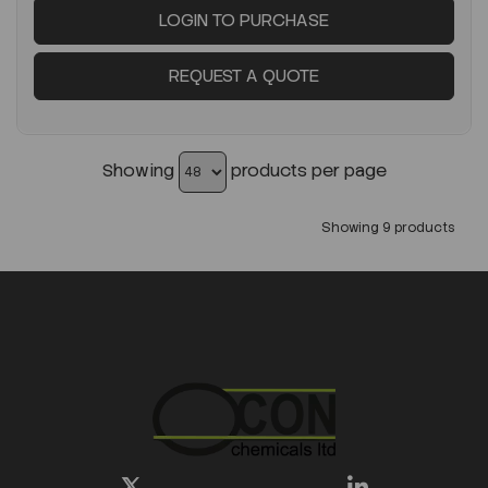
LOGIN TO PURCHASE
REQUEST A QUOTE
Showing
products per page
Showing 9 products