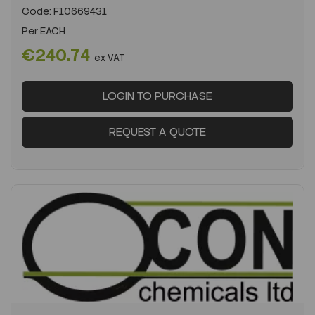
Code:
F10669431
Per
EACH
€240.74
ex VAT
LOGIN TO PURCHASE
REQUEST A QUOTE