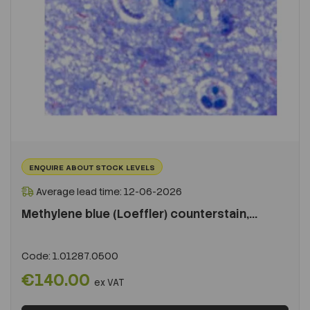
ENQUIRE ABOUT STOCK LEVELS
Average lead time: 12-06-2026
Methylene blue (Loeffler) counterstain,...
Code:
1.01287.0500
€140.00
ex VAT