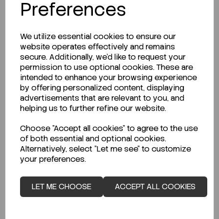
Preferences
We utilize essential cookies to ensure our
website operates effectively and remains
secure. Additionally, we'd like to request your
permission to use optional cookies. These are
intended to enhance your browsing experience
by offering personalized content, displaying
advertisements that are relevant to you, and
helping us to further refine our website.
Choose "Accept all cookies" to agree to the use
of both essential and optional cookies.
Alternatively, select "Let me see" to customize
your preferences.
LET ME CHOOSE
ACCEPT ALL COOKIES
ENQUIRE ABOUT STOCK LEVELS