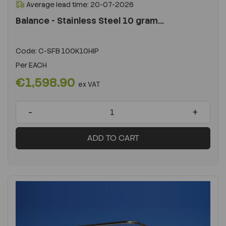
Average lead time: 20-07-2026
Balance - Stainless Steel 10 gram...
Code:
C-SFB 100K10HIP
Per
EACH
€1,598.90
ex VAT
-
+
ADD TO CART