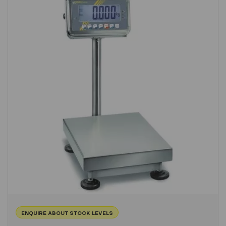
ENQUIRE ABOUT STOCK LEVELS