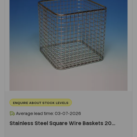
ENQUIRE ABOUT STOCK LEVELS
Average lead time: 03-07-2026
Stainless Steel Square Wire Baskets 20...