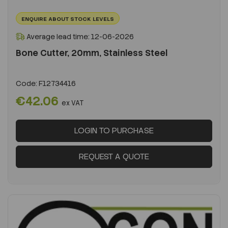
ENQUIRE ABOUT STOCK LEVELS
Average lead time: 12-06-2026
Bone Cutter, 20mm, Stainless Steel
Code:
F12734416
€42.06
ex VAT
LOGIN TO PURCHASE
REQUEST A QUOTE