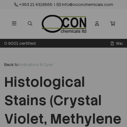
+353 21 4318555
|
info@oconchemicals.com
Waste transfer licence
Back to
Indicators & Dyes
Histological
Stains (Crystal
Violet, Methylene