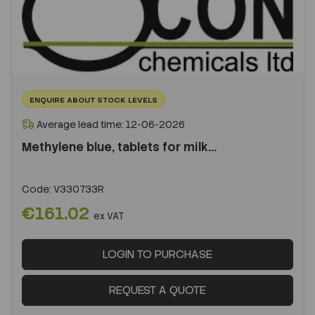
ENQUIRE ABOUT STOCK LEVELS
Average lead time: 12-06-2026
Methylene blue, tablets for milk...
Code:
V330733R
€161.02
ex VAT
LOGIN TO PURCHASE
REQUEST A QUOTE