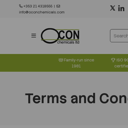
+353 21 4318555
|
info@oconchemicals.com
ISO 9
Family-run since
certifi
1981
Terms and Con