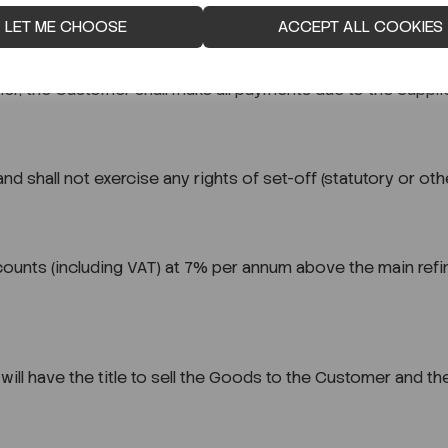
ds dispatched upon dispatch of the Goods, whether the ord
LET ME CHOOSE
ACCEPT ALL COOKIES
ier, the Customer shall make all payments due to the Supplie
d shall not exercise any rights of set-off (statutory or ot
ounts (including VAT) at 7% per annum above the main refin
it will have the title to sell the Goods to the Customer and 