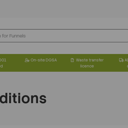
001
On-site DGSA
Waste transfer
A
ed
licence
ditions