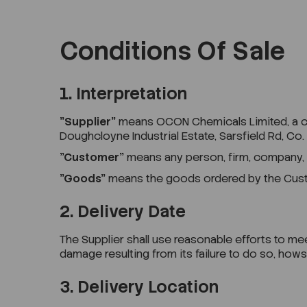
Conditions Of Sale
1. Interpretation
"Supplier"
means OCON Chemicals Limited, a comp
Doughcloyne Industrial Estate, Sarsfield Rd, Co.
"Customer"
means any person, firm, company,
"Goods"
means the goods ordered by the Custom
2. Delivery Date
The Supplier shall use reasonable efforts to meet
damage resulting from its failure to do so, ho
3. Delivery Location