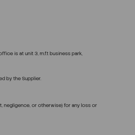
ce is at unit 3, m.f.t business park,
d by the Supplier.
t, negligence, or otherwise) for any loss or