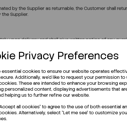
ted by the Supplier as returnable, the Customer shall retur
 the Supplier.
y upon delivery and shall give written notice of any queri
kie Privacy Preferences
 at the date of the order is the relevant price.
e essential cookies to ensure our website operates effecti
ecure. Additionally, we'd like to request your permission to
 cookies. These are intended to enhance your browsing ex
ng personalized content, displaying advertisements that ar
nd helping us to further refine our website.
ices are exclusive of value-added tax, which shall be paid a
ccept all cookies" to agree to the use of both essential a
cookies. Alternatively, select "Let me see" to customize you
ces.