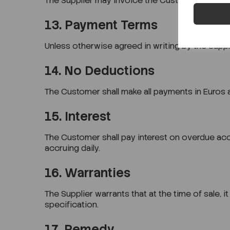
The Supplier may invoice the Customer for Goo
13. Payment Terms
Unless otherwise agreed in writing by the Suppl
14. No Deductions
The Customer shall make all payments in Euros an
15. Interest
The Customer shall pay interest on overdue acc
accruing daily.
16. Warranties
The Supplier warrants that at the time of sale, 
specification.
17. Remedy