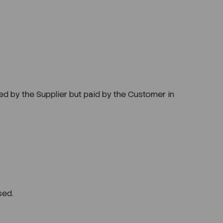
ged by the Supplier but paid by the Customer in
sed.