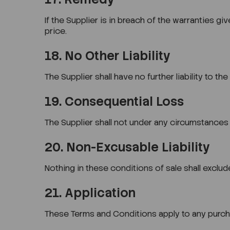
If the Supplier is in breach of the warranties gi
price.
18. No Other Liability
The Supplier shall have no further liability to t
19. Consequential Loss
The Supplier shall not under any circumstances b
20. Non-Excusable Liability
Nothing in these conditions of sale shall exclude 
21. Application
These Terms and Conditions apply to any purch