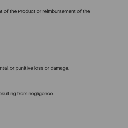
ement of the Product or reimbursement of the
ntal, or punitive loss or damage.
 resulting from negligence.