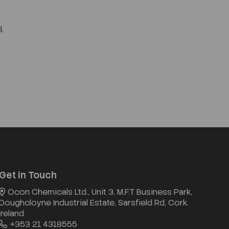
.
Get in Touch
Ocon Chemicals Ltd., Unit 3, M.F.T Business Park,
Doughcloyne Industrial Estate, Sarsfield Rd, Cork.
Ireland
+353 21 4318555