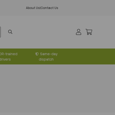
About Us
|
Contact Us
DR-trained
Same-day
drivers
dispatch