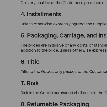
Delivery shall be at the Customer’s premises s
4. Installments
Unless otherwise expressly agreed, the Supplie
5. Packaging, Carriage, and In
The prices are inclusive of any costs of standa
addition to the price, unless otherwise expressl
6. Title
Title to the Goods only passes to the Customer
7. Risk
Risk in the Goods purchased shall pass to the C
8. Returnable Packaging