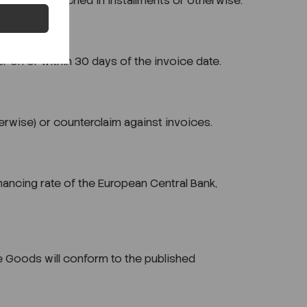
er is dispatched in installments or otherwise.
r on or within 30 days of the invoice date.
herwise) or counterclaim against invoices.
ancing rate of the European Central Bank,
the Goods will conform to the published