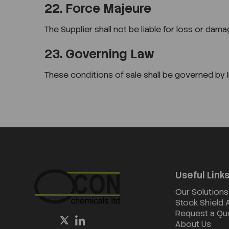
22. Force Majeure
The Supplier shall not be liable for loss or d
23. Governing Law
These conditions of sale shall be governed by Ir
Useful Link
Our Solutions
Stock Shield
Request a Qu
About Us