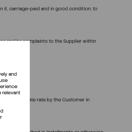
n it, carriage-paid and in good condition, to
es and/or complaints to the Supplier within
vely and
 use
perience
e relevant
t the appropriate rate by the Customer in
nd
r