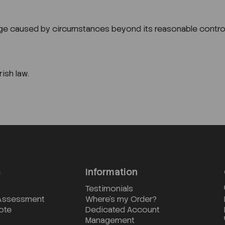
amage caused by circumstances beyond its reasonable control
ish law.
s
Information
Testimonials
 Assessment
Where's my Order?
ote
Dedicated Account
Management