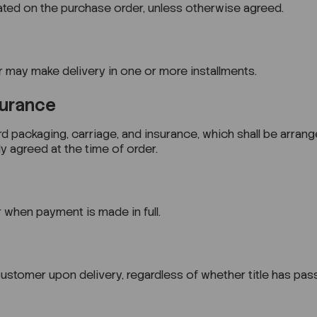
tated on the purchase order, unless otherwise agreed.
r may make delivery in one or more installments.
surance
rd packaging, carriage, and insurance, which shall be arran
y agreed at the time of order.
 when payment is made in full.
ustomer upon delivery, regardless of whether title has pas