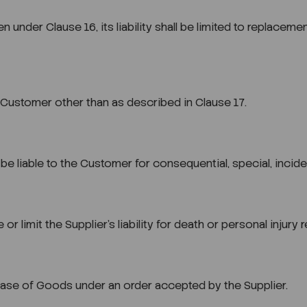
ven under Clause 16, its liability shall be limited to replac
he Customer other than as described in Clause 17.
e liable to the Customer for consequential, special, incide
or limit the Supplier’s liability for death or personal injury
ase of Goods under an order accepted by the Supplier.