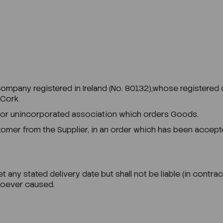
any registered in Ireland (No. 80132),whose registered offi
 Cork
 or unincorporated association which orders Goods.
er from the Supplier, in an order which has been accepte
 any stated delivery date but shall not be liable (in contrac
wsoever caused.