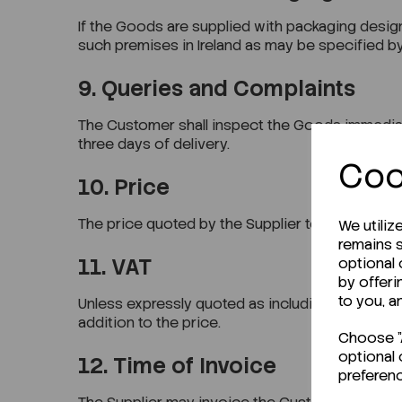
If the Goods are supplied with packaging designa
such premises in Ireland as may be specified by
9. Queries and Complaints
The Customer shall inspect the Goods immediatel
three days of delivery.
Coo
10. Price
The price quoted by the Supplier to the Customer
We utiliz
remains s
11. VAT
optional
by offeri
to you, a
Unless expressly quoted as including VAT, all pr
addition to the price.
Choose "A
optional 
12. Time of Invoice
preferen