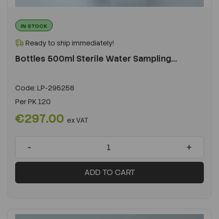
IN STOCK
Ready to ship immediately!
Bottles 500ml Sterile Water Sampling...
Code:
LP-295258
Per
PK 120
€297.00
ex VAT
-
+
ADD TO CART