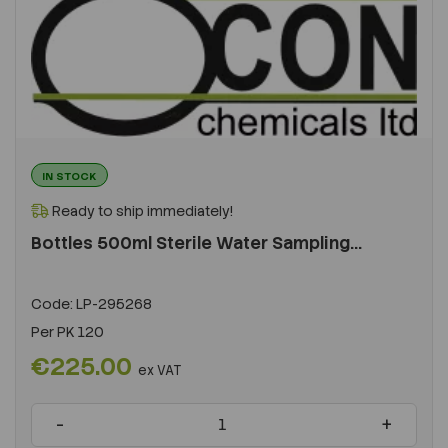
IN STOCK
Ready to ship immediately!
Bottles 500ml Sterile Water Sampling...
Code:
LP-295268
Per
PK 120
€225.00
ex VAT
-
+