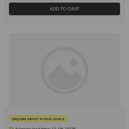
ADD TO CART
ENQUIRE ABOUT STOCK LEVELS