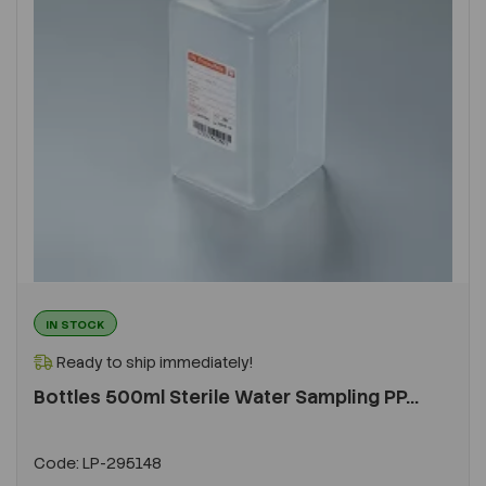
IN STOCK
Ready to ship immediately!
Bottles 500ml Sterile Water Sampling PP...
Code:
LP-295148