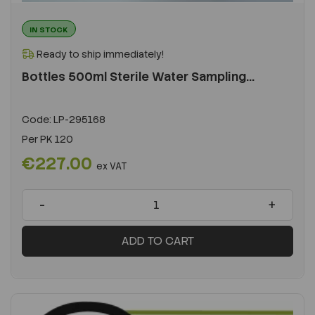
IN STOCK
Ready to ship immediately!
Bottles 500ml Sterile Water Sampling...
Code:
LP-295168
Per
PK 120
€227.00
ex VAT
-
+
ADD TO CART