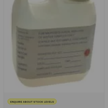
ENQUIRE ABOUT STOCK LEVELS