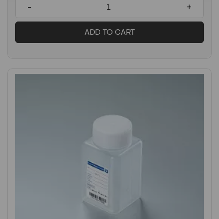
-
+
ADD TO CART