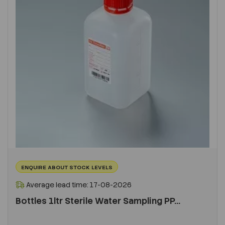
ENQUIRE ABOUT STOCK LEVELS
Average lead time: 17-08-2026
Bottles 1ltr Sterile Water Sampling PP...