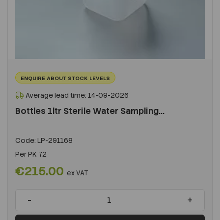
ENQUIRE ABOUT STOCK LEVELS
Average lead time: 14-09-2026
Bottles 1ltr Sterile Water Sampling...
Code:
LP-291168
Per
PK 72
€215.00
ex VAT
-
+