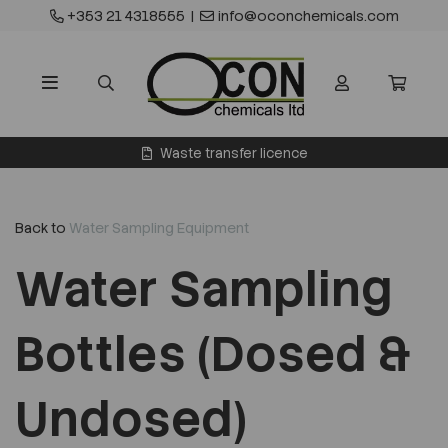
+353 21 4318555
|
info@oconchemicals.com
Waste transfer licence
Back to
Water Sampling Equipment
Water Sampling
Bottles (Dosed &
Undosed)