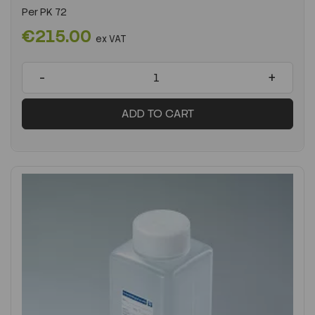
Per
PK 72
€215.00
ex VAT
-
+
ADD TO CART