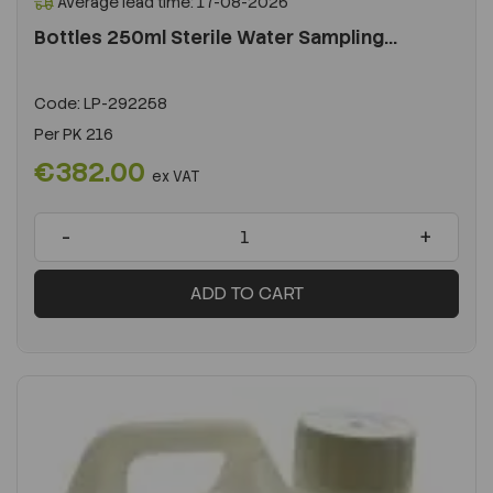
Average lead time: 17-08-2026
Bottles 250ml Sterile Water Sampling...
Code:
LP-292258
Per
PK 216
€382.00
ex VAT
-
+
ADD TO CART