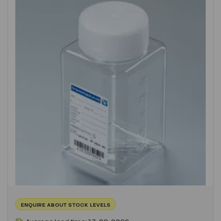
ENQUIRE ABOUT STOCK LEVELS