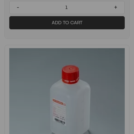
-
+
ADD TO CART