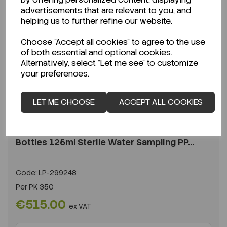
advertisements that are relevant to you, and
helping us to further refine our website.
Choose "Accept all cookies" to agree to the use
of both essential and optional cookies.
Alternatively, select "Let me see" to customize
your preferences.
LET ME CHOOSE
ACCEPT ALL COOKIES
ENQUIRE ABOUT STOCK LEVELS
Average lead time: 17-08-2026
Bottles 125ml Sterile Water Sampling PP...
Code:
LP-299248
Per
PK 350
€515.00
ex VAT