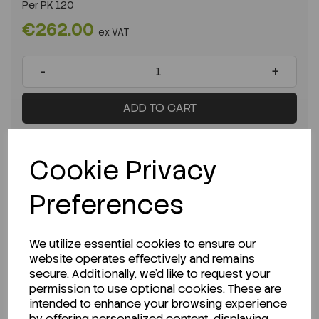
Per
PK 120
€262.00
ex VAT
-
+
ADD TO CART
Cookie Privacy
Preferences
We utilize essential cookies to ensure our
website operates effectively and remains
secure. Additionally, we'd like to request your
permission to use optional cookies. These are
intended to enhance your browsing experience
by offering personalized content, displaying