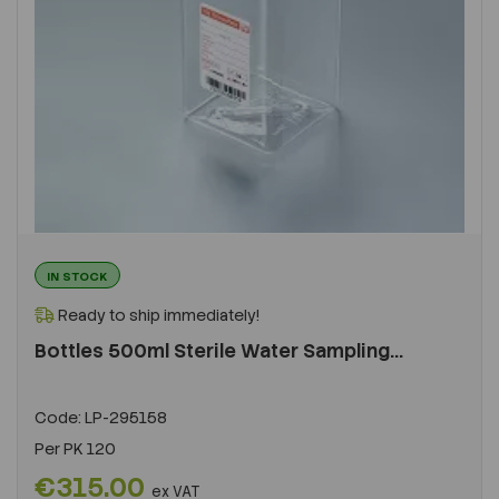
IN STOCK
Ready to ship immediately!
Bottles 500ml Sterile Water Sampling...
Code:
LP-295158
Per
PK 120
€315.00
ex VAT