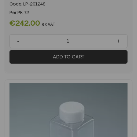
Code:
LP-291248
Per
PK 72
€242.00
ex VAT
-
+
ADD TO CART