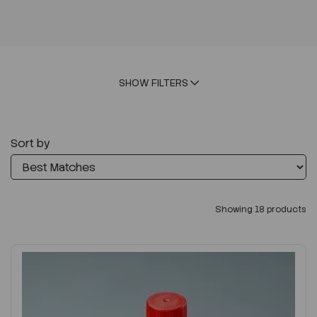
SHOW FILTERS
Sort by
Showing 18 products