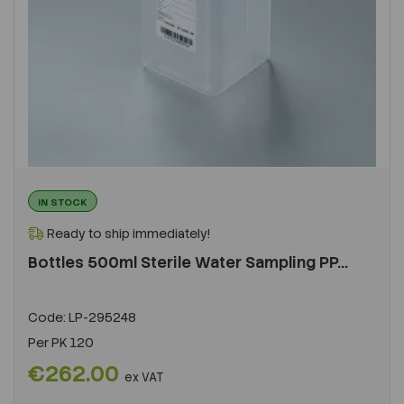
IN STOCK
Ready to ship immediately!
Bottles 500ml Sterile Water Sampling PP...
Code:
LP-295248
Per
PK 120
€262.00
ex VAT