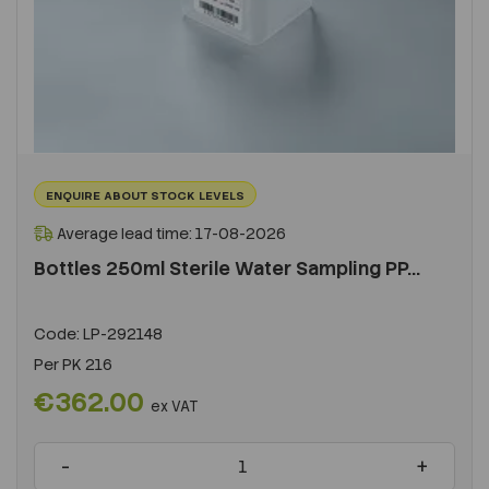
ENQUIRE ABOUT STOCK LEVELS
Average lead time: 17-08-2026
Bottles 250ml Sterile Water Sampling PP...
Code:
LP-292148
Per
PK 216
€362.00
ex VAT
-
+