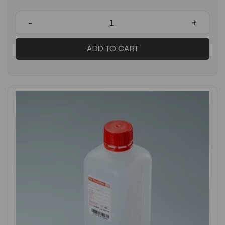
-
+
ADD TO CART