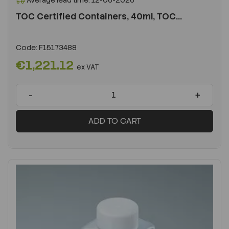
Average lead time: 12-06-2026
TOC Certified Containers, 40ml, TOC...
Code:
F15173488
€1,221.12
ex VAT
-
+
ADD TO CART