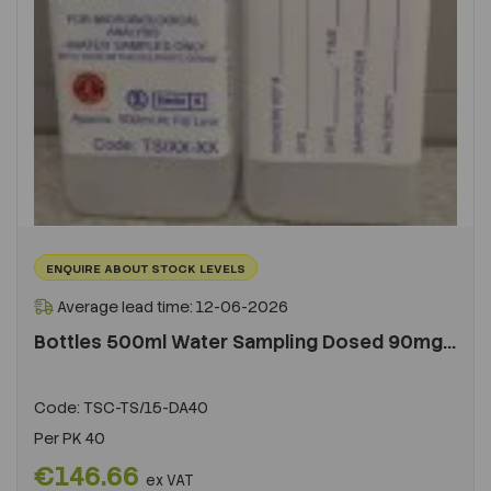
ENQUIRE ABOUT STOCK LEVELS
Average lead time: 12-06-2026
Bottles 500ml Water Sampling Dosed 90mg...
Code:
TSC-TS/15-DA40
Per
PK 40
€146.66
ex VAT