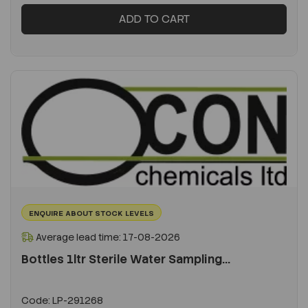
ADD TO CART
ENQUIRE ABOUT STOCK LEVELS
Average lead time: 17-08-2026
Bottles 1ltr Sterile Water Sampling...
Code:
LP-291268