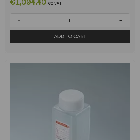
€1,094.40
ex VAT
-
+
ADD TO CART