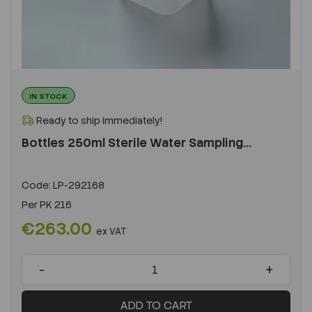
IN STOCK
Ready to ship immediately!
Bottles 250ml Sterile Water Sampling...
Code:
LP-292168
Per
PK 216
€263.00
ex VAT
-
+
ADD TO CART