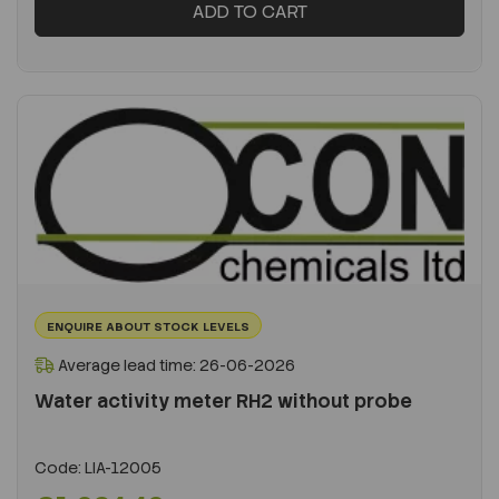
ADD TO CART
ENQUIRE ABOUT STOCK LEVELS
Average lead time: 26-06-2026
Water activity meter RH2 without probe
Code:
LIA-12005