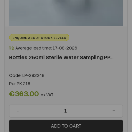
ENQUIRE ABOUT STOCK LEVELS
Average lead time: 17-08-2026
Bottles 250ml Sterile Water Sampling PP...
Code:
LP-292248
Per
PK 216
€363.00
ex VAT
-
+
ADD TO CART