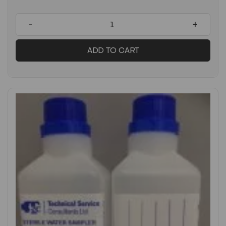
-
+
ADD TO CART