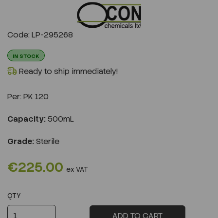
Previous
Next
Code: LP-295268
IN STOCK
Ready to ship immediately!
Per:
PK 120
Capacity:
500mL
Grade:
Sterile
€225.00
ex VAT
QTY
ADD TO CART