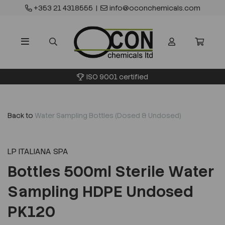
+353 21 4318555
|
info@oconchemicals.com
ISO 9001 certified
Back to
Water Sampling Bottles (Dosed & Undosed)
LP ITALIANA SPA
Bottles 500ml Sterile Water
Sampling HDPE Undosed
PK120