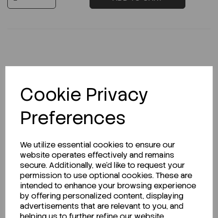
Description
Cookie Privacy
Preferences
Looking for a Safety Data Sheet (SDS) or
Technical Data Sheet (TDS)?
We utilize essential cookies to ensure our
website operates effectively and remains
CLICK HERE
secure. Additionally, we'd like to request your
permission to use optional cookies. These are
intended to enhance your browsing experience
by offering personalized content, displaying
Related Products
advertisements that are relevant to you, and
helping us to further refine our website.