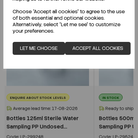
Choose "Accept all cookies" to agree to the use
of both essential and optional cookies.
Alternatively, select "Let me see" to customize
your preferences.
LET ME CHOOSE
ACCEPT ALL COOKIES
ENQUIRE ABOUT STOCK LEVELS
IN STOCK
Average lead time: 17-08-2026
Ready to ship i
Bottles 125ml Sterile Water
Bottles 500ml 
Sampling PP Undosed...
Sampling PP Un
Code:
LP-299248
Code:
LP-295248