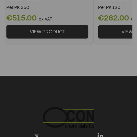
Per
PK 350
Per
PK 120
€515.00
€262.00
ex VAT
ex
VIEW PRODUCT
VIEW 