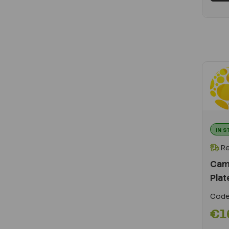
IN 
Re
Cam
Plat
Code
€1