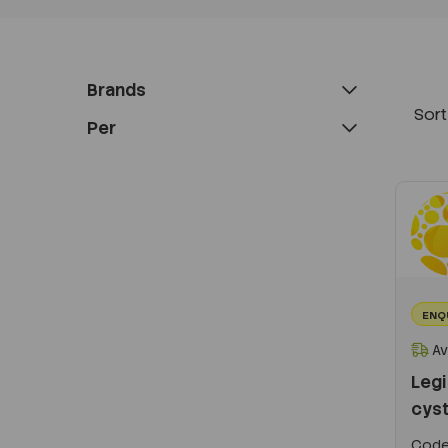
Brands
Sort
Per
ENQ
Av
Legi
cyst
Code