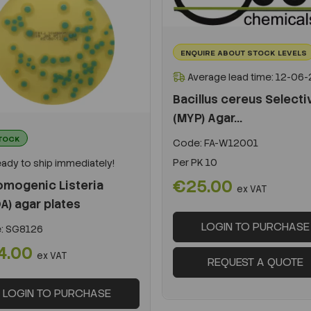
ENQUIRE ABOUT STOCK LEVELS
Average lead time: 12-06
Bacillus cereus Selecti
(MYP) Agar...
STOCK
Code:
FA-W12001
Per
PK 10
ady to ship immediately!
€25.00
omogenic Listeria
ex VAT
A) agar plates
LOGIN TO PURCHASE
:
SG8126
4.00
ex VAT
REQUEST A QUOTE
LOGIN TO PURCHASE