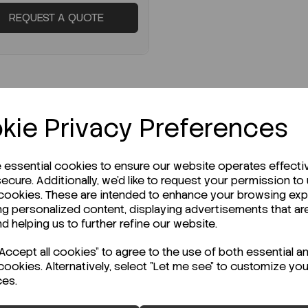
REQUEST A QUOTE
kie Privacy Preferences
e essential cookies to ensure our website operates effecti
ecure. Additionally, we'd like to request your permission to
STOCK
 cookies. These are intended to enhance your browsing ex
ng personalized content, displaying advertisements that ar
ady to ship immediately!
nd helping us to further refine our website.
pactDry ETB
ccept all cookies" to agree to the use of both essential a
erobacteriacea PK1400
cookies. Alternatively, select "Let me see" to customize you
ces.
:
SD-54055-ETB-1400
ENQUIRE ABOUT STOCK LEVELS
K 1400