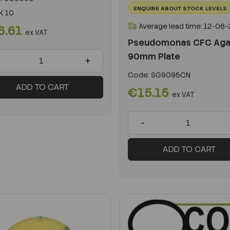
ENQUIRE ABOUT STOCK LEVELS
K 10
Average lead time: 12-06
6.61
ex VAT
Pseudomonas CFC Aga
90mm Plate
+
Code:
SG9095CN
ADD TO CART
€15.15
ex VAT
-
ADD TO CART