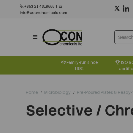
+353 21 4318555
|
info@oconchemicals.com
ISO 9
Family-run since
certifi
1981
Home
Microbiology
Pre-Poured Plates & Ready
Selective / Ch