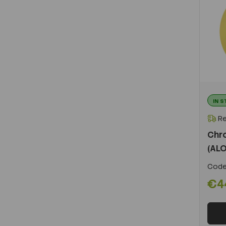
IN 
Re
Chr
(ALO
Code
€4