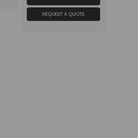
REQUEST A QUOTE