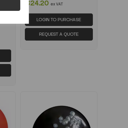
€24.20
-2026
ex VAT
LOGIN TO PURCHASE
REQUEST A QUOTE