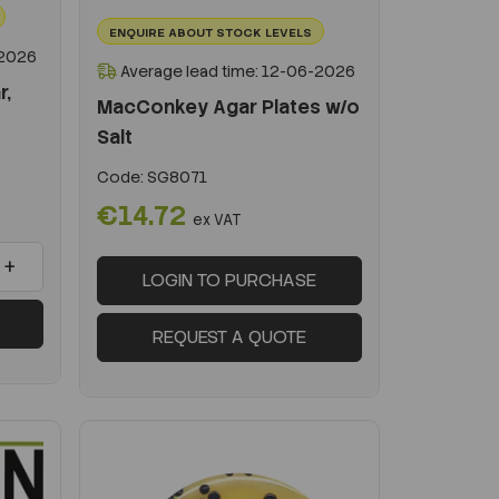
ENQUIRE ABOUT STOCK LEVELS
-2026
Average lead time: 12-06-2026
r,
MacConkey Agar Plates w/o
Salt
Code:
SG8071
€14.72
ex VAT
+
LOGIN TO PURCHASE
REQUEST A QUOTE