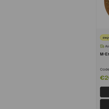
ENQ
Av
M-E
Code
€2