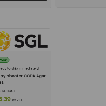
STOCK
ady to ship immediately!
pylobacter CCDA Agar
es
:
SG8001
6.39
ex VAT