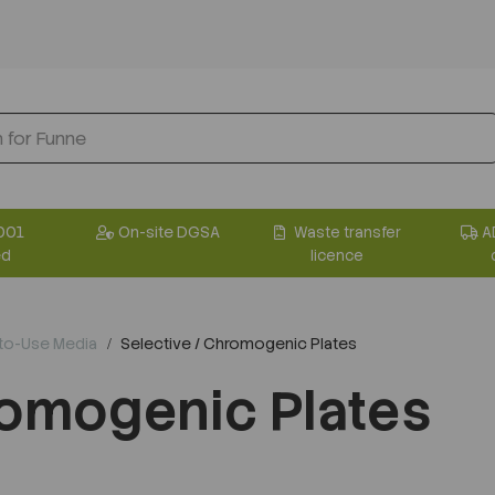
001
On-site DGSA
Waste transfer
A
ed
licence
-to-Use Media
Selective / Chromogenic Plates
romogenic Plates