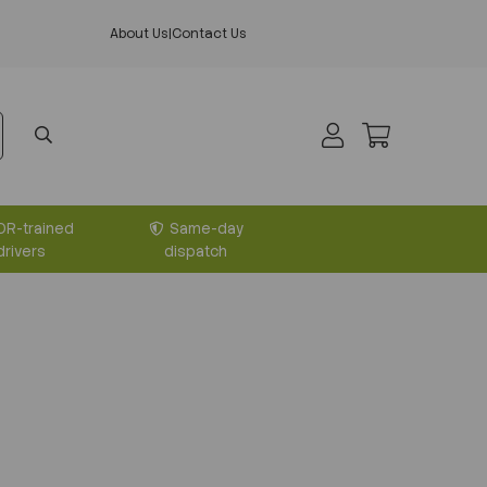
About Us
|
Contact Us
DR-trained
Same-day
drivers
dispatch