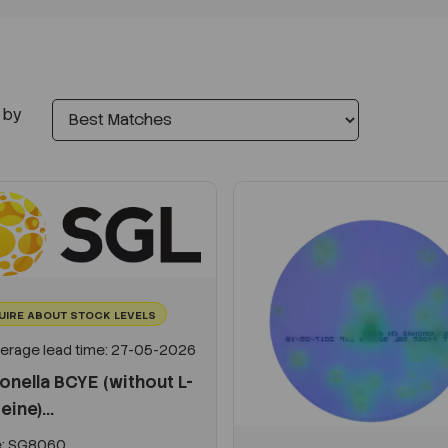
 by
UIRE ABOUT STOCK LEVELS
erage lead time: 27-05-2026
onella BCYE (without L-
eine)...
:
SG8060