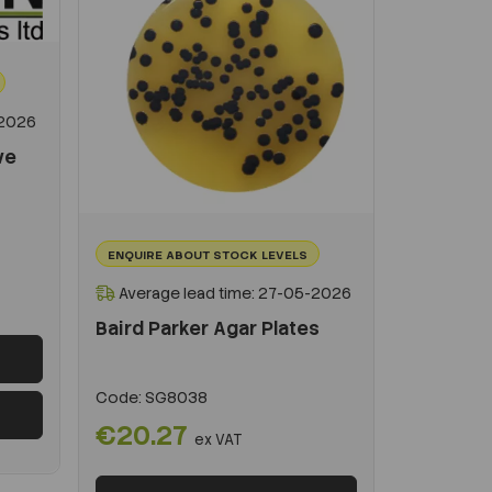
-2026
ve
ENQUIRE ABOUT STOCK LEVELS
Average lead time: 27-05-2026
Baird Parker Agar Plates
Code:
SG8038
€20.27
ex VAT