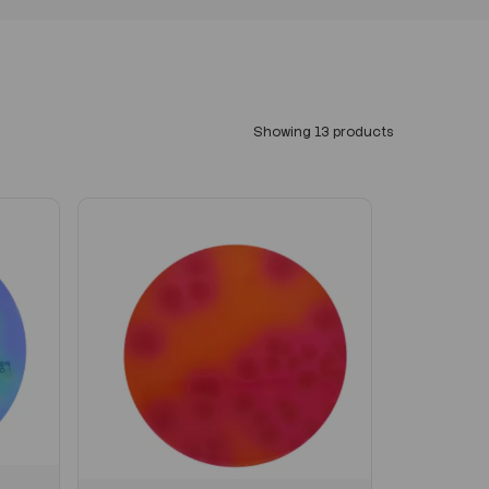
Showing 13 products