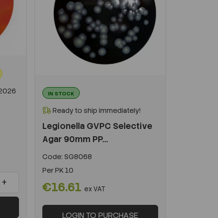
-2026
IN STOCK
Ready to ship immediately!
Legionella GVPC Selective
Agar 90mm PP...
Code:
SG8068
Per
PK 10
+
€16.61
ex VAT
LOGIN TO PURCHASE