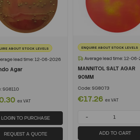
ENQUIRE ABOUT STOCK LEVELS
UIRE ABOUT STOCK LEVELS
Average lead time: 12-06
erage lead time: 12-06-2026
MANNITOL SALT AGAR
ndo Agar
90MM
Code:
SG8073
:
SG8110
€17.26
0.30
ex VAT
ex VAT
-
LOGIN TO PURCHASE
ADD TO CART
REQUEST A QUOTE