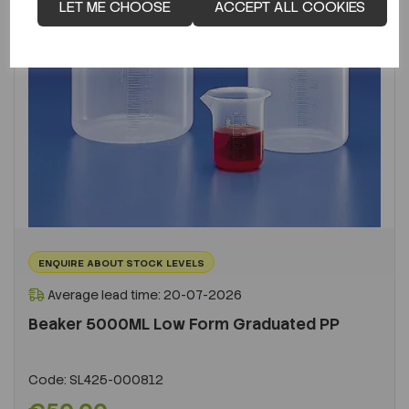
LET ME CHOOSE
ACCEPT ALL COOKIES
ENQUIRE ABOUT STOCK LEVELS
Average lead time: 20-07-2026
Beaker 5000ML Low Form Graduated PP
Code:
SL425-000812