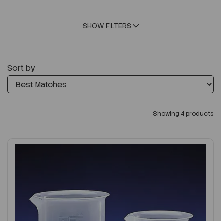
SHOW FILTERS
Sort by
Showing 4 products