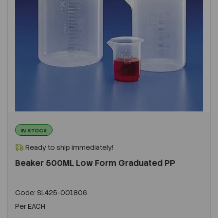
IN STOCK
Ready to ship immediately!
Beaker 500ML Low Form Graduated PP
Code:
SL425-001806
Per
EACH