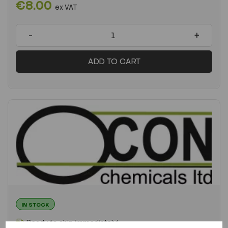
€8.00
ex VAT
-
+
ADD TO CART
IN STOCK
Ready to ship immediately!