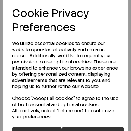
Beaker 2000ml Kartell PP (TPX) LF Blue...
Cookie Privacy
Preferences
Code:
CS-4AJ-9013579
€17.01
€28.35
ex VAT
We utilize essential cookies to ensure our
website operates effectively and remains
-
+
secure. Additionally, we'd like to request your
permission to use optional cookies. These are
ADD TO CART
intended to enhance your browsing experience
by offering personalized content, displaying
advertisements that are relevant to you, and
helping us to further refine our website.
Choose "Accept all cookies" to agree to the use
of both essential and optional cookies.
Alternatively, select "Let me see" to customize
your preferences.