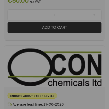
€50.00
ex VAT
-
+
ADD TO CART
ENQUIRE ABOUT STOCK LEVELS
Average lead time: 17-06-2026