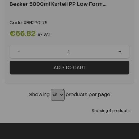
Beaker 5000ml Kartell PP Low Form...
Code:
XBN270-75
€56.82
ex VAT
-
+
ADD TO CART
Showing
products per page
Showing 4 products