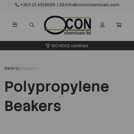
+353 21 4318555
|
info@oconchemicals.com
ISO 9001 certified
Back to
Beakers
Polypropylene
Beakers