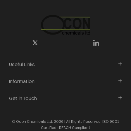
Useful Links
Information
Get in Touch
© Ocon Chemicals Ltd. 2026 | All Rights Reserved. ISO 9001
Certified • REACH Compliant