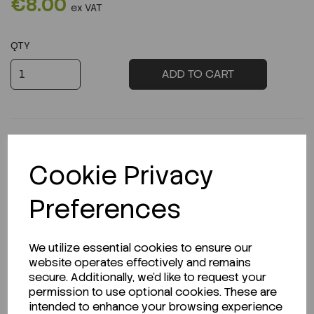
€8.00
ex VAT
QTY
ADD TO CART
Cookie Privacy
Description
Preferences
We utilize essential cookies to ensure our
Looking for a Safety Data Sheet (SDS) or
website operates effectively and remains
Technical Data Sheet (TDS)?
secure. Additionally, we'd like to request your
permission to use optional cookies. These are
CLICK HERE
intended to enhance your browsing experience