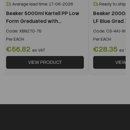
Average lead time: 17-06-2026
Ready to ship i
Beaker 5000ml Kartell PP Low
Beaker 2000ml 
Form Graduated with...
LF Blue Grad 18
Code:
XBN270-75
Code:
CS-4AJ-901
Per
EACH
Per
EACH
€56.82
€28.35
ex VAT
ex V
VIEW PRODUCT
VIEW 