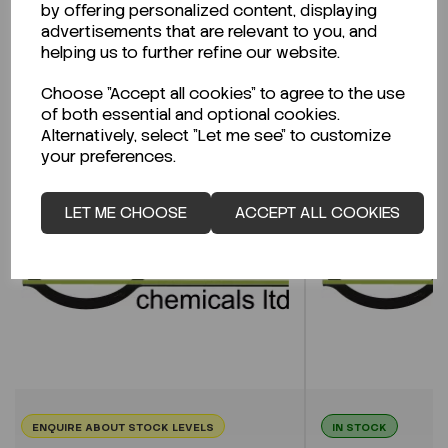
by offering personalized content, displaying
advertisements that are relevant to you, and
helping us to further refine our website.
Related Products
Choose "Accept all cookies" to agree to the use
of both essential and optional cookies.
Alternatively, select "Let me see" to customize
your preferences.
LET ME CHOOSE
ACCEPT ALL COOKIES
ENQUIRE ABOUT STOCK LEVELS
IN STOCK