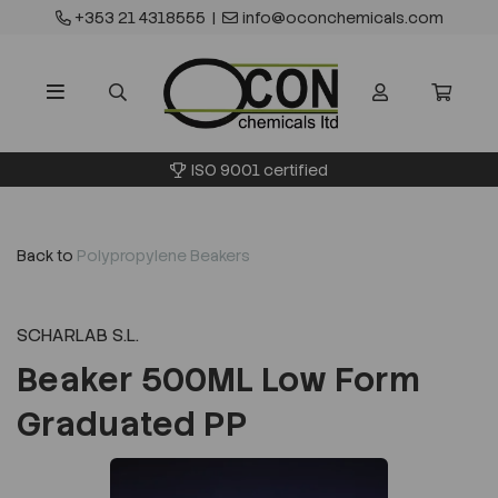
+353 21 4318555
|
info@oconchemicals.com
ISO 9001 certified
Back to
Polypropylene Beakers
SCHARLAB S.L.
Beaker 500ML Low Form
Graduated PP