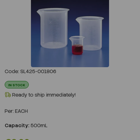
Previous
Next
Code: SL425-001806
IN STOCK
Ready to ship immediately!
Per:
EACH
Capacity:
500mL