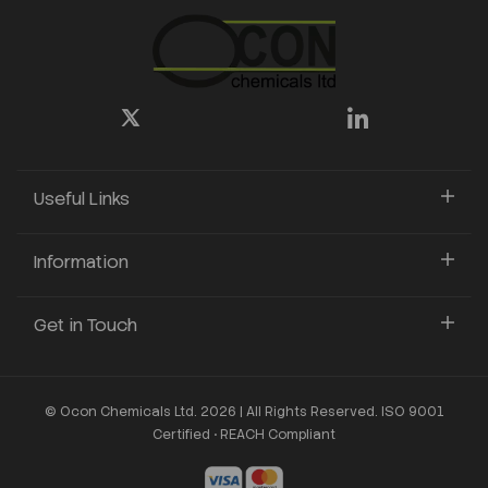
Useful Links
Information
Get in Touch
© Ocon Chemicals Ltd. 2026 | All Rights Reserved. ISO 9001
Certified • REACH Compliant