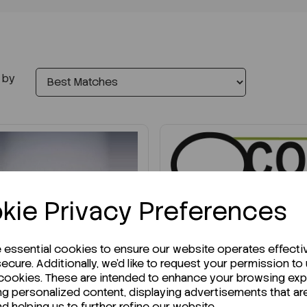
 by
kie Privacy Preferences
IN STOCK
e essential cookies to ensure our website operates effecti
Ready to ship immediately
ecure. Additionally, we'd like to request your permission to
Petri Dishes 140mm x
 cookies. These are intended to enhance your browsing ex
21mm Triple Vent...
ng personalized content, displaying advertisements that ar
nd helping us to further refine our website.