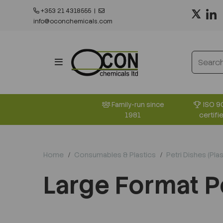
+353 21 4318555
|
info@oconchemicals.com
ISO 9
Family-run since
certifi
1981
Home
Consumables & Plastics
Petri Dishes (Plas
Large Format P