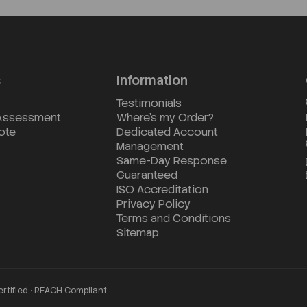
s
Information
Testimonials
 Assessment
Where's my Order?
ote
Dedicated Account
Management
Same-Day Response
Guaranteed
ISO Accreditation
Privacy Policy
Terms and Conditions
Sitemap
ertified • REACH Compliant