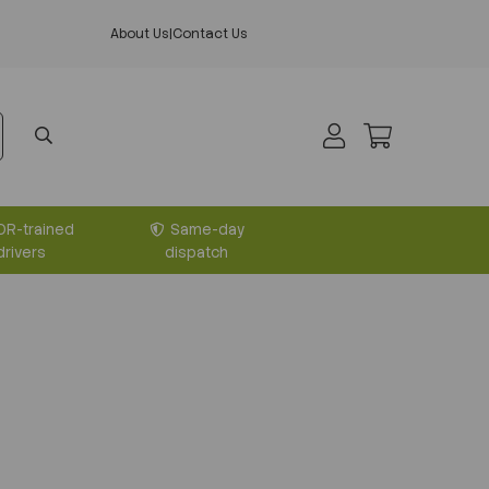
About Us
|
Contact Us
DR-trained
Same-day
drivers
dispatch