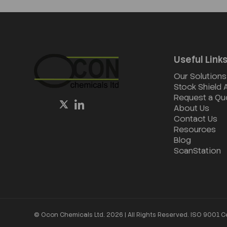
Useful Link
Our Solutions
Stock Shield
Request a Qu
About Us
Contact Us
Resources
Blog
ScanStation
© Ocon Chemicals Ltd. 2026 | All Rights Reserved. ISO 9001 C