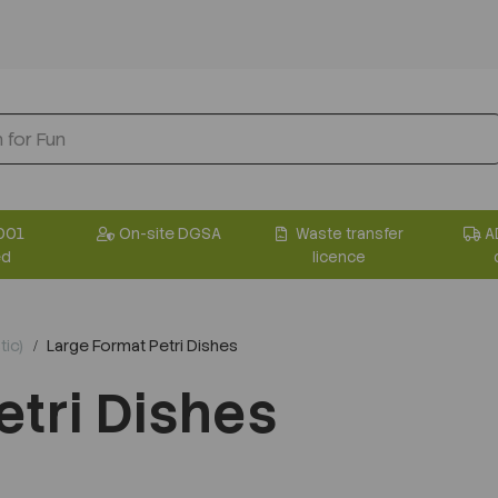
001
On-site DGSA
Waste transfer
A
ed
licence
tic)
Large Format Petri Dishes
etri Dishes