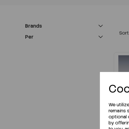
Brands
Sort
Per
Coo
We utiliz
remains s
optional
by offeri
to you, a