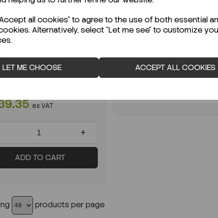
Code:
TS-BP143-07
STOCK
Per
PK 176
ccept all cookies" to agree to the use of both essential a
ady to ship immediately!
cookies. Alternatively, select "Let me see" to customize you
€199.73
ex VAT
ces.
ri Dish 140mm TV PK176
-
LET ME CHOOSE
ACCEPT ALL COOKIES
:
SL630-14203A
K 176
ADD TO CART
39.35
ex VAT
+
ADD TO CART
ing
products per page