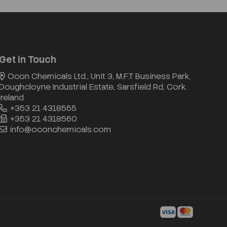
Get in Touch
Ocon Chemicals Ltd., Unit 3, M.F.T Business Park,
Doughcloyne Industrial Estate, Sarsfield Rd, Cork.
Ireland
+353 21 4318555
+353 21 4318560
info@oconchemicals.com