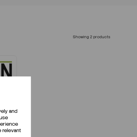
Showing 2 products
vely and
!
 use
perience
e relevant