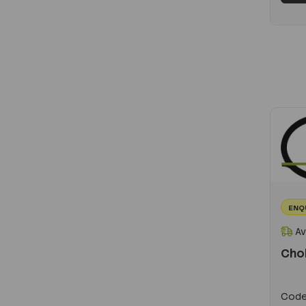
ENQ
Av
Cho
Code