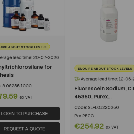
UIRE ABOUT STOCK LEVELS
erage lead time: 20-07-2026
yltrichlorosilane for
ENQUIRE ABOUT STOCK LEVELS
hesis
Average lead time: 12-06
:
8.08255.1000
Fluorescein Sodium, C.I
79.59
45350, Purex...
ex VAT
Code:
SLFL01220250
LOGIN TO PURCHASE
Per
250G
€254.92
ex VAT
REQUEST A QUOTE