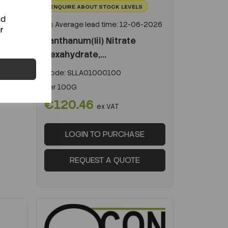
ENQUIRE ABOUT STOCK LEVELS
nd
Average lead time: 12-06-2026
r
Lanthanum(Iii) Nitrate
Hexahydrate,...
Code:
SLLA01000100
Per
100G
€120.46
ex VAT
LOGIN TO PURCHASE
REQUEST A QUOTE