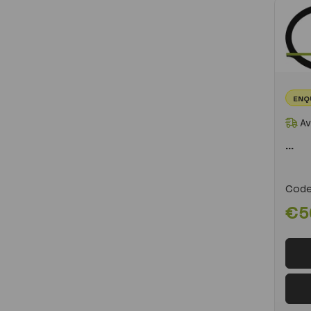
ENQ
Av
...
Code
€5