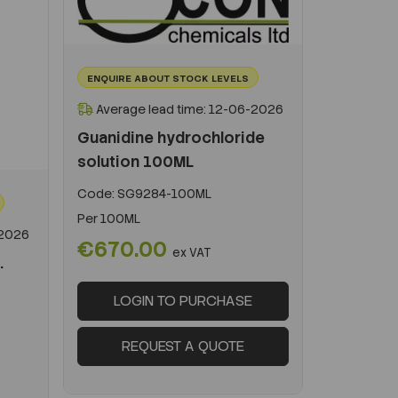
ENQUIRE ABOUT STOCK LEVELS
Average lead time: 12-06-2026
Guanidine hydrochloride
solution 100ML
Code:
SG9284-100ML
Per
100ML
-2026
€670.00
ex VAT
.
LOGIN TO PURCHASE
REQUEST A QUOTE