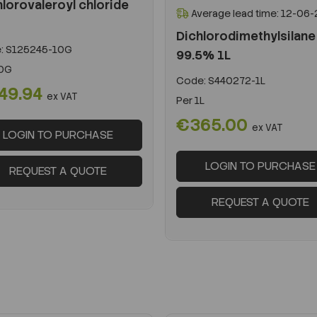
lorovaleroyl chloride
Average lead time: 12-06
Dichlorodimethylsilane
:
S125245-10G
99.5% 1L
0G
Code:
S440272-1L
49.94
ex VAT
Per
1L
€365.00
ex VAT
LOGIN TO PURCHASE
LOGIN TO PURCHASE
REQUEST A QUOTE
REQUEST A QUOTE