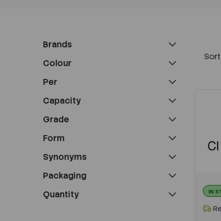
Brands
Sort
Colour
Per
Capacity
Grade
Form
Synonyms
Packaging
IN 
Quantity
Re