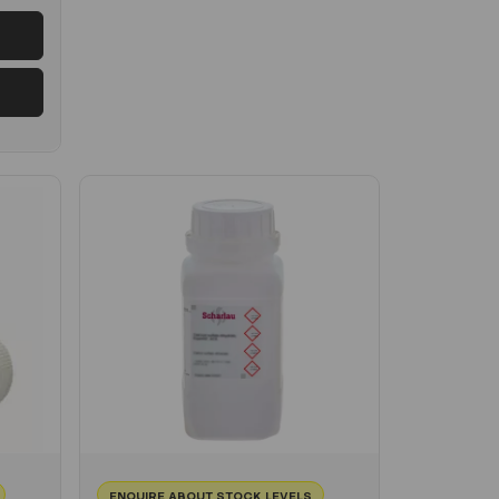
ENQUIRE ABOUT STOCK LEVELS