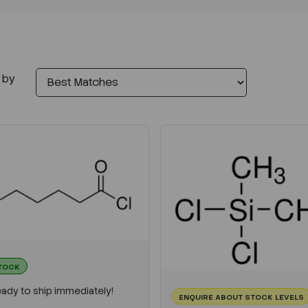
 by
STOCK
ady to ship immediately!
ENQUIRE ABOUT STOCK LEVELS