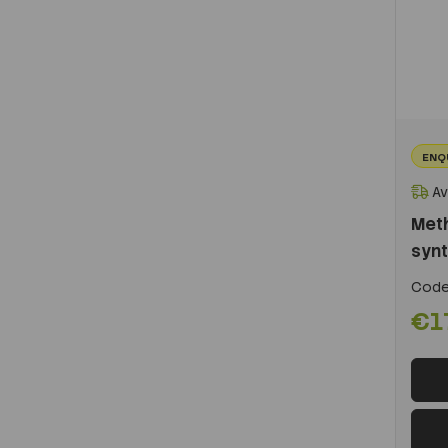
ENQ
Av
Meth
synt
Code
€1