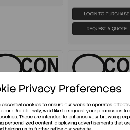
LOGIN TO PURCHASE
REQUEST A QUOTE
kie Privacy Preferences
UIRE ABOUT STOCK LEVELS
ENQUIRE ABOUT STOCK LEVELS
erage lead time: 12-06-2026
Average lead time: 19-06
e essential cookies to ensure our website operates effecti
ecure. Additionally, we'd like to request your permission to
-Dimethylbiphenyl 1G
Propionic anhydride, 2
 cookies. These are intended to enhance your browsing ex
for synthesis
ng personalized content, displaying advertisements that ar
nd helping us to further refine our website.