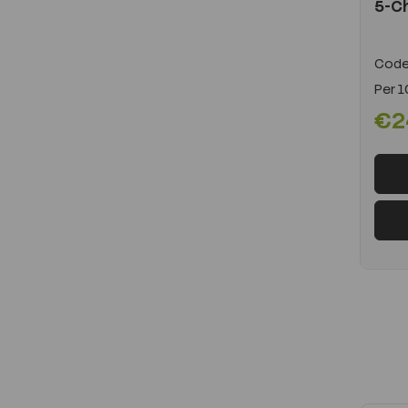
5-Ch
Code
Per
1
€2