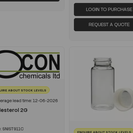
LOGIN TO PURCHASE
REQUEST A QUOTE
UIRE ABOUT STOCK LEVELS
erage lead time: 12-06-2026
lesterol 2G
:
SNIST911C
ENQUIRE ABOUT STOCK LEVELS