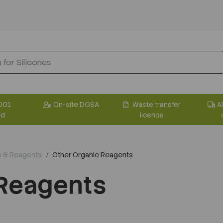
001
On-site DGSA
Waste transfer
A
ed
licence
s & Reagents
Other Organic Reagents
 Reagents