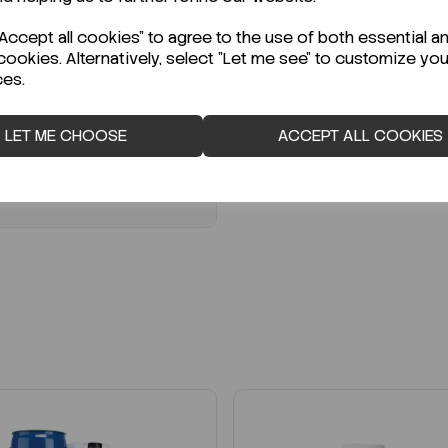
:
SD151203-1G
Code:
8.00608.9025
G
€1,500.00
ccept all cookies" to agree to the use of both essential a
ex VAT
cookies. Alternatively, select "Let me see" to customize you
20.00
ex VAT
ces.
LOGIN TO PURCHASE
LOGIN TO PURCHASE
LET ME CHOOSE
ACCEPT ALL COOKIES
REQUEST A QUOTE
REQUEST A QUOTE