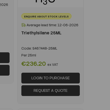
-2026
ENQUIRE ABOUT STOCK LEVELS
Average lead time: 12-06-2026
Triethylsilane 25ML
Code:
S467448-25ML
Per
25ml
€236.20
ex VAT
LOGIN TO PURCHASE
REQUEST A QUOTE