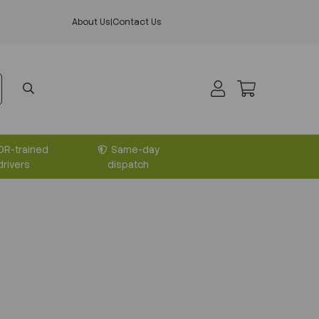
About Us
|
Contact Us
DR-trained
Same-day
drivers
dispatch