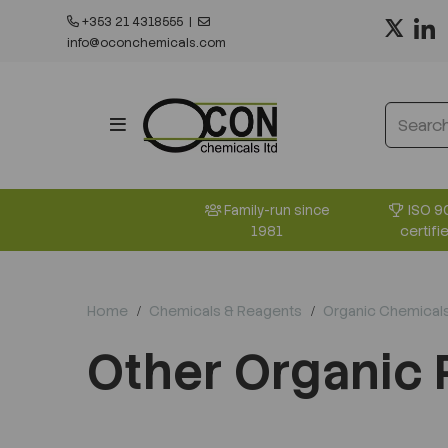
+353 21 4318555
|
info@oconchemicals.com
ISO 9
Family-run since
certifi
1981
Home
Chemicals & Reagents
Organic Chemical
Other Organic