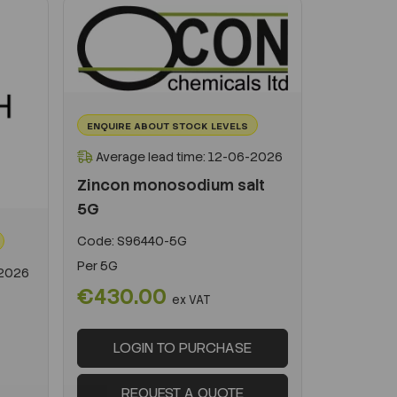
ENQUIRE ABOUT STOCK LEVELS
Average lead time: 12-06-2026
Zincon monosodium salt
5G
Code:
S96440-5G
Per
5G
-2026
€430.00
ex VAT
LOGIN TO PURCHASE
REQUEST A QUOTE