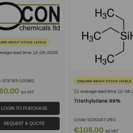
UIRE ABOUT STOCK LEVELS
erage lead time: 12-06-2026
:
ST5783-100MG
ENQUIRE ABOUT STOCK LEVELS
60.00
Average lead time: 12-06
ex VAT
Triethylsilane 99%
LOGIN TO PURCHASE
Code:
S230197-25G
REQUEST A QUOTE
€105.00
ex VAT