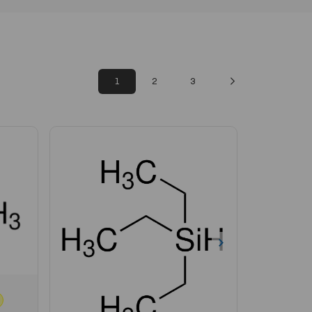
1
2
3