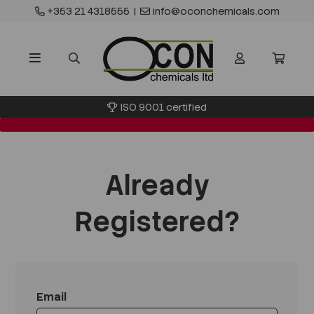
+353 21 4318555
|
info@oconchemicals.com
ISO 9001 certified
Already
Registered?
Email