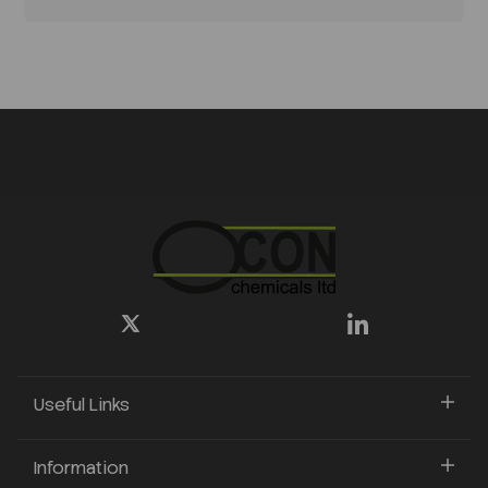
Useful Links
Information