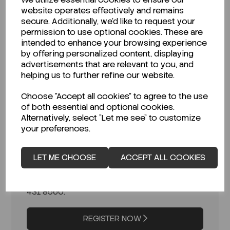
Access to bulk pricing & exclusive
website operates effectively and remains
offers
– Competitive rates for B2B
secure. Additionally, we'd like to request your
customers.
permission to use optional cookies. These are
Priority order processing
– Faster
intended to enhance your browsing experience
and more efficient order fulfillment.
by offering personalized content, displaying
Dedicated customer support
–
advertisements that are relevant to you, and
Assistance from our expert team for
helping us to further refine our website.
your chemical supply needs.
Choose "Accept all cookies" to agree to the use
Please complete the form to begin your
of both essential and optional cookies.
application. Once we receive your
Alternatively, select "Let me see" to customize
information, our team will review your
your preferences.
application and contact you within 1–2
business days with the next steps.
LET ME CHOOSE
ACCEPT ALL COOKIES
If you have any questions in the
meantime, feel free to email us at
info@oconchemicals.com
or call
021
431 8560
.
REGISTER NOW