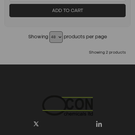
ADD TO CART
Showing
products per page
Showing 2 products