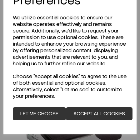
Preferences
€901.50
ex VAT
We utilize essential cookies to ensure our
-
+
website operates effectively and remains
secure. Additionally, we'd like to request your
permission to use optional cookies. These are
ADD TO CART
intended to enhance your browsing experience
by offering personalized content, displaying
advertisements that are relevant to you, and
helping us to further refine our website.
Choose "Accept all cookies" to agree to the use
of both essential and optional cookies.
Alternatively, select "Let me see" to customize
your preferences.
LET ME CHOOSE
ACCEPT ALL COOKIES