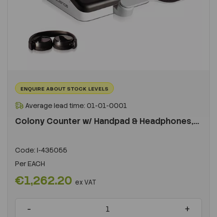
ENQUIRE ABOUT STOCK LEVELS
Average lead time: 01-01-0001
Colony Counter w/ Handpad & Headphones,...
Code:
I-435055
Per
EACH
€1,262.20
ex VAT
-
+