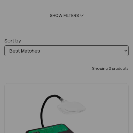
SHOW FILTERS
Sort by
Showing 2 products