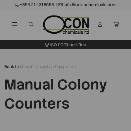
+353 21 4318555
|
info@oconchemicals.com
ISO 9001 certified
Back to
Microbiology Lab Equipment
Manual Colony
Counters