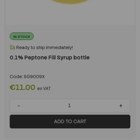
IN STOCK
Ready to ship immediately!
0.1% Peptone Fill Syrup bottle
Code:
SG9009X
€11.00
ex VAT
-
+
ADD TO CART