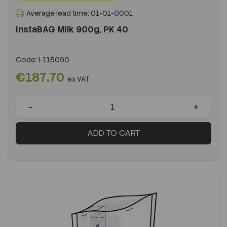
Average lead time: 01-01-0001
instaBAG Milk 900g, PK 40
Code:
I-115090
€187.70
ex VAT
-
+
ADD TO CART