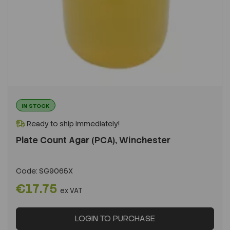
IN STOCK
Ready to ship immediately!
Plate Count Agar (PCA), Winchester
Code:
SG9065X
€17.75
ex VAT
LOGIN TO PURCHASE