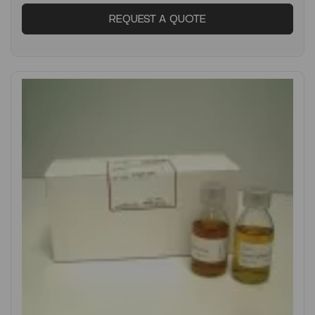
REQUEST A QUOTE