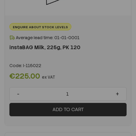
ENQUIRE ABOUT STOCK LEVELS
Average lead time: 01-01-0001
instaBAG Milk, 225g, PK 120
Code:
I-115022
€225.00
ex VAT
-
+
ADD TO CART