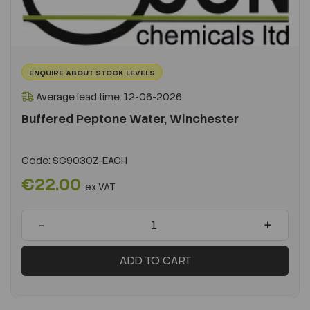
ENQUIRE ABOUT STOCK LEVELS
Average lead time: 12-06-2026
Buffered Peptone Water, Winchester
Code:
SG9030Z-EACH
€22.00
ex VAT
-
+
ADD TO CART