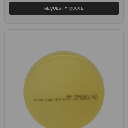
REQUEST A QUOTE