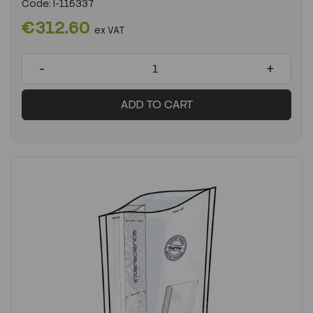
Code:
I-115337
€312.60
ex VAT
-
+
ADD TO CART