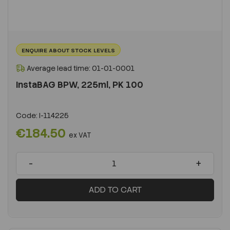
ENQUIRE ABOUT STOCK LEVELS
Average lead time: 01-01-0001
InstaBAG BPW, 225ml, PK 100
Code:
I-114225
€184.50
ex VAT
-
+
ADD TO CART