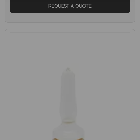
REQUEST A QUOTE