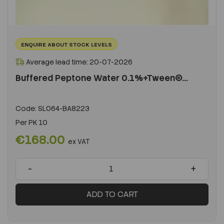
ENQUIRE ABOUT STOCK LEVELS
Average lead time: 20-07-2026
Buffered Peptone Water 0.1%+Tween®...
Code:
SL064-BA8223
Per
PK 10
€168.00
ex VAT
-
+
ADD TO CART