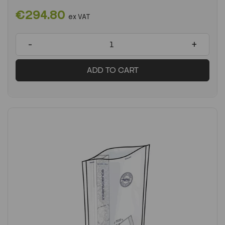
€294.80
ex VAT
-
+
ADD TO CART