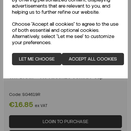
advertisements that are relevant to you, and
helping us to further refine our website.
Choose "Accept all cookies" to agree to the use
of both essential and optional cookies.
Alternatively, select "Let me see" to customize
your preferences.
ENQUIRE ABOUT STOCK LEVELS
LET ME CHOOSE
ACCEPT ALL COOKIES
Average lead time: 26-08-2026
TAT Broth + 4% Tween20 90ml bt+cap
Code:
SG4619R
€16.85
ex VAT
LOGIN TO PURCHASE