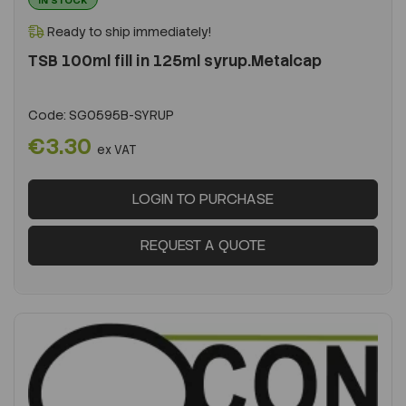
Ready to ship immediately!
TSB 100ml fill in 125ml syrup.Metalcap
Code:
SG0595B-SYRUP
€3.30
ex VAT
LOGIN TO PURCHASE
REQUEST A QUOTE