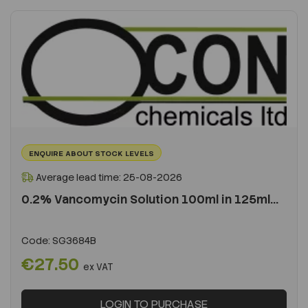
ENQUIRE ABOUT STOCK LEVELS
Average lead time: 25-08-2026
0.2% Vancomycin Solution 100ml in 125ml...
Code:
SG3684B
€27.50
ex VAT
LOGIN TO PURCHASE