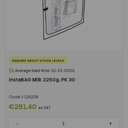
ENQUIRE ABOUT STOCK LEVELS
Average lead time: 01-01-0001
instaBAG Milk 2250g, PK 30
Code:
I-115225
€281.40
ex VAT
-
+