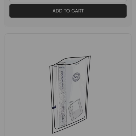
ADD TO CART