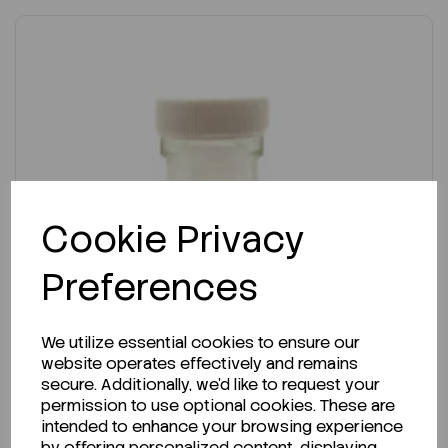
Cookie Privacy
Preferences
We utilize essential cookies to ensure our
website operates effectively and remains
secure. Additionally, we'd like to request your
permission to use optional cookies. These are
intended to enhance your browsing experience
by offering personalized content, displaying