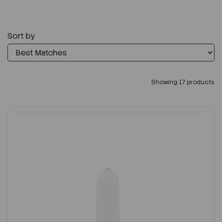
Sort by
Showing 17 products