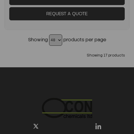
REQUEST A QUOTE
Showing
products per page
Showing 17 products