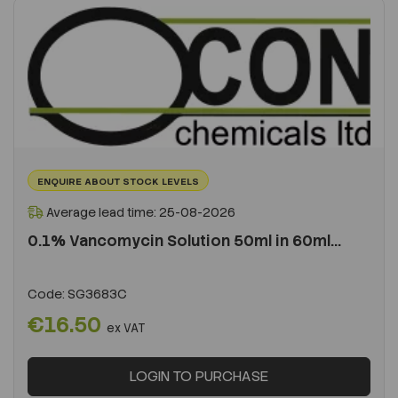
ENQUIRE ABOUT STOCK LEVELS
Average lead time: 25-08-2026
0.1% Vancomycin Solution 50ml in 60ml...
Code:
SG3683C
€16.50
ex VAT
LOGIN TO PURCHASE