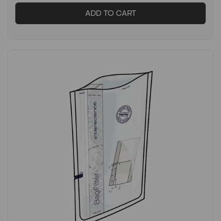
ADD TO CART