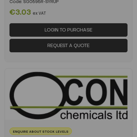
Code:
SG0595R-SYRUP
€3.03
ex VAT
LOGIN TO PURCHASE
REQUEST A QUOTE
ENQUIRE ABOUT STOCK LEVELS