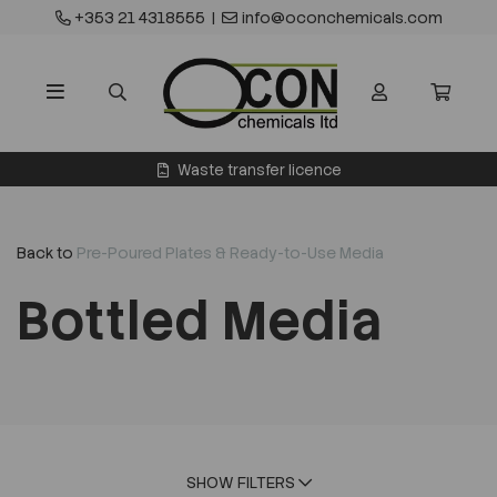
+353 21 4318555
|
info@oconchemicals.com
Waste transfer licence
Back to
Pre-Poured Plates & Ready-to-Use Media
Bottled Media
SHOW FILTERS