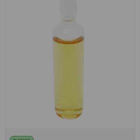
IN STOCK