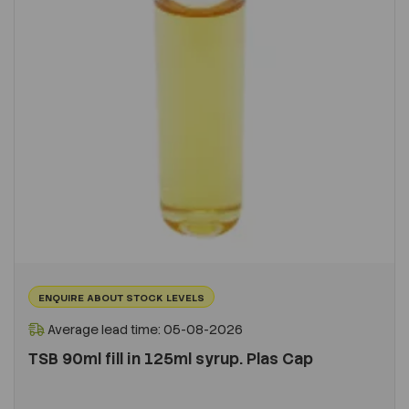
ENQUIRE ABOUT STOCK LEVELS
Average lead time: 05-08-2026
TSB 90ml fill in 125ml syrup. Plas Cap