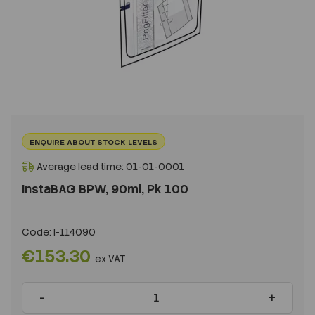
ENQUIRE ABOUT STOCK LEVELS
Average lead time: 01-01-0001
InstaBAG BPW, 90ml, Pk 100
Code:
I-114090
€153.30
ex VAT
-
+