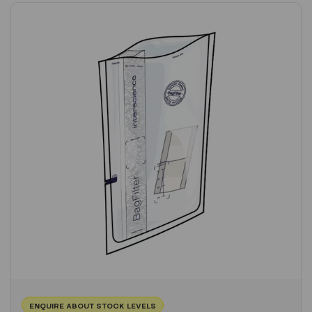
ENQUIRE ABOUT STOCK LEVELS