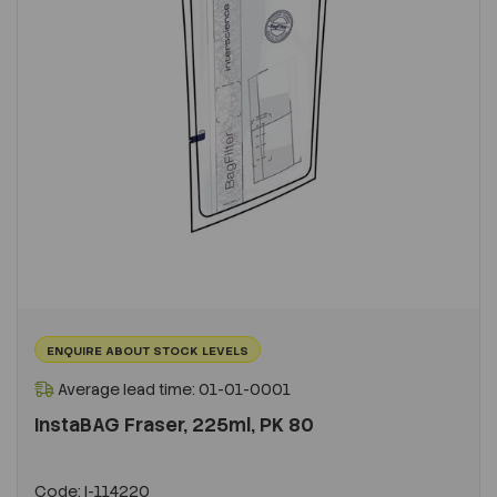
ENQUIRE ABOUT STOCK LEVELS
Average lead time: 01-01-0001
InstaBAG Fraser, 225ml, PK 80
Code:
I-114220