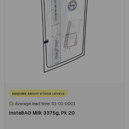
ENQUIRE ABOUT STOCK LEVELS
Average lead time: 01-01-0001
instaBAG Milk 3375g, Pk 20