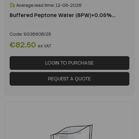
Average lead time: 12-06-2026
Buffered Peptone Water (BPW)+0.05%...
Code:
SG3560B/25
€82.50
ex VAT
LOGIN TO PURCHASE
REQUEST A QUOTE