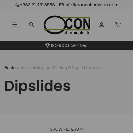
+353 21 4318555
|
info@oconchemicals.com
ISO 9001 certified
Back to
Microbiological Testing & Rapid Methods
Dipslides
SHOW FILTERS