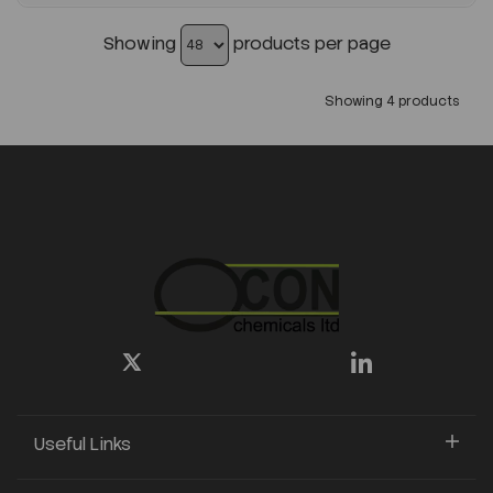
Showing
products per page
Showing 4 products
Useful Links