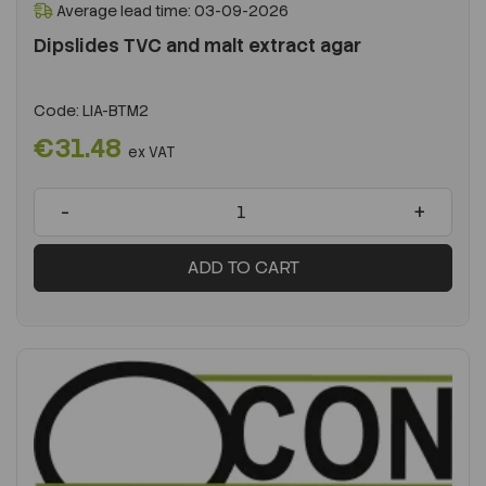
Average lead time: 03-09-2026
Dipslides TVC and malt extract agar
Code:
LIA-BTM2
€31.48
ex VAT
-
+
ADD TO CART