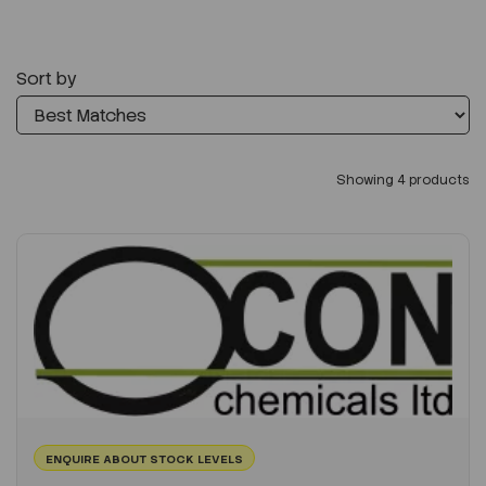
Sort by
Showing 4 products
ENQUIRE ABOUT STOCK LEVELS