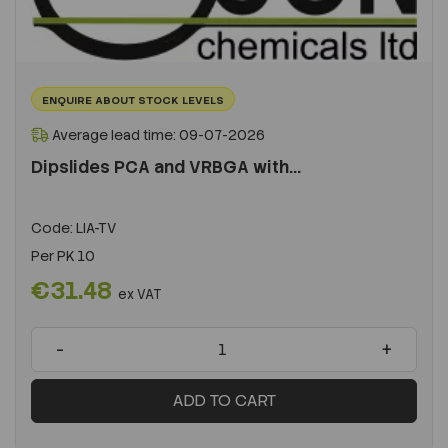
ENQUIRE ABOUT STOCK LEVELS
Average lead time: 09-07-2026
Dipslides PCA and VRBGA with...
Code:
LIA-TV
Per
PK 10
€31.48
ex VAT
-
+
ADD TO CART