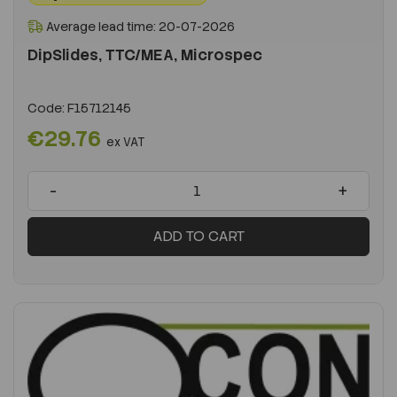
Average lead time: 20-07-2026
DipSlides, TTC/MEA, Microspec
Code:
F15712145
€29.76
ex VAT
-
+
ADD TO CART