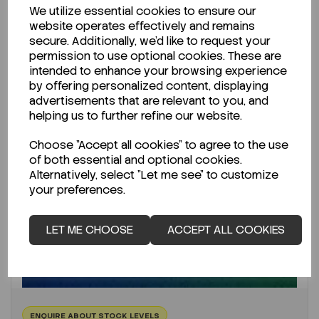
We utilize essential cookies to ensure our
website operates effectively and remains
secure. Additionally, we'd like to request your
permission to use optional cookies. These are
intended to enhance your browsing experience
by offering personalized content, displaying
advertisements that are relevant to you, and
helping us to further refine our website.
Choose "Accept all cookies" to agree to the use
of both essential and optional cookies.
Alternatively, select "Let me see" to customize
your preferences.
LET ME CHOOSE
ACCEPT ALL COOKIES
ENQUIRE ABOUT STOCK LEVELS