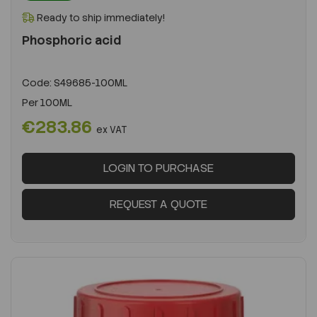
Ready to ship immediately!
Phosphoric acid
Code:
S49685-100ML
Per
100ML
€283.86
ex VAT
LOGIN TO PURCHASE
REQUEST A QUOTE