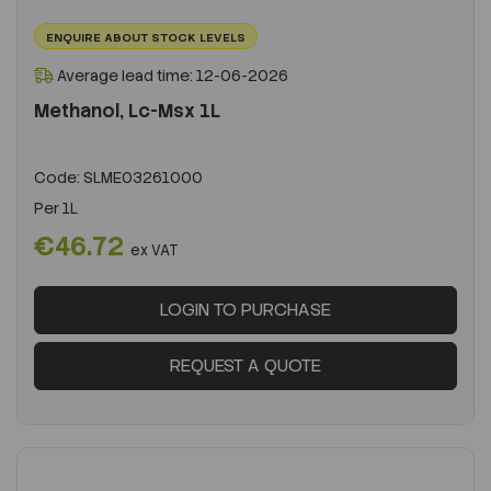
ENQUIRE ABOUT STOCK LEVELS
Average lead time: 12-06-2026
Methanol, Lc-Msx 1L
Code:
SLME03261000
Per
1L
€46.72
ex VAT
LOGIN TO PURCHASE
REQUEST A QUOTE