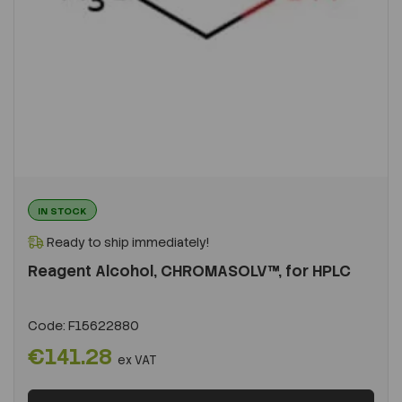
IN STOCK
Ready to ship immediately!
Reagent Alcohol, CHROMASOLV™, for HPLC
Code:
F15622880
€141.28
ex VAT