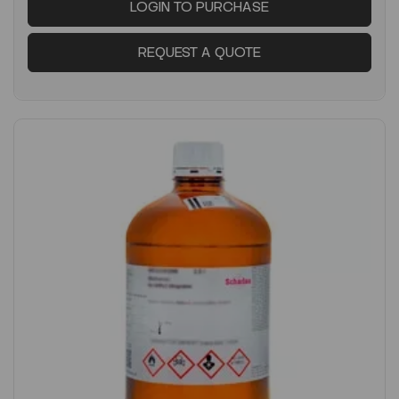
LOGIN TO PURCHASE
REQUEST A QUOTE