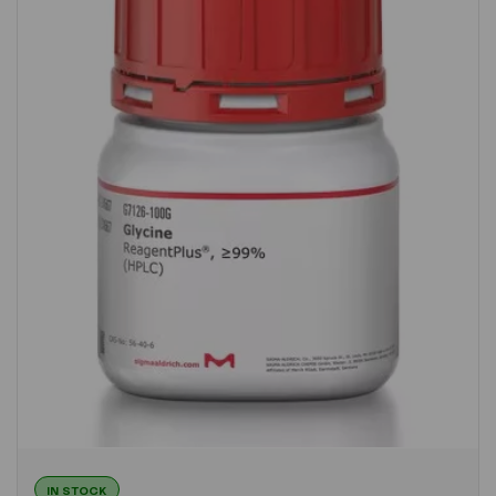
IN STOCK