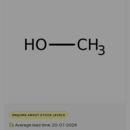
ENQUIRE ABOUT STOCK LEVELS
Average lead time: 20-07-2026