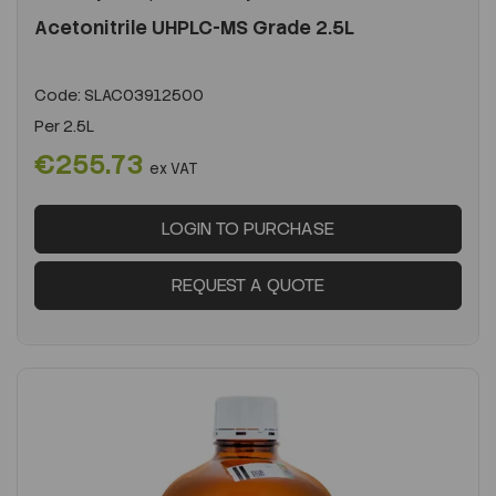
Acetonitrile UHPLC-MS Grade 2.5L
Code:
SLAC03912500
Per
2.5L
€255.73
ex VAT
LOGIN TO PURCHASE
REQUEST A QUOTE