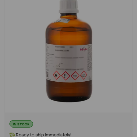
IN STOCK
Ready to ship immediately!