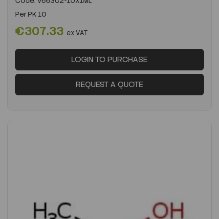
Code:
V56302-10X1ML
Per
PK 10
€307.33
ex VAT
LOGIN TO PURCHASE
REQUEST A QUOTE