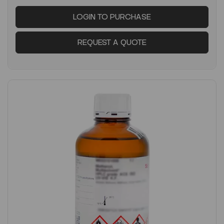
LOGIN TO PURCHASE
REQUEST A QUOTE