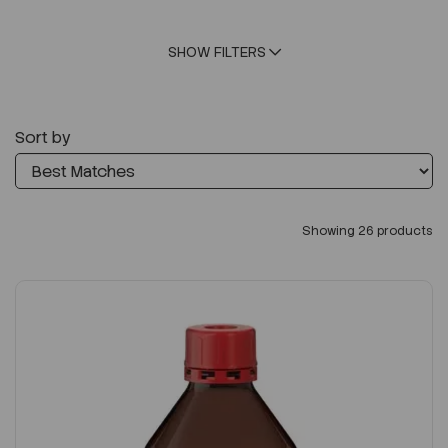
SHOW FILTERS
Sort by
Showing 26 products