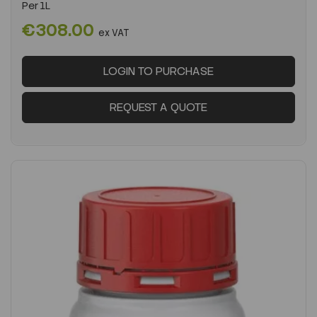
Per
1L
€308.00
ex VAT
LOGIN TO PURCHASE
REQUEST A QUOTE