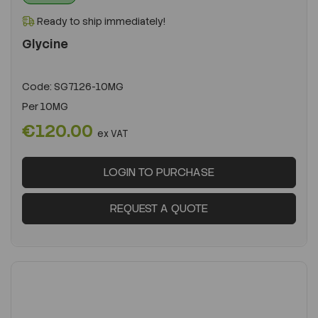
Ready to ship immediately!
Glycine
Code:
SG7126-10MG
Per
10MG
€120.00
ex VAT
LOGIN TO PURCHASE
REQUEST A QUOTE