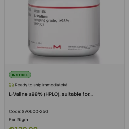
IN STOCK
Ready to ship immediately!
L-Valine ≥98% (HPLC), suitable for...
Code:
SV0500-25G
Per
25gm