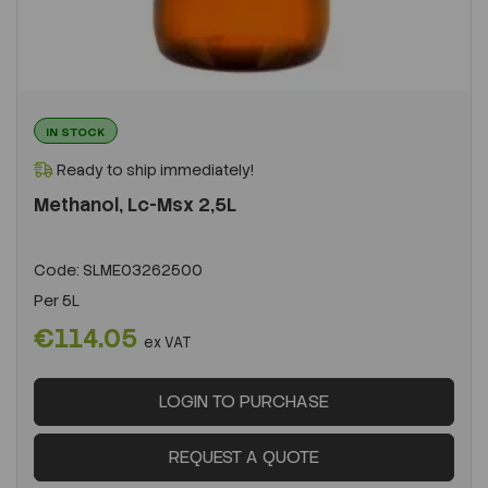
IN STOCK
Ready to ship immediately!
Methanol, Lc-Msx 2,5L
Code:
SLME03262500
Per
5L
€114.05
ex VAT
LOGIN TO PURCHASE
REQUEST A QUOTE