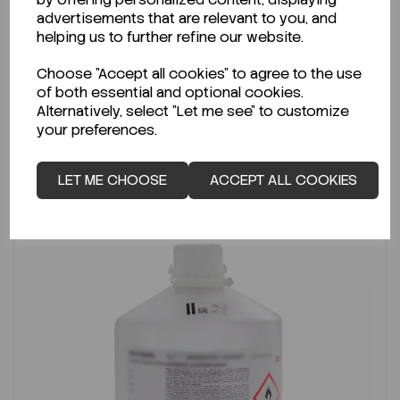
advertisements that are relevant to you, and
Per
2.5L
helping us to further refine our website.
€18.39
ex VAT
Choose "Accept all cookies" to agree to the use
of both essential and optional cookies.
LOGIN TO PURCHASE
Alternatively, select "Let me see" to customize
your preferences.
REQUEST A QUOTE
LET ME CHOOSE
ACCEPT ALL COOKIES