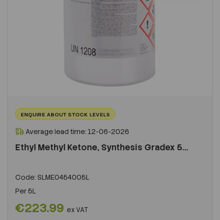
ENQUIRE ABOUT STOCK LEVELS
Average lead time: 12-06-2026
Ethyl Methyl Ketone, Synthesis Gradex 5...
Code:
SLME0454005L
Per
5L
€223.99
ex VAT