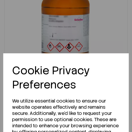
Cookie Privacy
Preferences
IN STOCK
We utilize essential cookies to ensure our
Ready to ship immediately!
website operates effectively and remains
secure. Additionally, we'd like to request your
Methanol, Hplc Basic. 2.5L
permission to use optional cookies. These are
intended to enhance your browsing experience
by offering personalized content, displaying
Code:
SLME03372500