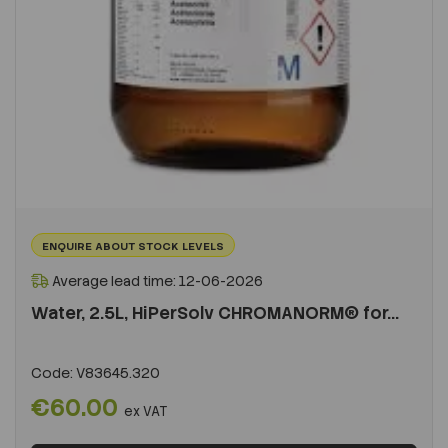
ENQUIRE ABOUT STOCK LEVELS
Average lead time: 12-06-2026
Water, 2.5L, HiPerSolv CHROMANORM® for...
Code:
V83645.320
€60.00
ex VAT