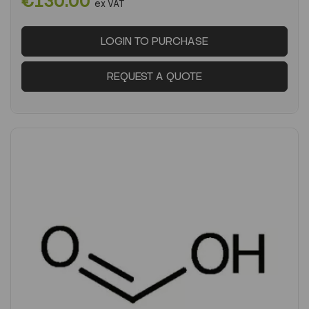
€130.00
ex VAT
LOGIN TO PURCHASE
REQUEST A QUOTE