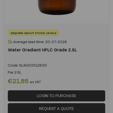
ENQUIRE ABOUT STOCK LEVELS
Average lead time: 20-07-2026
Water Gradient HPLC Grade 2.5L
Code:
SLAG00012500
Per
2.5L
€21.85
ex VAT
LOGIN TO PURCHASE
REQUEST A QUOTE