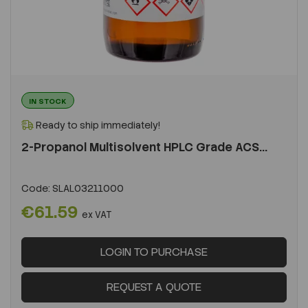
IN STOCK
Ready to ship immediately!
2-Propanol Multisolvent HPLC Grade ACS...
Code:
SLAL03211000
€61.59
ex VAT
LOGIN TO PURCHASE
REQUEST A QUOTE