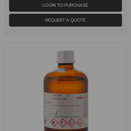
LOGIN TO PURCHASE
REQUEST A QUOTE