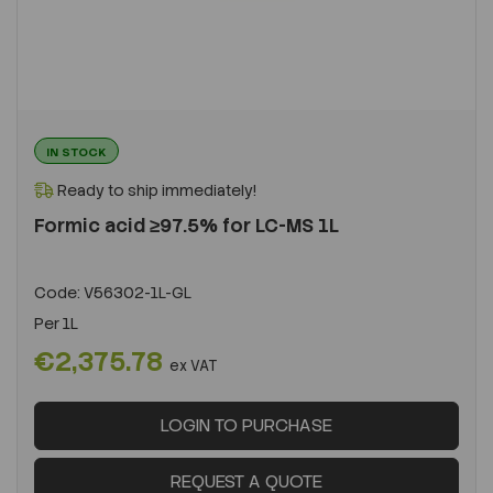
IN STOCK
Ready to ship immediately!
Formic acid ≥97.5% for LC-MS 1L
Code:
V56302-1L-GL
Per
1L
€2,375.78
ex VAT
LOGIN TO PURCHASE
REQUEST A QUOTE