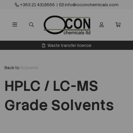
+353 21 4318555
|
info@oconchemicals.com
Waste transfer licence
Back to
Solvents
HPLC / LC-MS
Grade Solvents