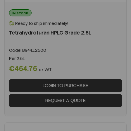
IN STOCK
Ready to ship immediately!
Tetrahydrofuran HPLC Grade 2.5L
Code:
B9441.2500
Per
2.5L
€454.75
ex VAT
LOGIN TO PURCHASE
REQUEST A QUOTE