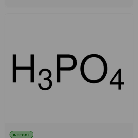
IN STOCK