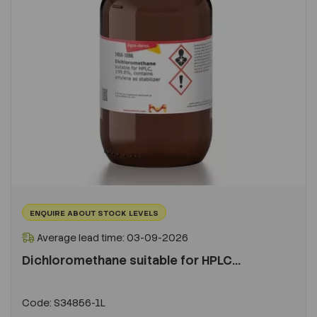
ENQUIRE ABOUT STOCK LEVELS
Average lead time: 03-09-2026
Dichloromethane suitable for HPLC...
Code:
S34856-1L