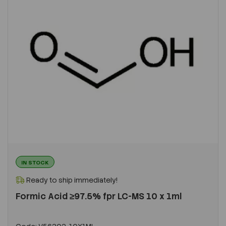
IN STOCK
Ready to ship immediately!
Formic Acid ≥97.5% fpr LC-MS 10 x 1ml