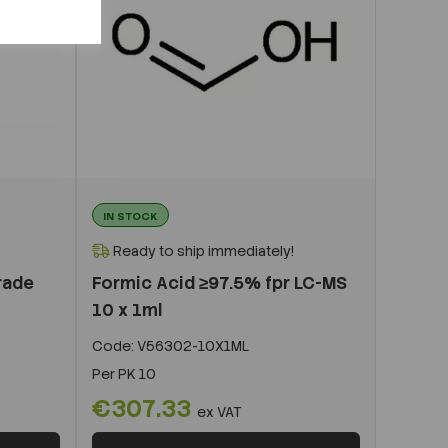
IN STOCK
Ready to ship immediately!
rade
Formic Acid ≥97.5% fpr LC-MS
10 x 1ml
Code:
V56302-10X1ML
Per
PK 10
€307.33
ex VAT