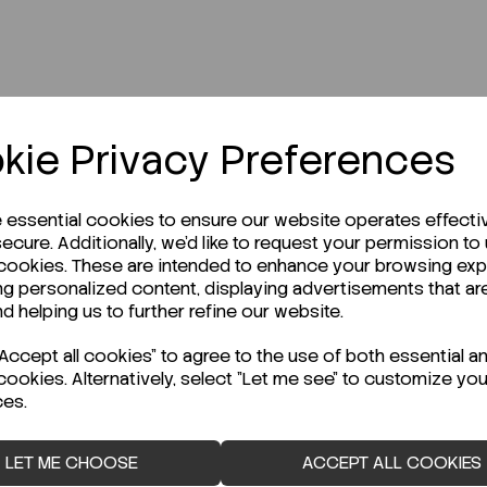
kie Privacy Preferences
r Technical Data Sheet (TDS)?
e essential cookies to ensure our website operates effecti
ecure. Additionally, we'd like to request your permission to
 cookies. These are intended to enhance your browsing ex
ng personalized content, displaying advertisements that ar
nd helping us to further refine our website.
ccept all cookies" to agree to the use of both essential a
cookies. Alternatively, select "Let me see" to customize you
ces.
LET ME CHOOSE
ACCEPT ALL COOKIES