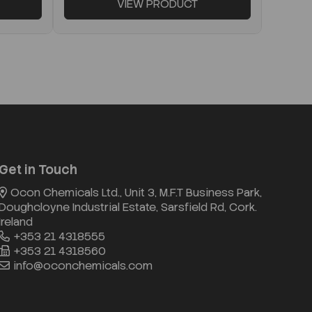
VIEW PRODUCT
Get in Touch
Ocon Chemicals Ltd., Unit 3, M.F.T Business Park,
Doughcloyne Industrial Estate, Sarsfield Rd, Cork.
Ireland
+353 21 4318555
+353 21 4318560
info@oconchemicals.com