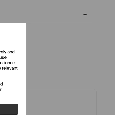
vely and
 use
perience
e relevant
nd
r