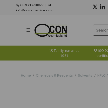
+353 21 4318555
|
info@oconchemicals.com
ISO 9
Family-run since
certifi
1981
Home
Chemicals & Reagents
Solvents
HPLC /