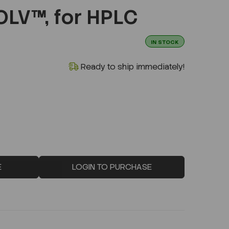
V™, for HPLC
IN STOCK
Ready to ship immediately!
E
LOGIN TO PURCHASE