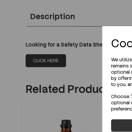
Description
Coo
Looking for a Safety Data Sheet (SDS) o
We utiliz
CLICK HERE
remains s
optional
by offeri
to you, a
Related Products
Choose "A
optional 
preferen