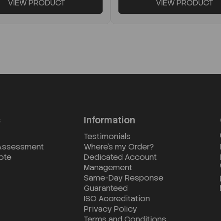
VIEW PRODUCT
VIEW PRODUCT
s
Information
Testimonials
 Assessment
Where's my Order?
ote
Dedicated Account
Management
Same-Day Response
Guaranteed
ISO Accreditation
Privacy Policy
Terms and Conditions