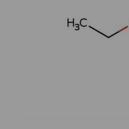
Previous