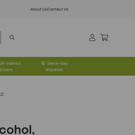
About Us
|
Contact Us
DR-trained
Same-day
drivers
dispatch
LC
cohol,