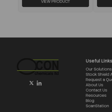
VIEW PRODUCT
Useful Link
Our Solutions
Stock Shield
Request a Qu
About Us
Contact Us
Resources
Blog
ScanStation