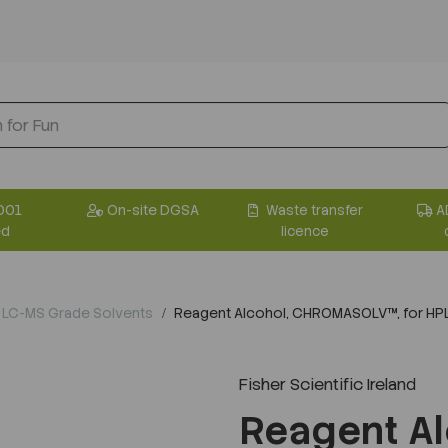
001
On-site DGSA
Waste transfer
A
ed
licence
 LC-MS Grade Solvents
Reagent Alcohol, CHROMASOLV™, for HP
Fisher Scientific Ireland
Reagent Al