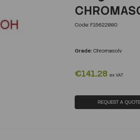
CHROMASOL
Code: F15622880
Next
Grade:
Chromasolv
€141.28
ex VAT
REQUEST A QUOT