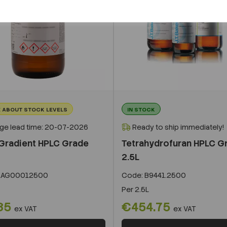
 ABOUT STOCK LEVELS
IN STOCK
ge lead time: 20-07-2026
Ready to ship immediately!
Gradient HPLC Grade
Tetrahydrofuran HPLC G
2.5L
LAG00012500
Code:
B9441.2500
Per
2.5L
85
€454.75
ex VAT
ex VAT