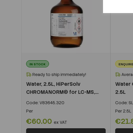
IN STOCK
ENQUIRE
Ready to ship immediately!
Avera
Water, 2.5L, HiPerSolv
Water 
CHROMANORM® for LC-MS,...
2.5L
Code:
V83645.320
Code:
S
Per
Per
2.5L
€60.00
€21.
ex VAT