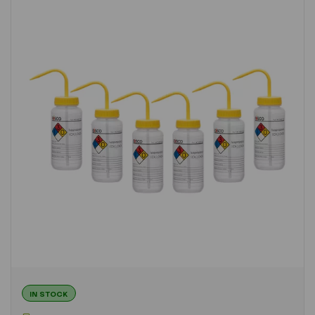
IN STOCK