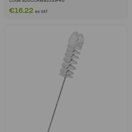
Code:
EDUCCHWB1033PK6
€16.22
ex VAT