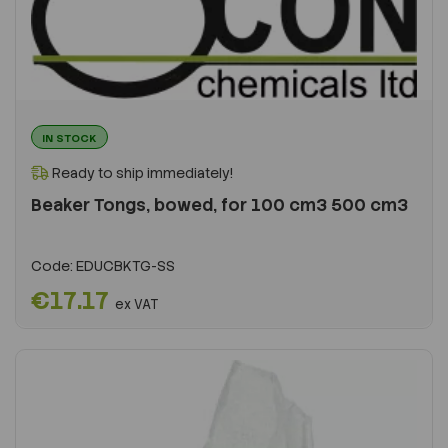
IN STOCK
Ready to ship immediately!
Beaker Tongs, bowed, for 100 cm3 500 cm3
Code:
EDUCBKTG-SS
€17.17
ex VAT