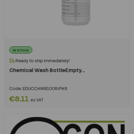
IN STOCK
Ready to ship immediately!
Chemical Wash BottleEmpty...
Code:
EDUCCHWB1005/PK6
€8.11
ex VAT