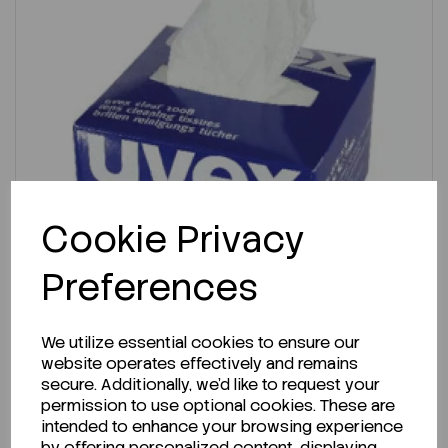
Cookie Privacy
Preferences
ENQUIRE ABOUT STOCK LEVELS
We utilize essential cookies to ensure our
website operates effectively and remains
Average lead time: 20-07-2026
secure. Additionally, we'd like to request your
Uvex Clear Lens Cleaning Tissues PK 450
permission to use optional cookies. These are
intended to enhance your browsing experience
by offering personalized content, displaying