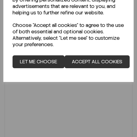
Code:
UVEX-1008
advertisements that are relevant to you, and
helping us to further refine our website.
Per
PK 450
€7.50
Choose "Accept all cookies" to agree to the use
ex VAT
of both essential and optional cookies.
Alternatively, select "Let me see" to customize
-
+
your preferences.
ADD TO CART
LET ME CHOOSE
ACCEPT ALL COOKIES