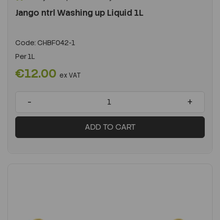
Jango ntrl Washing up Liquid 1L
Code:
CHBF042-1
Per
1L
€12.00
ex VAT
-
+
ADD TO CART