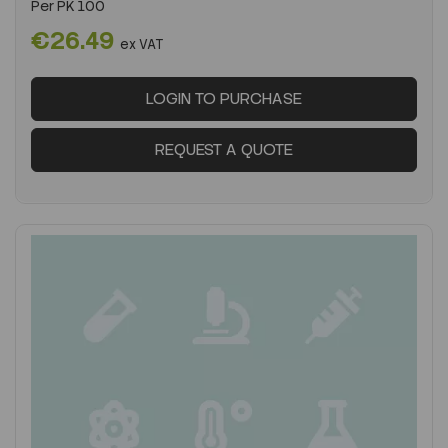
Per
PK 100
€26.49
ex VAT
LOGIN TO PURCHASE
REQUEST A QUOTE