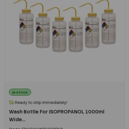
IN STOCK
Ready to ship immediately!
Wash Bottle For ISOPROPANOL 1000ml
Wide...