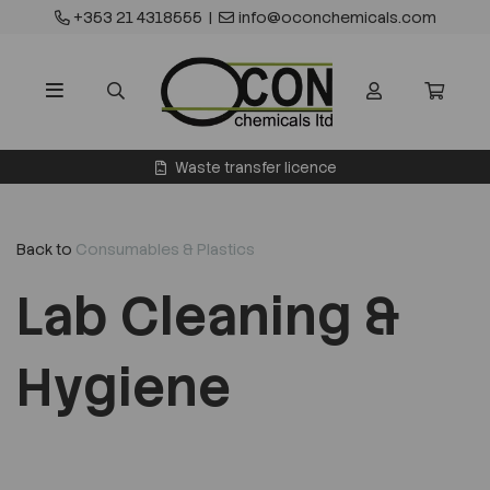
+353 21 4318555
|
info@oconchemicals.com
Waste transfer licence
Back to
Consumables & Plastics
Lab Cleaning &
Hygiene