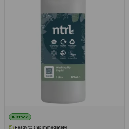
IN STOCK
Ready to ship immediately!