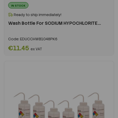
IN STOCK
Ready to ship immediately!
Wash Bottle For SODIUM HYPOCHLORITE...
Code:
EDUCCHWB1048PK6
€11.45
ex VAT