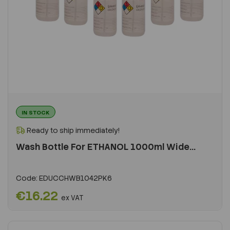
IN STOCK
Ready to ship immediately!
Wash Bottle For ETHANOL 1000ml Wide...
Code:
EDUCCHWB1042PK6
€16.22
ex VAT