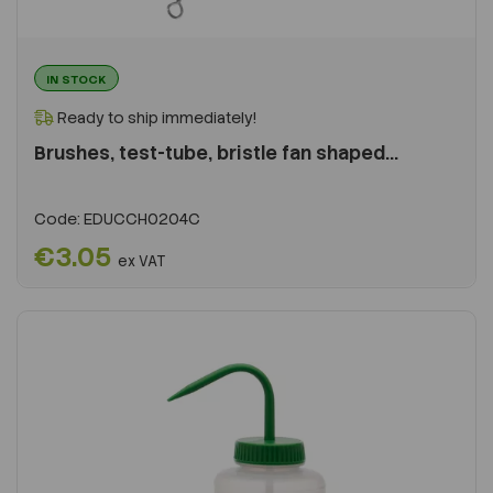
IN STOCK
Ready to ship immediately!
Brushes, test-tube, bristle fan shaped...
Code:
EDUCCH0204C
€3.05
ex VAT