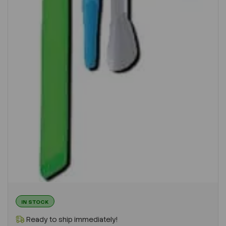
IN STOCK
Ready to ship immediately!