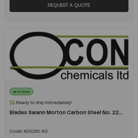
REQUEST A QUOTE
IN STOCK
Ready to ship immediately!
Blades Swann Morton Carbon Steel No. 22...
Code:
XDS180-50