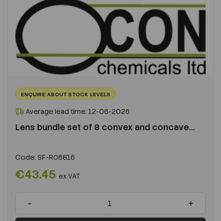
ENQUIRE ABOUT STOCK LEVELS
Average lead time: 12-06-2026
Lens bundle set of 8 convex and concave...
Code:
SF-R06816
€43.45
ex VAT
-
+