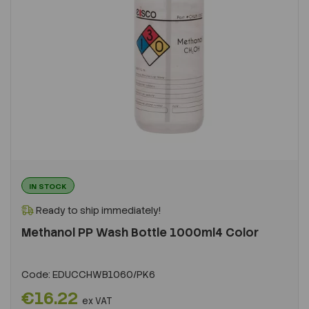
IN STOCK
Ready to ship immediately!
Methanol PP Wash Bottle 1000ml4 Color
Code:
EDUCCHWB1060/PK6
€16.22
ex VAT