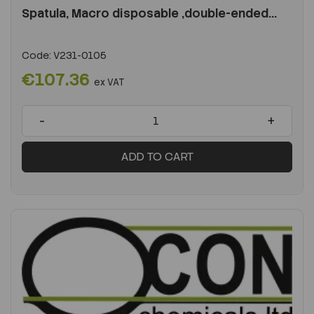
Spatula, Macro disposable ,double-ended...
Code:
V231-0105
€107.36
ex VAT
-
+
ADD TO CART