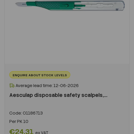
ENQUIRE ABOUT STOCK LEVELS
Average lead time: 12-06-2026
Aesculap disposable safety scalpels,...
Code:
O1186713
Per
PK 10
€24.31
ex VAT