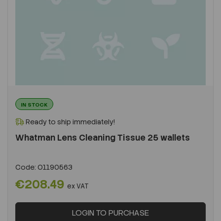
IN STOCK
Ready to ship immediately!
Whatman Lens Cleaning Tissue 25 wallets
Code:
O1190563
€208.49
ex VAT
LOGIN TO PURCHASE