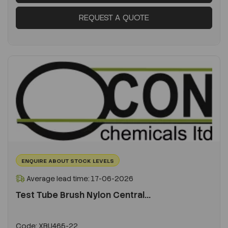
REQUEST A QUOTE
ENQUIRE ABOUT STOCK LEVELS
Average lead time: 17-06-2026
Test Tube Brush Nylon Central...
Code:
XBU465-22