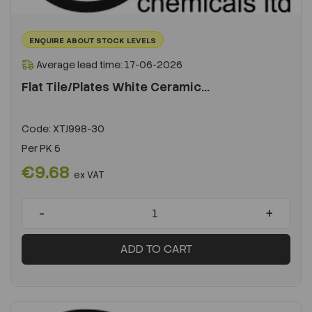
ENQUIRE ABOUT STOCK LEVELS
Average lead time: 17-06-2026
Flat Tile/Plates White Ceramic...
Code:
XTJ998-30
Per
PK 5
€9.68
ex VAT
-
+
ADD TO CART