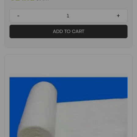
-
+
ADD TO CART