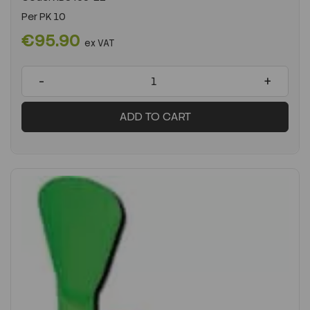
Per
PK 10
€95.90
ex VAT
-
+
ADD TO CART