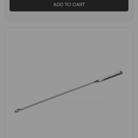
ADD TO CART