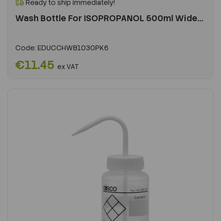
Ready to ship immediately!
Wash Bottle For ISOPROPANOL 500ml Wide...
Code:
EDUCCHWB1030PK6
€11.45
ex VAT