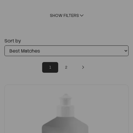
SHOW FILTERS
Sort by
1
2