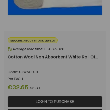
ENQUIRE ABOUT STOCK LEVELS
Average lead time: 17-06-2026
Cotton Wool Non Absorbent White Roll Of...
Code:
XCW500-10
Per
EACH
€32.65
ex VAT
LOGIN TO PURCHASE