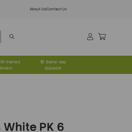
About Us
|
Contact Us
DR-trained
Same-day
drivers
dispatch
s White PK 6