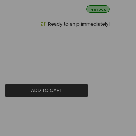
IN STOCK
Ready to ship immediately!
ADD TO CART