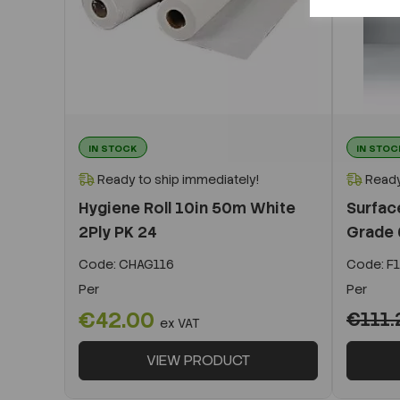
IN STOCK
IN STOC
Ready to ship immediately!
Ready
Hygiene Roll 10in 50m White
Surfac
2Ply PK 24
Grade
Code:
CHAG116
Code:
F1
Per
Per
€42.00
€111.
ex VAT
VIEW PRODUCT