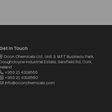
Get in Touch
Ocon Chemicals Ltd., Unit 3, M.F.T Business Park,
Doughcloyne Industrial Estate, Sarsfield Rd, Cork.
Ireland
+353 21 4318555
+353 21 4318560
info@oconchemicals.com