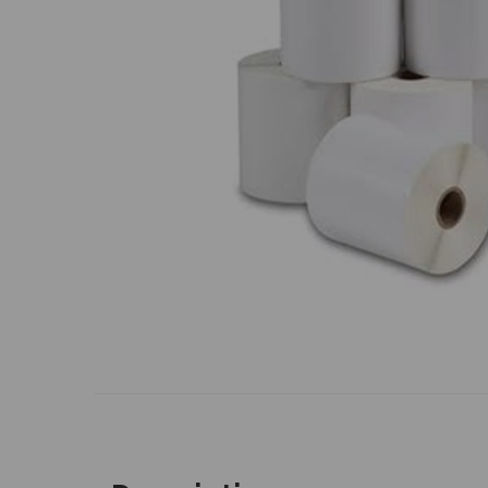
Previous