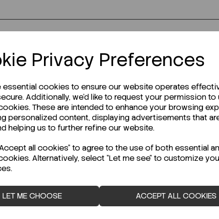
r Technical Data Sheet (TDS)?
kie Privacy Preferences
e essential cookies to ensure our website operates effecti
ecure. Additionally, we'd like to request your permission to
 cookies. These are intended to enhance your browsing ex
ng personalized content, displaying advertisements that ar
nd helping us to further refine our website.
ccept all cookies" to agree to the use of both essential a
cookies. Alternatively, select "Let me see" to customize you
ces.
LET ME CHOOSE
ACCEPT ALL COOKIES