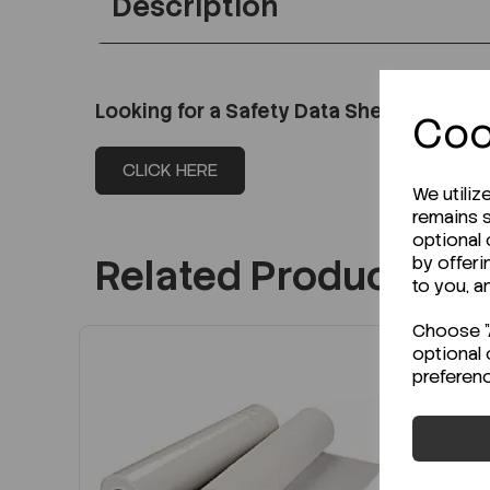
Description
Looking for a Safety Data Sheet (SDS) o
Coo
CLICK HERE
We utiliz
remains s
optional
Related Products
by offeri
to you, a
Choose "A
optional 
preferen