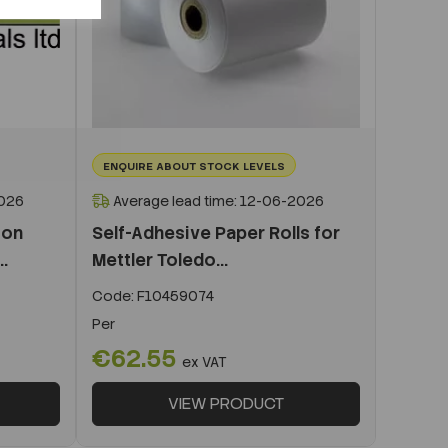
ENQUIRE ABOUT STOCK LEVELS
2026
Average lead time: 12-06-2026
ion
Self-Adhesive Paper Rolls for
.
Mettler Toledo...
Code:
F10459074
Per
€62.55
ex VAT
VIEW PRODUCT