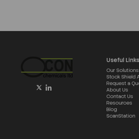
Useful Link
Our Solutions
Stock Shield
Request a Qu
About Us
Contact Us
Resources
Blog
ScanStation