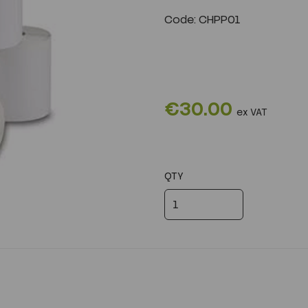
Code: CHPP01
Next
€30.00
ex VAT
QTY