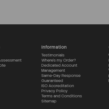
s
Information
Testimonials
 Assessment
Where's my Order?
ote
Dedicated Account
Management
Same-Day Response
Guaranteed
ISO Accreditation
Privacy Policy
Terms and Conditions
Sitemap