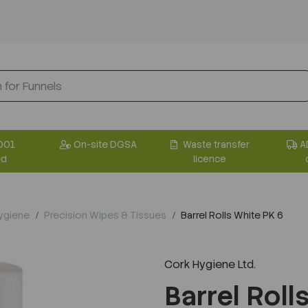
001
On-site DGSA
Waste transfer
A
ed
licence
Hygiene
Precision Wipes & Tissues
Barrel Rolls White PK 6
Cork Hygiene Ltd.
Barrel Roll