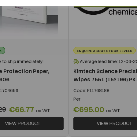
K
ENQUIRE ABOUT STOCK LEVELS
 to ship immediately!
Average lead time: 12-06-
e Protection Paper,
Kimtech Science Precis
 606
Wipes 7551 (15×196) PK..
1704656
Code:
F11768188
Per
€66.77
€695.00
29
ex VAT
ex VAT
VIEW PRODUCT
VIEW PRODUCT