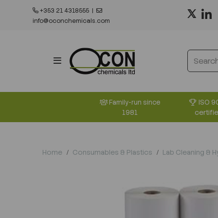
+353 21 4318555
|
info@oconchemicals.com
ISO 9
Family-run since
certifi
1981
Home
Consumables & Plastics
Lab Cleaning & 