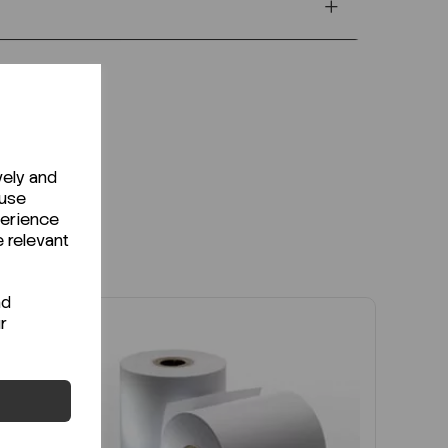
vely and
 use
perience
e relevant
nd
r