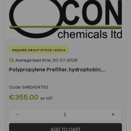
ENQUIRE ABOUT STOCK LEVELS
Average lead time: 20-07-2026
Polypropylene Prefilter, hydrophobic,...
Code:
SAN1H04700
€355.00
ex VAT
-
+
ADD TO CART