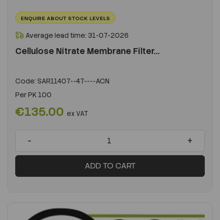
ENQUIRE ABOUT STOCK LEVELS
Average lead time: 31-07-2026
Cellulose Nitrate Membrane Filter...
Code:
SAR11407--47----ACN
Per
PK 100
€135.00
ex VAT
-
+
ADD TO CART