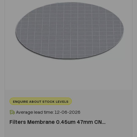
ENQUIRE ABOUT STOCK LEVELS
Average lead time: 12-06-2026
Filters Membrane 0.45um 47mm CN...