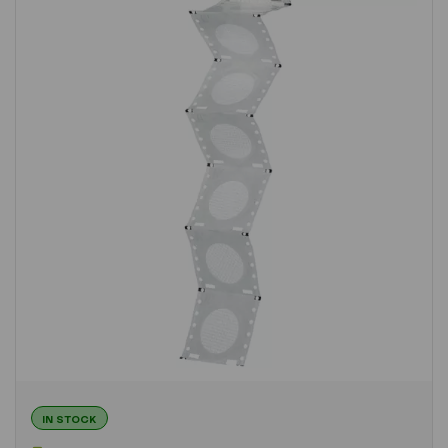
IN STOCK