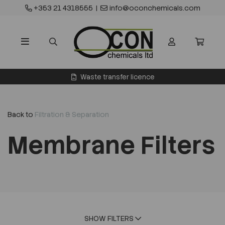
+353 21 4318555
|
info@oconchemicals.com
Waste transfer licence
Back to
Filtration & Separation
Membrane Filters
SHOW FILTERS