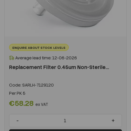
ENQUIRE ABOUT STOCK LEVELS
Average lead time: 12-06-2026
Replacement Filter 0.45um Non-Sterile...
Code:
SARLH-7129120
Per
PK 5
€58.28
ex VAT
-
+