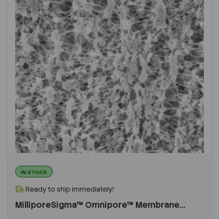
IN STOCK
Ready to ship immediately!
MilliporeSigma™ Omnipore™ Membrane...