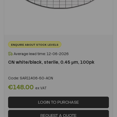
ENQUIRE ABOUT STOCK LEVELS
Average lead time: 12-06-2026
CN white/black, sterile, 0.45 µm, 100pk
Code:
SAR11406-50-ACN
€148.00
ex VAT
LOGIN TO PURCHASE
REQUEST A QUOTE