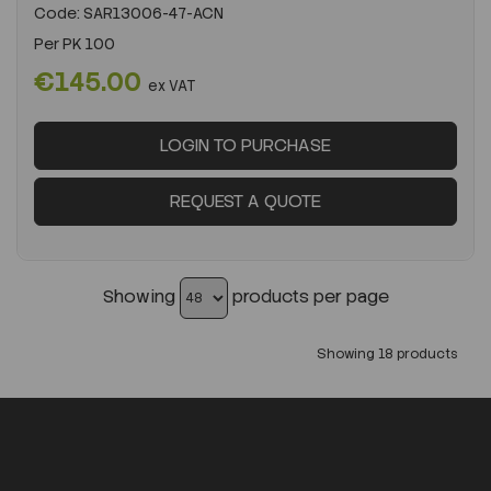
Code:
SAR13006-47-ACN
Per
PK 100
€145.00
ex VAT
LOGIN TO PURCHASE
REQUEST A QUOTE
Showing
products per page
Showing 18 products