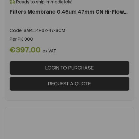
Ready to ship immediately!
Filters Membrane 0.45um 47mm CN Hi-Flow...
Code:
SAR114H6Z-47-SCM
Per
PK 300
€397.00
ex VAT
LOGIN TO PURCHASE
REQUEST A QUOTE