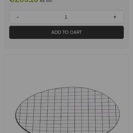
ex VAT
-
+
ADD TO CART