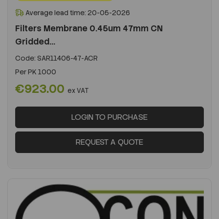
Average lead time: 20-05-2026
Filters Membrane 0.45um 47mm CN
Gridded...
Code:
SAR11406-47-ACR
Per
PK 1000
€923.00
ex VAT
LOGIN TO PURCHASE
REQUEST A QUOTE