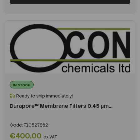
IN STOCK
Ready to ship immediately!
Durapore™ Membrane Filters 0.45 μm...
Code:
F10527862
€400.00
ex VAT