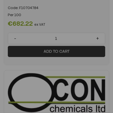
Code:
F10704784
Per
100
€682.22
ex VAT
-
+
ADD TO CART