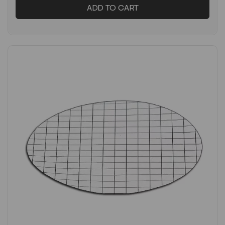
ADD TO CART