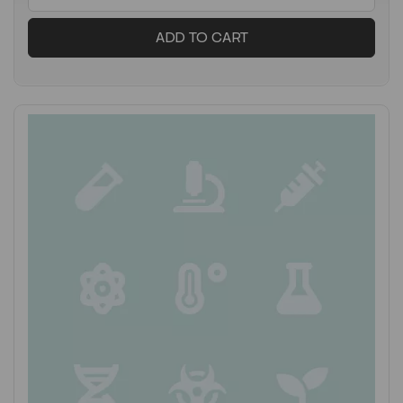
ADD TO CART