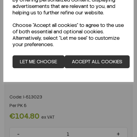
advertisements that are relevant to you, and
helping us to further refine our website.
Choose "Accept all cookies" to agree to the use
of both essential and optional cookies.
Alternatively, select "Let me see" to customize
your preferences.
ENQUIRE ABOUT STOCK LEVELS
LET ME CHOOSE
ACCEPT ALL COOKIES
Average lead time: 01-01-0001
PTFE filter 0.2 µm 25 mm PK 5
Code:
I-513023
Per
PK 5
€104.80
ex VAT
-
+