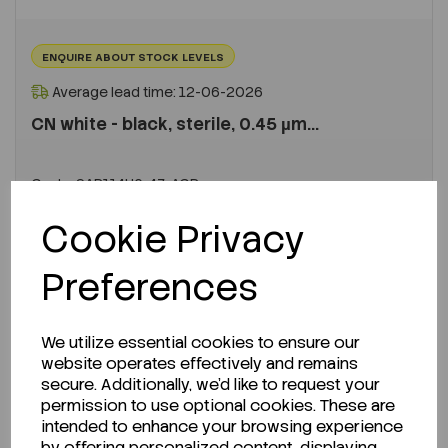
ENQUIRE ABOUT STOCK LEVELS
Average lead time: 12-06-2026
CN white - black, sterile, 0.45 µm...
Code:
SAR114H6-47-ACR
Per
PK 1000
Cookie Privacy
€923.00
ex VAT
Preferences
LOGIN TO PURCHASE
We utilize essential cookies to ensure our
REQUEST A QUOTE
website operates effectively and remains
secure. Additionally, we'd like to request your
permission to use optional cookies. These are
intended to enhance your browsing experience
by offering personalized content, displaying