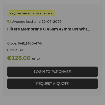
ENQUIRE ABOUT STOCK LEVELS
Average lead time: 12-06-2026
Filters Membrane 0.45um 47mm CN Wht...
Code:
SAR11406-47-N
Per
PK 100
€128.00
ex VAT
LOGIN TO PURCHASE
REQUEST A QUOTE