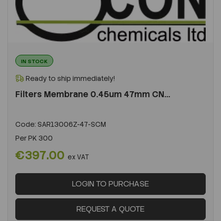
IN STOCK
Ready to ship immediately!
Filters Membrane 0.45um 47mm CN...
Code:
SAR13006Z-47-SCM
Per
PK 300
€397.00
ex VAT
LOGIN TO PURCHASE
REQUEST A QUOTE