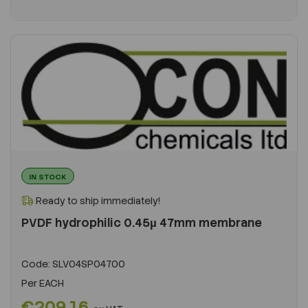
IN STOCK
Ready to ship immediately!
PVDF hydrophilic 0.45µ 47mm membrane
Code:
SLV04SP04700
Per
EACH
€209.16