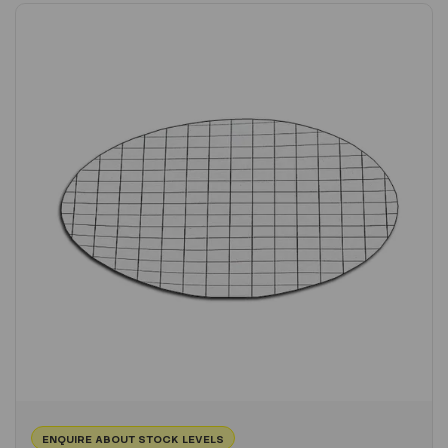
ENQUIRE ABOUT STOCK LEVELS