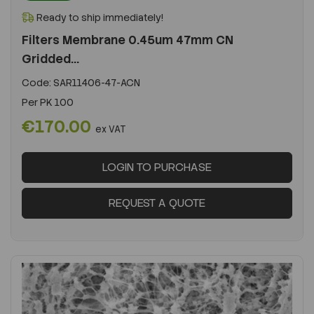
Ready to ship immediately!
Filters Membrane 0.45um 47mm CN
Gridded...
Code:
SAR11406-47-ACN
Per
PK 100
€170.00
ex VAT
LOGIN TO PURCHASE
REQUEST A QUOTE