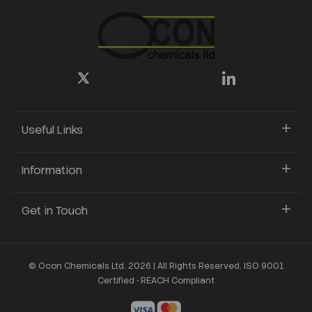
Useful Links
Information
Get in Touch
© Ocon Chemicals Ltd. 2026 | All Rights Reserved. ISO 9001
Certified • REACH Compliant