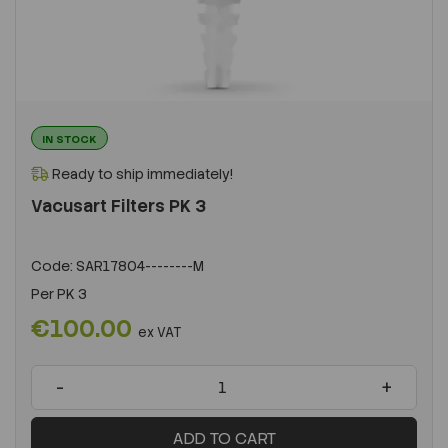
IN STOCK
Ready to ship immediately!
Vacusart Filters PK 3
Code:
SAR17804--------M
Per
PK 3
€100.00
ex VAT
-
+
ADD TO CART