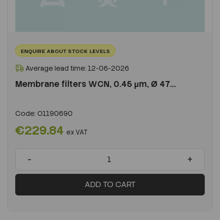
ENQUIRE ABOUT STOCK LEVELS
Average lead time: 12-06-2026
Membrane filters WCN, 0.45 µm, Ø 47...
Code:
O1190690
€229.84
ex VAT
-
+
ADD TO CART