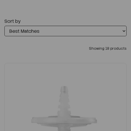
Sort by
Showing 18 products