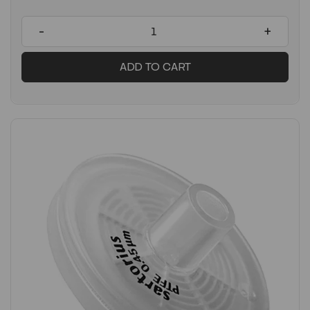
-
+
ADD TO CART