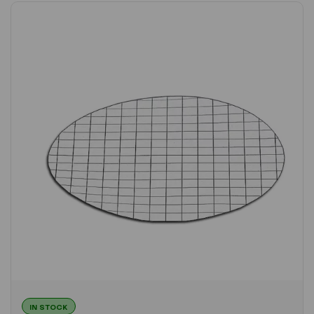
IN STOCK