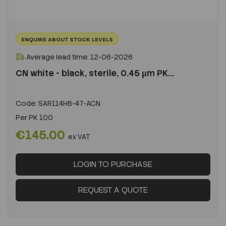
ENQUIRE ABOUT STOCK LEVELS
Average lead time: 12-06-2026
CN white - black, sterile, 0.45 µm PK...
Code:
SAR114H6-47-ACN
Per
PK 100
€145.00
ex VAT
LOGIN TO PURCHASE
REQUEST A QUOTE