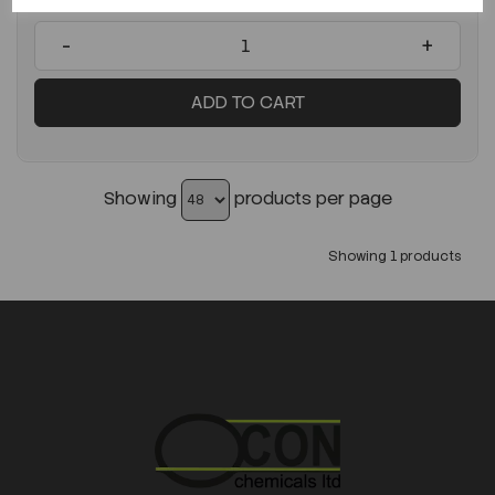
-
+
ADD TO CART
Showing
products per page
Showing 1 products