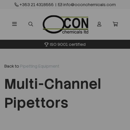
+353 21 4318555
|
info@oconchemicals.com
ISO 9001 certified
Back to
Pipetting Equipment
Multi-Channel
Pipettors