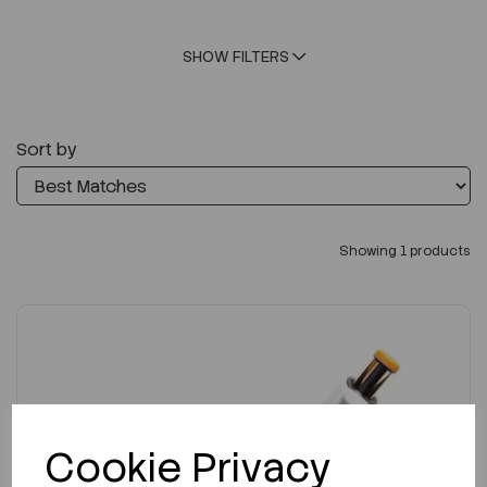
SHOW FILTERS
Sort by
Showing 1 products
Cookie Privacy