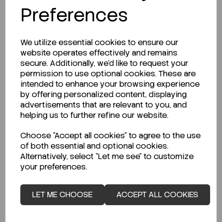
Preferences
We utilize essential cookies to ensure our
website operates effectively and remains
secure. Additionally, we'd like to request your
permission to use optional cookies. These are
intended to enhance your browsing experience
by offering personalized content, displaying
advertisements that are relevant to you, and
helping us to further refine our website.
ENQUIRE ABOUT STOCK LEVELS
Choose "Accept all cookies" to agree to the use
of both essential and optional cookies.
Average lead time: 12-06-2026
Alternatively, select "Let me see" to customize
Pipettor 30-300ul Variable 8-ch...
your preferences.
LET ME CHOOSE
ACCEPT ALL COOKIES
Code:
SAR728140
€794.00
ex VAT