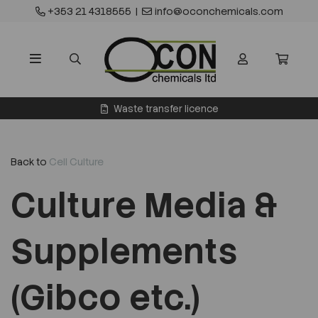
+353 21 4318555
|
info@oconchemicals.com
Waste transfer licence
Back to
Cell Culture
Culture Media &
Supplements
(Gibco etc.)