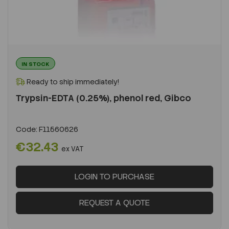
IN STOCK
Ready to ship immediately!
Trypsin-EDTA (0.25%), phenol red, Gibco
Code:
F11560626
€32.43
ex VAT
LOGIN TO PURCHASE
REQUEST A QUOTE