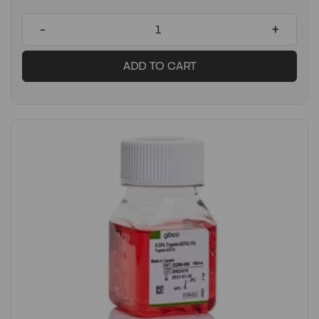
-
+
ADD TO CART