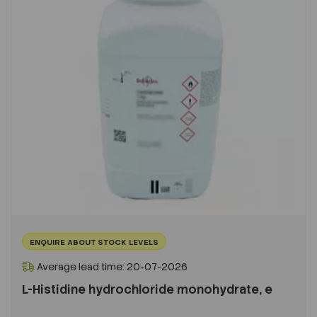
ENQUIRE ABOUT STOCK LEVELS
Average lead time: 20-07-2026
L-Histidine hydrochloride monohydrate, e