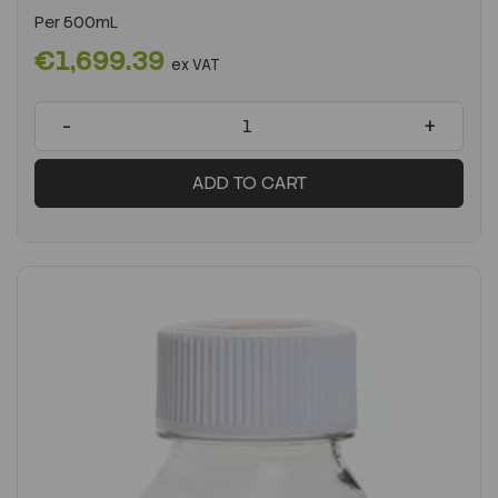
Per
500mL
€1,699.39
ex VAT
-
+
ADD TO CART