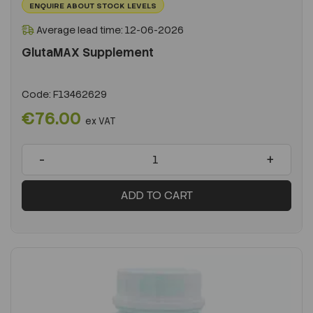
ENQUIRE ABOUT STOCK LEVELS
Average lead time: 12-06-2026
GlutaMAX Supplement
Code:
F13462629
€76.00
ex VAT
-
+
ADD TO CART