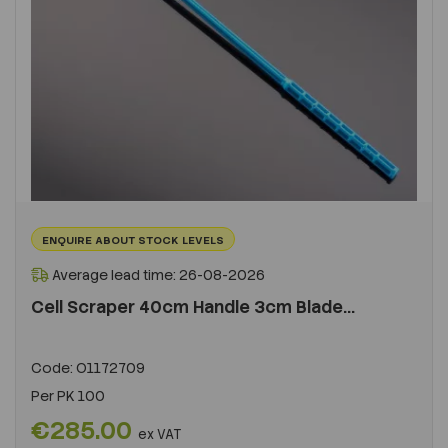
ENQUIRE ABOUT STOCK LEVELS
Average lead time: 26-08-2026
Cell Scraper 40cm Handle 3cm Blade...
Code:
O1172709
Per
PK 100
€285.00
ex VAT