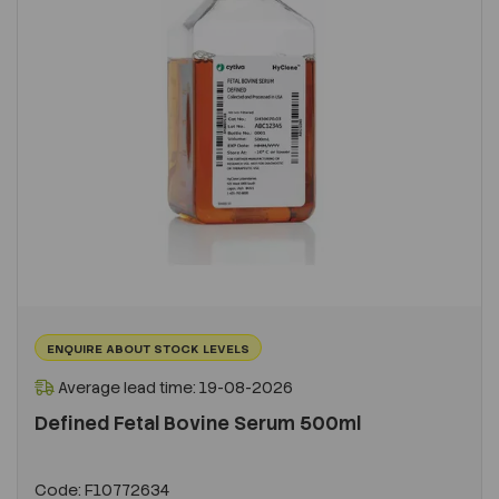
ENQUIRE ABOUT STOCK LEVELS
Average lead time: 19-08-2026
Defined Fetal Bovine Serum 500ml
Code:
F10772634