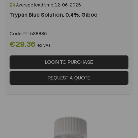
Average lead time: 12-06-2026
Trypan Blue Solution, 0.4%, Gibco
Code:
F11538886
€29.36
ex VAT
LOGIN TO PURCHASE
REQUEST A QUOTE