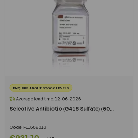
ENQUIRE ABOUT STOCK LEVELS
Average lead time: 12-06-2026
Selective Antibiotic (G418 Sulfate) (50...
Code:
F11558616
€931.10