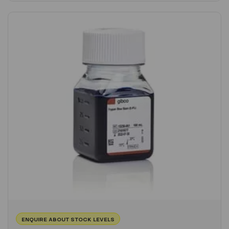
ENQUIRE ABOUT STOCK LEVELS