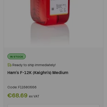
IN STOCK
Ready to ship immediately!
Ham's F-12K (Kaighn's) Medium
Code:
F11580556
€68.69
ex VAT