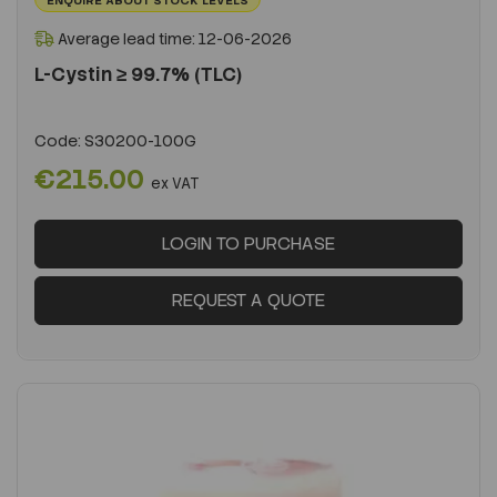
Average lead time: 12-06-2026
L-Cystin ≥ 99.7% (TLC)
Code:
S30200-100G
€215.00
ex VAT
LOGIN TO PURCHASE
REQUEST A QUOTE