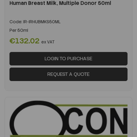
Human Breast Milk, Multiple Donor 50ml
Code:
IR-IRHUBMKS50ML
Per
50ml
€132.02
ex VAT
LOGIN TO PURCHASE
REQUEST A QUOTE