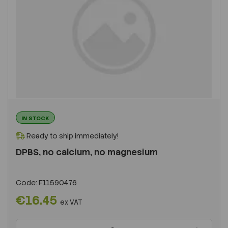
IN STOCK
Ready to ship immediately!
DPBS, no calcium, no magnesium
Code:
F11590476
€16.45
ex VAT