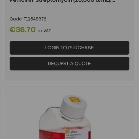
Penicillin-Streptomycin (10,000 U/mL),...
Code:
F11548876
€36.70
ex VAT
LOGIN TO PURCHASE
REQUEST A QUOTE