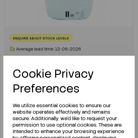
ENQUIRE ABOUT STOCK LEVELS
Average lead time: 12-06-2026
L-Histidine Hydrochloride Monohydrate...
Cookie Privacy
Code:
SLHI04051000
Preferences
Per
1KG
€271.29
ex VAT
We utilize essential cookies to ensure our
website operates effectively and remains
-
+
secure. Additionally, we'd like to request your
permission to use optional cookies. These are
ADD TO CART
intended to enhance your browsing experience
by offering personalized content, displaying