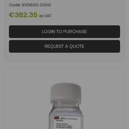
Code:
SV0500-100G
€382.35
ex VAT
LOGIN TO PURCHASE
REQUEST A QUOTE