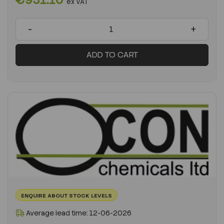
ex VAT
-
+
ADD TO CART
ENQUIRE ABOUT STOCK LEVELS
Average lead time: 12-06-2026