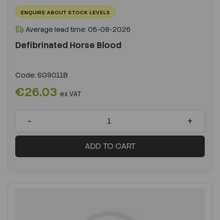
ENQUIRE ABOUT STOCK LEVELS
Average lead time: 05-08-2026
Defibrinated Horse Blood
Code:
SG9011B
€26.03
ex VAT
-
+
ADD TO CART