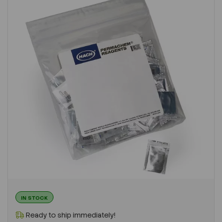
IN STOCK
Ready to ship immediately!