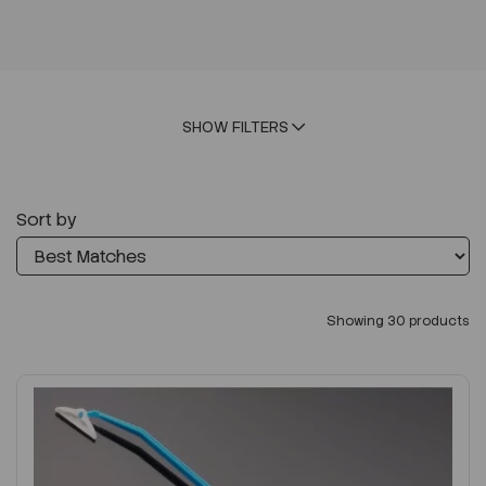
SHOW FILTERS
Sort by
Showing 30 products