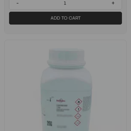
-
+
ADD TO CART