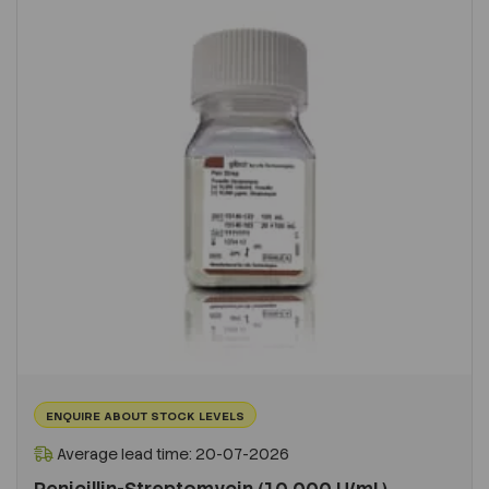
ENQUIRE ABOUT STOCK LEVELS
Average lead time: 20-07-2026