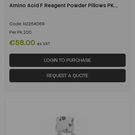
Amino Acid F Reagent Powder Pillows PK...
Code:
H2254069
Per
PK 100
€58.00
ex VAT
LOGIN TO PURCHASE
REQUEST A QUOTE