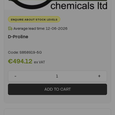
ENQUIRE ABOUT STOCK LEVELS
Average lead time: 12-06-2026
D-Proline
Code:
S858919-5G
€494.12
ex VAT
-
+
ADD TO CART