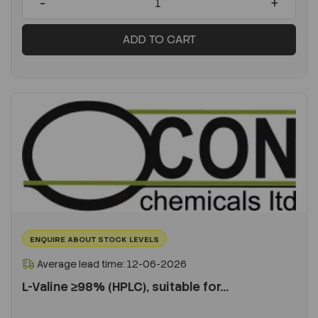
-
+
ADD TO CART
ENQUIRE ABOUT STOCK LEVELS
Average lead time: 12-06-2026
L-Valine ≥98% (HPLC), suitable for...