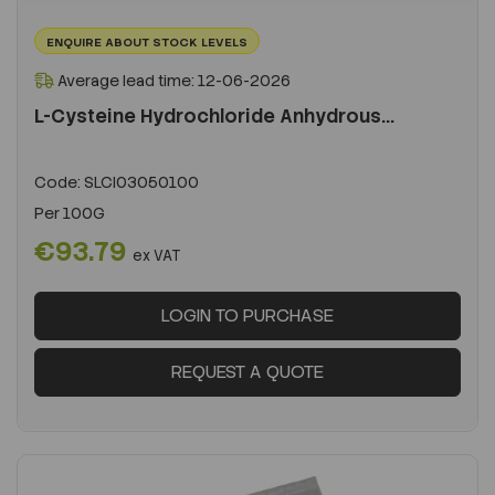
ENQUIRE ABOUT STOCK LEVELS
Average lead time: 12-06-2026
L-Cysteine Hydrochloride Anhydrous...
Code:
SLCI03050100
Per
100G
€93.79
ex VAT
LOGIN TO PURCHASE
REQUEST A QUOTE