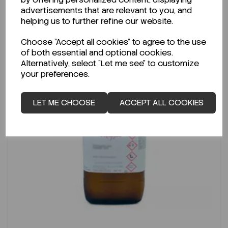
advertisements that are relevant to you, and
helping us to further refine our website.
Choose "Accept all cookies" to agree to the use
of both essential and optional cookies.
Alternatively, select "Let me see" to customize
your preferences.
LET ME CHOOSE
ACCEPT ALL COOKIES