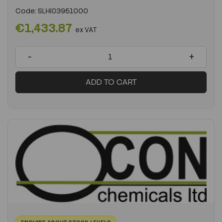
Code:
SLHI03951000
€1,433.87
ex VAT
-
+
ADD TO CART
ENQUIRE ABOUT STOCK LEVELS