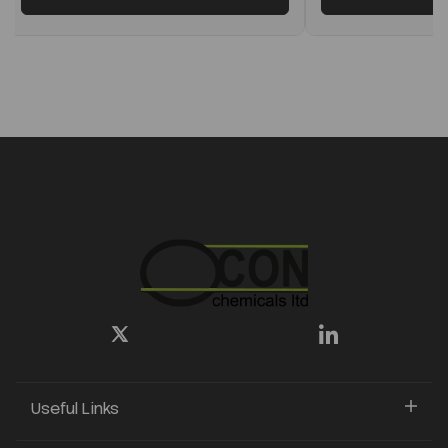
Useful Links