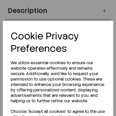
Description
Cookie Privacy
Looking for a Safety Data Sheet (SDS) or
Technical Data Sheet (TDS)?
Preferences
CLICK HERE
We utilize essential cookies to ensure our
website operates effectively and remains
secure. Additionally, we'd like to request your
Related Products
permission to use optional cookies. These are
intended to enhance your browsing experience
by offering personalized content, displaying
advertisements that are relevant to you, and
helping us to further refine our website.
Choose "Accept all cookies" to agree to the use