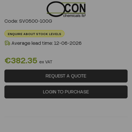
Previous
Next
Code: SV0500-100G
ENQUIRE ABOUT STOCK LEVELS
Average lead time: 12-06-2026
€382.35
ex VAT
REQUEST A QUOTE
LOGIN TO PURCHASE