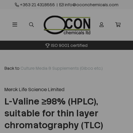
+353 21 4318555
|
info@oconchemicals.com
ISO 9001 certified
Back to
Culture Media & Supplements (Gibco etc.)
Merck Life Science Limited
L-Valine ≥98% (HPLC),
suitable for thin layer
chromatography (TLC)