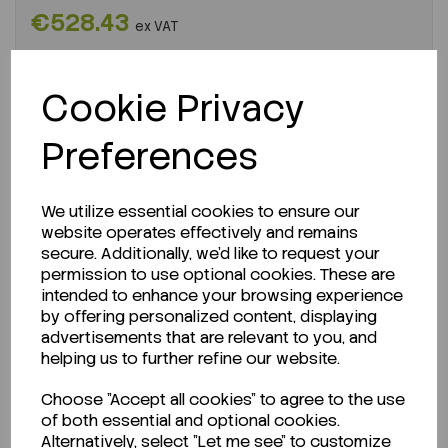
€528.43
ex VAT
-
+
Cookie Privacy
ADD TO CART
Preferences
We utilize essential cookies to ensure our
website operates effectively and remains
secure. Additionally, we'd like to request your
permission to use optional cookies. These are
intended to enhance your browsing experience
by offering personalized content, displaying
advertisements that are relevant to you, and
helping us to further refine our website.
Choose "Accept all cookies" to agree to the use
ENQUIRE ABOUT STOCK LEVELS
of both essential and optional cookies.
Alternatively, select "Let me see" to customize