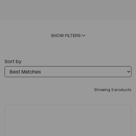
SHOW FILTERS
Sort by
Showing 3 products