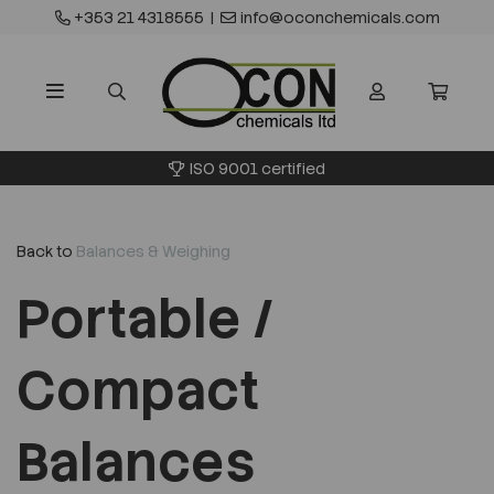
+353 21 4318555
|
info@oconchemicals.com
ISO 9001 certified
Back to
Balances & Weighing
Portable /
Compact
Balances