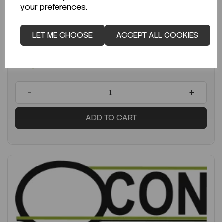
Average lead time: 12-06-2026
your preferences.
Balance 2200g × 0.01g Cubis II...
LET ME CHOOSE
ACCEPT ALL COOKIES
Code:
SARMCE2202S-2S00-0
€4,946.49
ex VAT
-
+
ADD TO CART