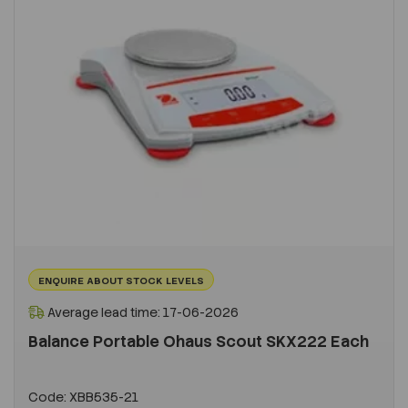
ENQUIRE ABOUT STOCK LEVELS
Average lead time: 17-06-2026
Balance Portable Ohaus Scout SKX222 Each
Code:
XBB535-21