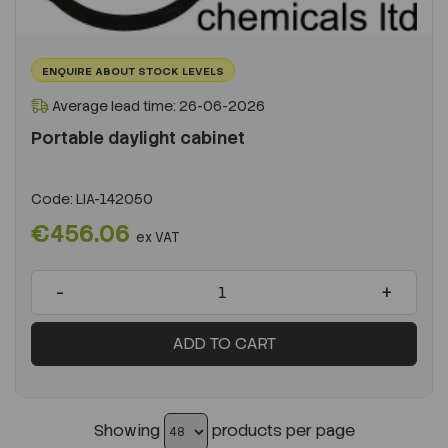
ENQUIRE ABOUT STOCK LEVELS
Average lead time: 26-06-2026
Portable daylight cabinet
Code:
LIA-142050
€456.06
ex VAT
-
+
ADD TO CART
Showing
products per page