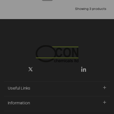
Showing 3 products
Useful Links
Information