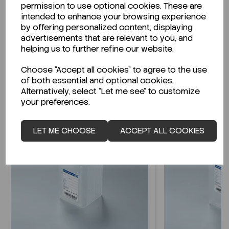
permission to use optional cookies. These are
Technical Data Sheet (TDS)?
intended to enhance your browsing experience
by offering personalized content, displaying
CLICK HERE
advertisements that are relevant to you, and
helping us to further refine our website.
Choose "Accept all cookies" to agree to the use
Related Products
of both essential and optional cookies.
Alternatively, select "Let me see" to customize
your preferences.
LET ME CHOOSE
ACCEPT ALL COOKIES