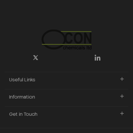
Useful Links
Information
Get in Touch