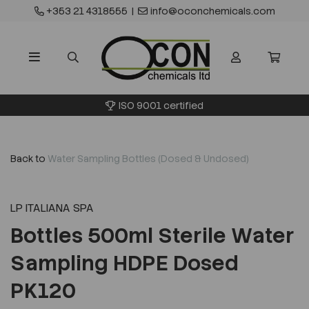
+353 21 4318555
|
info@oconchemicals.com
ISO 9001 certified
Back to
Water Sampling Bottles (Dosed & Undosed)
LP ITALIANA SPA
Bottles 500ml Sterile Water
Sampling HDPE Dosed
PK120