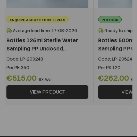
ENQUIRE ABOUT STOCK LEVELS
IN STOCK
Average lead time: 17-08-2026
Ready to ship i
Bottles 125ml Sterile Water
Bottles 500ml 
Sampling PP Undosed...
Sampling PP Un
Code:
LP-299248
Code:
LP-295248
Per
PK 350
Per
PK 120
€515.00
€262.00
ex VAT
ex
VIEW PRODUCT
VIEW 