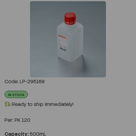
Previous
Next
Code: LP-295168
IN STOCK
Ready to ship immediately!
Per:
PK 120
Capacity:
500mL