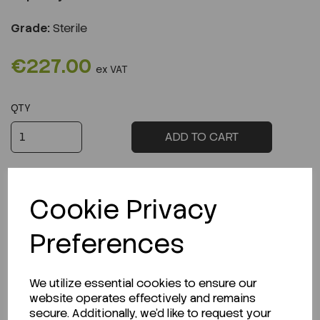
Grade:
Sterile
€227.00
ex VAT
QTY
ADD TO CART
Cookie Privacy
Preferences
Description
We utilize essential cookies to ensure our
website operates effectively and remains
secure. Additionally, we'd like to request your
Looking for a Safety Data Sheet (SDS) or