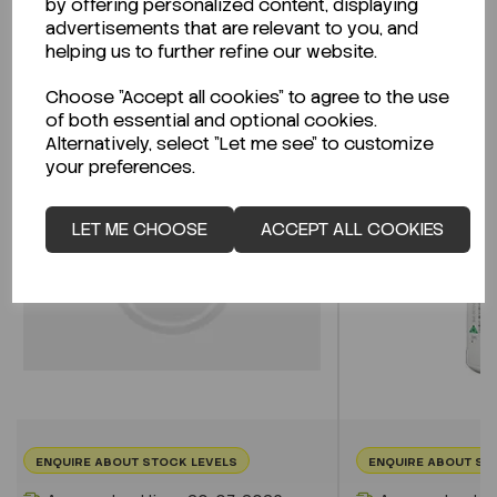
by offering personalized content, displaying
advertisements that are relevant to you, and
helping us to further refine our website.
Related Products
Choose "Accept all cookies" to agree to the use
of both essential and optional cookies.
Alternatively, select "Let me see" to customize
your preferences.
LET ME CHOOSE
ACCEPT ALL COOKIES
ENQUIRE ABOUT STOCK LEVELS
ENQUIRE ABOUT ST