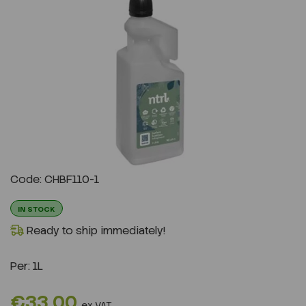
Previous
Next
Code: CHBF110-1
IN STOCK
Ready to ship immediately!
Per:
1L
€33.00
ex VAT