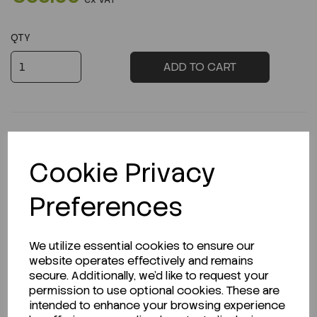
QTY
ADD TO CART
Cookie Privacy
Product Description
Preferences
Looking for a Safety Data Sheet (SDS) or
We utilize essential cookies to ensure our
website operates effectively and remains
Technical Data Sheet (TDS)?
secure. Additionally, we'd like to request your
permission to use optional cookies. These are
CLICK HERE
intended to enhance your browsing experience