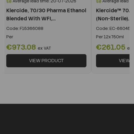
Average lead time: 20-07-2026
Average lead t
Klercide, 70/30 Pharma Ethanol
Klercide™ 70/3
Blended With WFI,...
(Non-Sterile)...
Code:
F15366088
Code:
EC-660455
Per
Per
12x750ml
€973.08
€261.05
ex VAT
ex 
VIEW PRODUCT
VIEW 