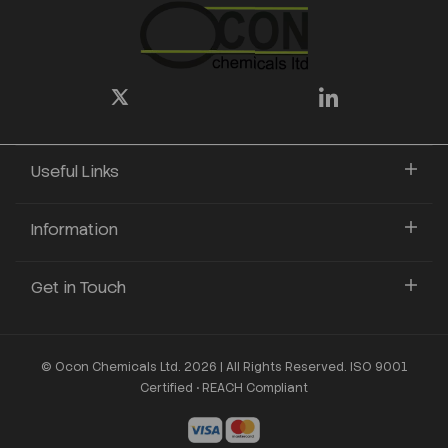
Useful Links
Information
Get in Touch
© Ocon Chemicals Ltd. 2026 | All Rights Reserved. ISO 9001
Certified • REACH Compliant