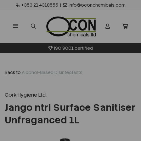
+353 21 4318555
|
info@oconchemicals.com
ISO 9001 certified
Back to
Alcohol-Based Disinfectants
Cork Hygiene Ltd.
Jango ntrl Surface Sanitiser
Unfraganced 1L