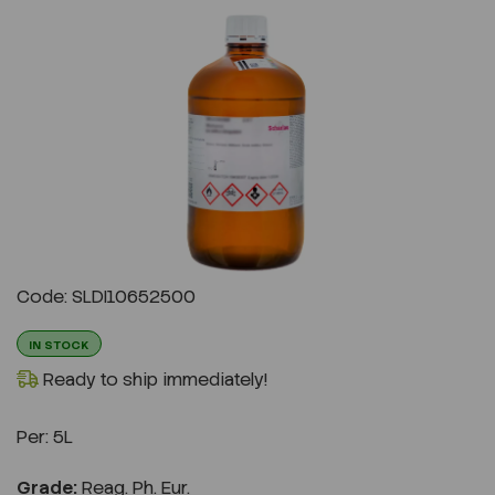
Previous
Next
Code: SLDI10652500
IN STOCK
Ready to ship immediately!
Per:
5L
Grade:
Reag. Ph. Eur.