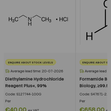
ENQUIRE ABOUT STOCK LEVELS
ENQUIRE ABOUT ST
Average lead time: 20-07-2026
Average lead t
Diethylamine Hydrochloride
Formamide BioU
Reagent Plus«, 99%
Biology, ≥99.5%
Code:
S127744-100G
Code:
S47671-2.5L
Per
Per
€40.00
€658.00
ex VAT
ex