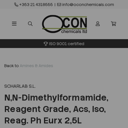
+353 21 4318555
|
info@oconchemicals.com
ISO 9001 certified
Back to
Amines & Amides
SCHARLAB S.L.
N,N-Dimethylformamide,
Reagent Grade, Acs, Iso,
Reag. Ph Eurx 2,5L