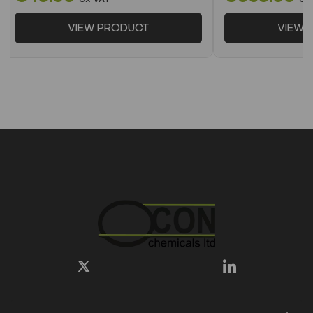
VIEW PRODUCT
VIEW 