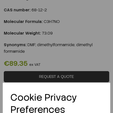
CAS number:
68-12-2
Molecular Formula:
C3H7NO
Molecular Weight:
73.09
Synonyms:
DMF; dimethylformamide; dimethyl
formamide
€89.35
ex VAT
REQUEST A QUOTE
LOGIN TO PURCHASE
Cookie Privacy
Preferences