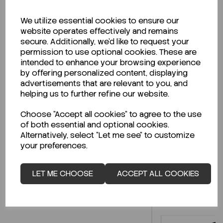
We utilize essential cookies to ensure our
website operates effectively and remains
Description
secure. Additionally, we'd like to request your
permission to use optional cookies. These are
intended to enhance your browsing experience
by offering personalized content, displaying
advertisements that are relevant to you, and
Looking for a Safety Data Sheet (SDS) or
helping us to further refine our website.
Technical Data Sheet (TDS)?
Choose "Accept all cookies" to agree to the use
of both essential and optional cookies.
CLICK HERE
Alternatively, select "Let me see" to customize
your preferences.
Related Products
LET ME CHOOSE
ACCEPT ALL COOKIES