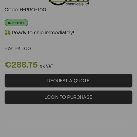
Previous
Next
Code: H-PRO-100
IN STOCK
Ready to ship immediately!
Per:
PK 100
€288.75
ex VAT
REQUEST A QUOTE
LOGIN TO PURCHASE