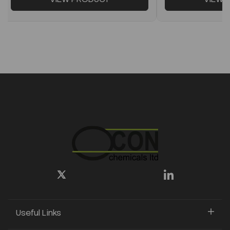
Useful Links