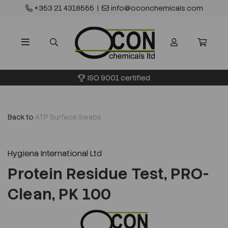
+353 21 4318555
|
info@oconchemicals.com
ISO 9001 certified
Back to
ATP Surface Swabs
Hygiena International Ltd
Protein Residue Test, PRO-
Clean, PK 100