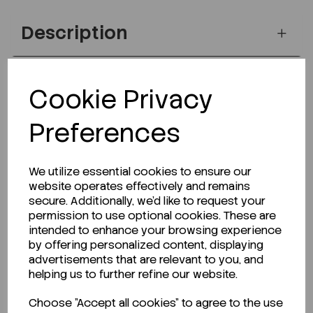
Description
Cookie Privacy
Looking for a Safety Data Sheet (SDS) or
Technical Data Sheet (TDS)?
Preferences
CLICK HERE
We utilize essential cookies to ensure our
website operates effectively and remains
secure. Additionally, we'd like to request your
Related Products
permission to use optional cookies. These are
intended to enhance your browsing experience
by offering personalized content, displaying
advertisements that are relevant to you, and
helping us to further refine our website.
Choose "Accept all cookies" to agree to the use