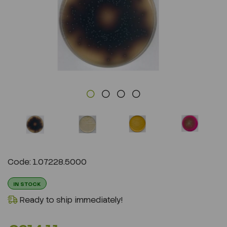
Previous
Next
Code: 1.07228.5000
IN STOCK
Ready to ship immediately!