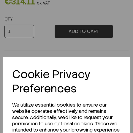
€314.11
ex VAT
QTY
ADD TO CART
Cookie Privacy
Description
Preferences
We utilize essential cookies to ensure our
Looking for a Safety Data Sheet (SDS) or
website operates effectively and remains
Technical Data Sheet (TDS)?
secure. Additionally, we'd like to request your
permission to use optional cookies. These are
CLICK HERE
intended to enhance your browsing experience