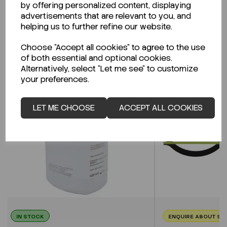
by offering personalized content, displaying
advertisements that are relevant to you, and
helping us to further refine our website.
Related Products
Choose "Accept all cookies" to agree to the use
of both essential and optional cookies.
Alternatively, select "Let me see" to customize
your preferences.
LET ME CHOOSE
ACCEPT ALL COOKIES
IN STOCK
ENQUIRE ABOUT ST