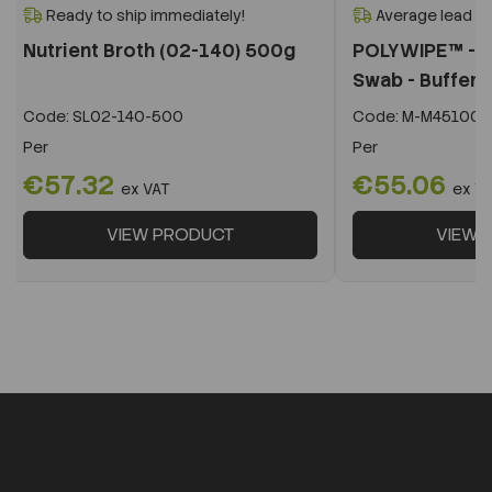
Ready to ship immediately!
Average lead t
Nutrient Broth (02-140) 500g
POLYWIPE™ - B
Swab - Buffere
Code:
SL02-140-500
Code:
M-M451005
Per
Per
€57.32
€55.06
ex VAT
ex V
VIEW PRODUCT
VIEW 