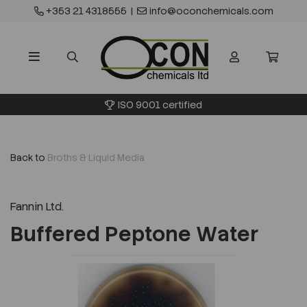
+353 21 4318555
|
info@oconchemicals.com
ISO 9001 certified
Back to
Broths & Liquid Media
Fannin Ltd.
Buffered Peptone Water