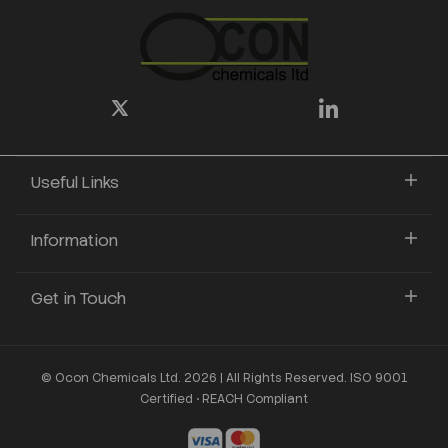
Useful Links
Information
Get in Touch
© Ocon Chemicals Ltd. 2026 | All Rights Reserved. ISO 9001
Certified • REACH Compliant