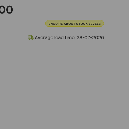
100
ENQUIRE ABOUT STOCK LEVELS
Average lead time: 28-07-2026