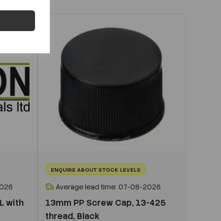
ENQUIRE ABOUT STOCK LEVELS
2026
Average lead time: 07-08-2026
L with
13mm PP Screw Cap, 13-425
thread, Black