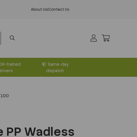
About Us
|
Contact Us
DR-trained
Same-day
drivers
dispatch
 100
e PP Wadless