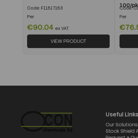
100/p
Code:
F11517153
Code:
O1
Per
Per
€90.04
€76.
ex VAT
VIEW PRODUCT
Useful Link
Our Solutions
Stock Shield
Request a Qu