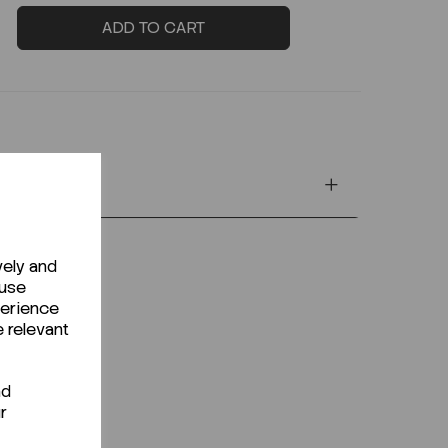
ADD TO CART
vely and
 use
perience
e relevant
nd
r