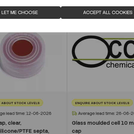
LET ME CHOOSE
ACCEPT ALL COOKIES
 ABOUT STOCK LEVELS
ENQUIRE ABOUT STOCK LEVELS
ge lead time: 12-06-2026
Average lead time: 26-06-
p, clear,
Glass moulded cell 10 m
ilicone/PTFE septa,
cap