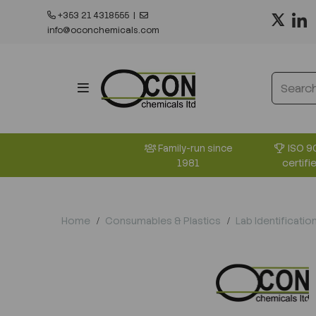
+353 21 4318555
|
info@oconchemicals.com
ISO 9
Family-run since
certifi
1981
Home
Consumables & Plastics
Lab Identificatio
Previous