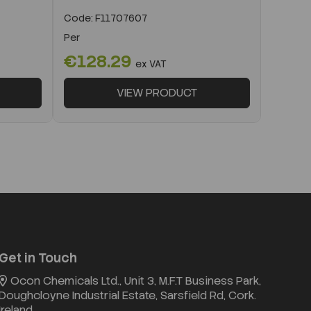
Code:
F11707607
Per
€128.29
ex VAT
VIEW PRODUCT
Get in Touch
Ocon Chemicals Ltd., Unit 3, M.F.T Business Park,
Doughcloyne Industrial Estate, Sarsfield Rd, Cork.
Ireland