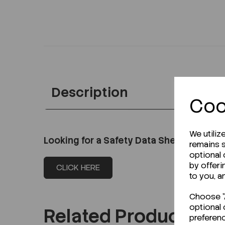
Description
Coo
We utiliz
Looking for a Safety Data Sheet (SDS) o
remains s
optional
by offeri
CLICK HERE
to you, a
Choose "A
optional 
Related Products
preferen