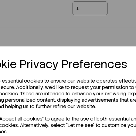
kie Privacy Preferences
e essential cookies to ensure our website operates effecti
r Technical Data Sheet (TDS)?
ecure. Additionally, we'd like to request your permission to
 cookies. These are intended to enhance your browsing ex
ng personalized content, displaying advertisements that ar
nd helping us to further refine our website.
ccept all cookies" to agree to the use of both essential a
cookies. Alternatively, select "Let me see" to customize you
ces.