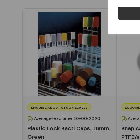
ENQUIRE ABOUT STOCK LEVELS
ENQUIRE
Average lead time: 10-06-2026
Avera
Plastic Lock Bacti Caps, 16mm,
Snap ca
Green
PTFE/s