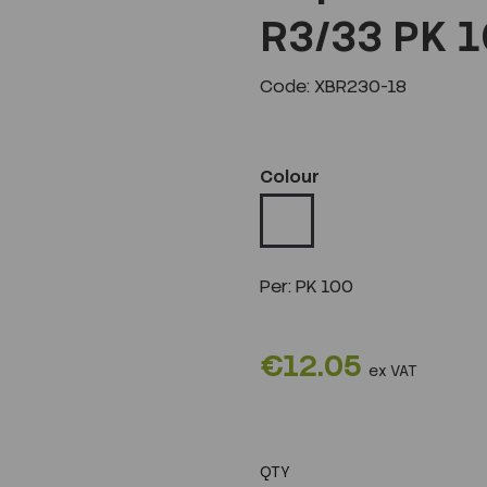
R3/33 PK 
Code: XBR230-18
Colour
Per:
PK 100
€12.05
ex VAT
QTY