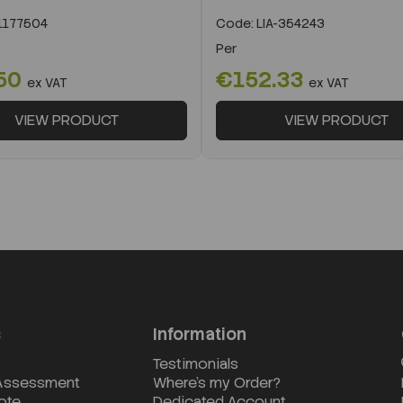
k
177504
Code:
LIA-354243
Per
50
€152.33
ex VAT
ex VAT
VIEW PRODUCT
VIEW PRODUCT
s
Information
Testimonials
 Assessment
Where's my Order?
ote
Dedicated Account