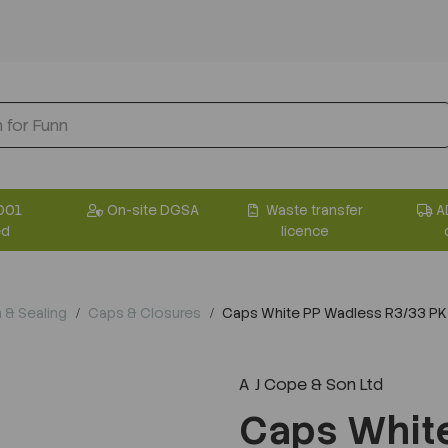
001
On-site DGSA
Waste transfer
A
ed
licence
n & Sealing
Caps & Closures
Caps White PP Wadless R3/33 PK
A J Cope & Son Ltd
Next
Caps Whit