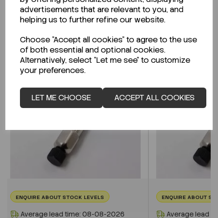
advertisements that are relevant to you, and
helping us to further refine our website.
Related Products
Choose "Accept all cookies" to agree to the use
of both essential and optional cookies.
Alternatively, select "Let me see" to customize
your preferences.
LET ME CHOOSE
ACCEPT ALL COOKIES
ENQUIRE ABOUT STOCK LEVELS
ENQUIRE ABOUT ST
Average lead time: 08-08-2026
Average lead t