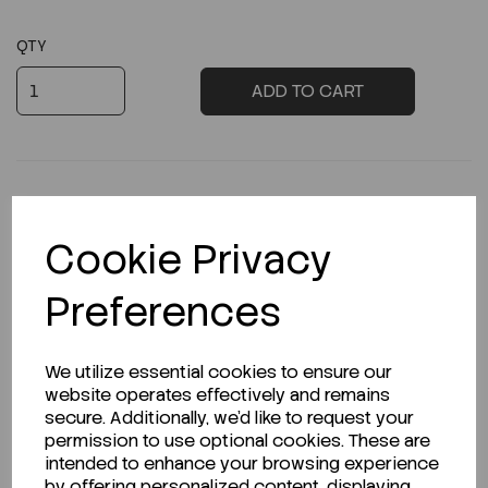
QTY
ADD TO CART
Cookie Privacy
Description
Preferences
Looking for a Safety Data Sheet (SDS) or
We utilize essential cookies to ensure our
Technical Data Sheet (TDS)?
website operates effectively and remains
secure. Additionally, we'd like to request your
permission to use optional cookies. These are
CLICK HERE
intended to enhance your browsing experience
by offering personalized content, displaying