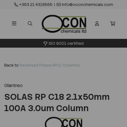
+353 21 4318555
|
info@oconchemicals.com
ISO 9001 certified
Back to
Reversed Phase HPLC Columns
Glantreo
SOLAS RP C18 2.1x50mm
100A 3.0um Column