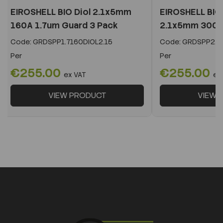
EIROSHELL BIO Diol 2.1x5mm
EIROSHELL BIO 
160A 1.7um Guard 3 Pack
2.1x5mm 300A 
Code:
GRDSPP1.7160DIOL2.15
Code:
GRDSPP2.2
Per
Per
€255.00
€255.00
ex VAT
ex
VIEW PRODUCT
VIEW 