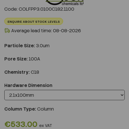
Previous
Next
Code: COLFPP3.0100C182.1100
ENQUIRE ABOUT STOCK LEVELS
Average lead time: 08-08-2026
Particle Size:
3.0um
Pore Size:
100A
Chemistry:
C18
Hardware Dimension
Column Type:
Column
€533.00
ex VAT