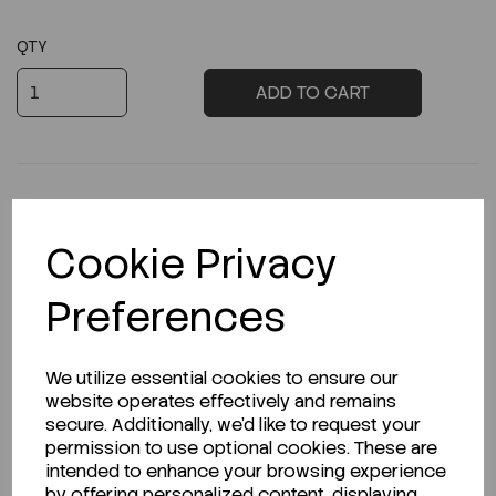
QTY
ADD TO CART
Cookie Privacy
Description
Preferences
Looking for a Safety Data Sheet (SDS) or
We utilize essential cookies to ensure our
Technical Data Sheet (TDS)?
website operates effectively and remains
secure. Additionally, we'd like to request your
permission to use optional cookies. These are
CLICK HERE
intended to enhance your browsing experience
by offering personalized content, displaying