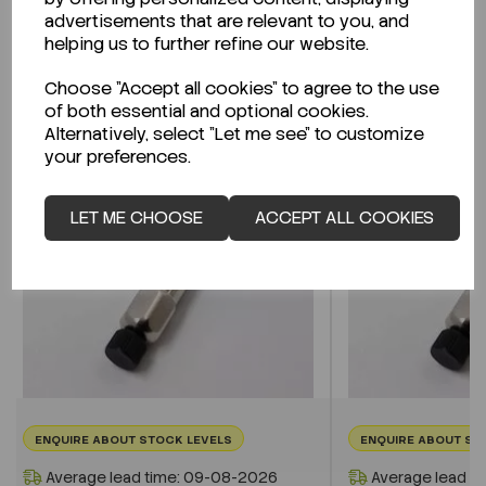
advertisements that are relevant to you, and
helping us to further refine our website.
Related Products
Choose "Accept all cookies" to agree to the use
of both essential and optional cookies.
Alternatively, select "Let me see" to customize
your preferences.
LET ME CHOOSE
ACCEPT ALL COOKIES
ENQUIRE ABOUT STOCK LEVELS
ENQUIRE ABOUT ST
Average lead time: 09-08-2026
Average lead t