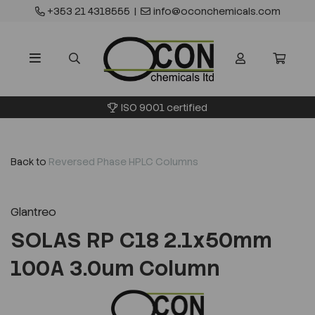
+353 21 4318555
|
info@oconchemicals.com
ISO 9001 certified
Back to
Reversed Phase HPLC Columns
Glantreo
SOLAS RP C18 2.1x50mm
100A 3.0um Column