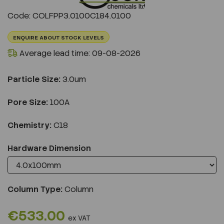
Previous
Next
Code: COLFPP3.0100C184.0100
ENQUIRE ABOUT STOCK LEVELS
Average lead time: 09-08-2026
Particle Size:
3.0um
Pore Size:
100A
Chemistry:
C18
Hardware Dimension
Column Type:
Column
€533.00
ex VAT