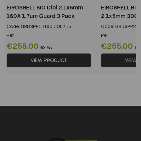
EIROSHELL BIO Diol 2.1x5mm
EIROSHELL BIO 
160A 1.7um Guard 3 Pack
2.1x5mm 300A 
Code:
GRDSPP1.7160DIOL2.15
Code:
GRDSPP2.2
Per
Per
€255.00
€255.00
ex VAT
ex
VIEW PRODUCT
VIEW 