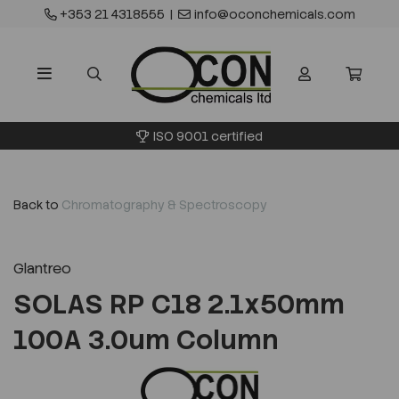
+353 21 4318555
|
info@oconchemicals.com
ISO 9001 certified
Back to
Chromatography & Spectroscopy
Glantreo
SOLAS RP C18 2.1x50mm
100A 3.0um Column