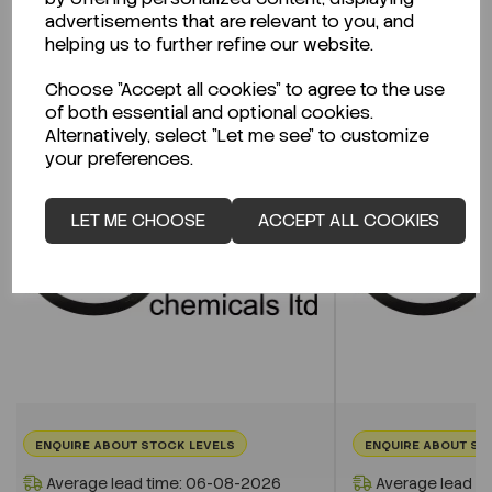
advertisements that are relevant to you, and
helping us to further refine our website.
Related Products
Choose "Accept all cookies" to agree to the use
of both essential and optional cookies.
Alternatively, select "Let me see" to customize
your preferences.
LET ME CHOOSE
ACCEPT ALL COOKIES
ENQUIRE ABOUT STOCK LEVELS
ENQUIRE ABOUT ST
Average lead time: 06-08-2026
Average lead t