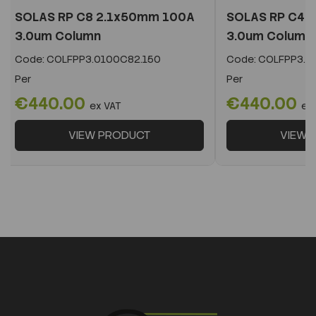
SOLAS RP C8 2.1x50mm 100A
SOLAS RP C4 
3.0um Column
3.0um Column
Code:
COLFPP3.0100C82.150
Code:
COLFPP3.0
Per
Per
€440.00
€440.00
ex VAT
ex
VIEW PRODUCT
VIEW 