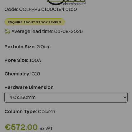
Previous
Next
Code: COLFPP3.0100C184.0150
ENQUIRE ABOUT STOCK LEVELS
Average lead time: 06-08-2026
Particle Size:
3.0um
Pore Size:
100A
Chemistry:
C18
Hardware Dimension
Column Type:
Column
€572.00
ex VAT