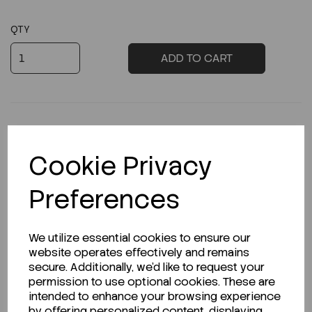
QTY
ADD TO CART
Cookie Privacy
Description
Preferences
Looking for a Safety Data Sheet (SDS) or
We utilize essential cookies to ensure our
Technical Data Sheet (TDS)?
website operates effectively and remains
secure. Additionally, we'd like to request your
permission to use optional cookies. These are
CLICK HERE
intended to enhance your browsing experience
by offering personalized content, displaying