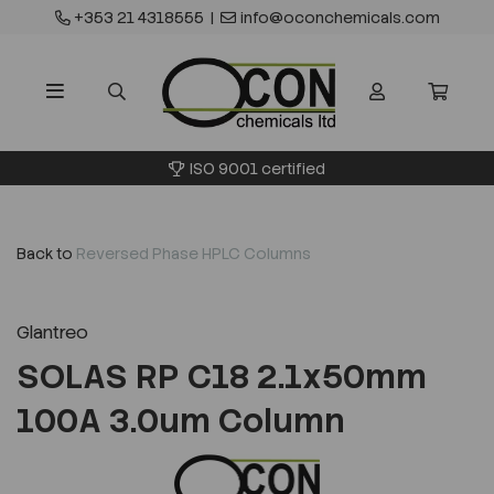
+353 21 4318555
|
info@oconchemicals.com
ISO 9001 certified
Back to
Reversed Phase HPLC Columns
Glantreo
SOLAS RP C18 2.1x50mm
100A 3.0um Column