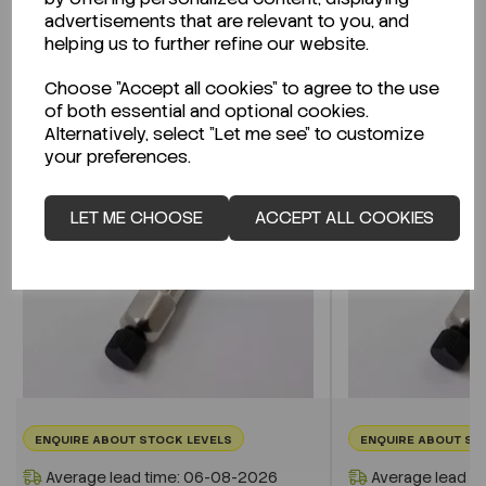
advertisements that are relevant to you, and
helping us to further refine our website.
Related Products
Choose "Accept all cookies" to agree to the use
of both essential and optional cookies.
Alternatively, select "Let me see" to customize
your preferences.
LET ME CHOOSE
ACCEPT ALL COOKIES
ENQUIRE ABOUT STOCK LEVELS
ENQUIRE ABOUT ST
Average lead time: 06-08-2026
Average lead t