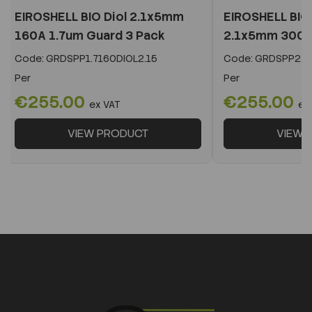
EIROSHELL BIO Diol 2.1x5mm
EIROSHELL BIO 
160A 1.7um Guard 3 Pack
2.1x5mm 300A 
Code:
GRDSPP1.7160DIOL2.15
Code:
GRDSPP2.2
Per
Per
€255.00
€255.00
ex VAT
ex
VIEW PRODUCT
VIEW 