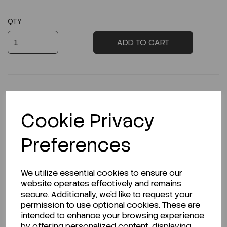
QTY
ADD TO CART
Cookie Privacy
Description
Preferences
Looking for a Safety Data Sheet (SDS) or
We utilize essential cookies to ensure our
Technical Data Sheet (TDS)?
website operates effectively and remains
secure. Additionally, we'd like to request your
permission to use optional cookies. These are
CLICK HERE
intended to enhance your browsing experience
by offering personalized content, displaying