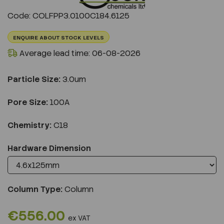
Previous
Next
Code: COLFPP3.0100C184.6125
ENQUIRE ABOUT STOCK LEVELS
Average lead time: 06-08-2026
Particle Size:
3.0um
Pore Size:
100A
Chemistry:
C18
Hardware Dimension
Column Type:
Column
€556.00
ex VAT