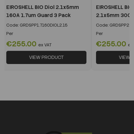
EIROSHELL BIO Diol 2.1x5mm
EIROSHELL BIO 
160A 1.7um Guard 3 Pack
2.1x5mm 300A 
Code:
GRDSPP1.7160DIOL2.15
Code:
GRDSPP2.2
Per
Per
€255.00
€255.00
ex VAT
ex
VIEW PRODUCT
VIEW 