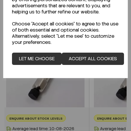
advertisements that are relevant to you, and
helping us to further refine our website.
Related Products
Choose "Accept all cookies" to agree to the use
of both essential and optional cookies.
Alternatively, select "Let me see" to customize
your preferences.
LET ME CHOOSE
ACCEPT ALL COOKIES
ENQUIRE ABOUT STOCK LEVELS
ENQUIRE ABOUT ST
Average lead time: 10-08-2026
Average lead t