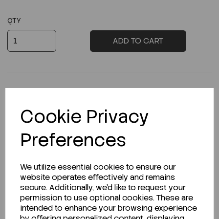
QTY
ADD TO CART
Cookie Privacy
Description
Preferences
Looking for a Safety Data Sheet (SDS) or
We utilize essential cookies to ensure our
Technical Data Sheet (TDS)?
website operates effectively and remains
secure. Additionally, we'd like to request your
permission to use optional cookies. These are
CLICK HERE
intended to enhance your browsing experience
by offering personalized content, displaying