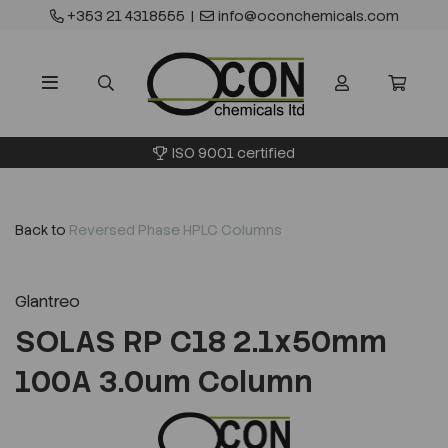
+353 21 4318555
|
info@oconchemicals.com
ISO 9001 certified
Back to
Reversed Phase HPLC Columns
Glantreo
SOLAS RP C18 2.1x50mm
100A 3.0um Column