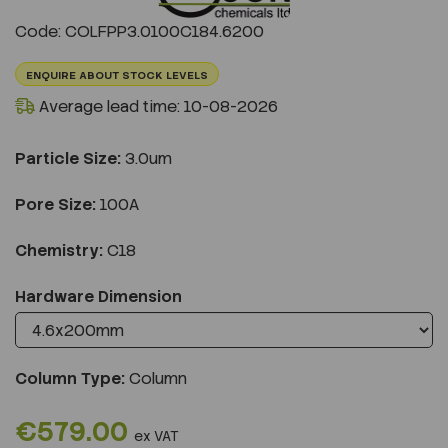
Previous
Next
Code: COLFPP3.0100C184.6200
ENQUIRE ABOUT STOCK LEVELS
Average lead time: 10-08-2026
Particle Size:
3.0um
Pore Size:
100A
Chemistry:
C18
Hardware Dimension
Column Type:
Column
€579.00
ex VAT