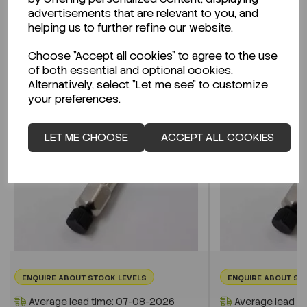
advertisements that are relevant to you, and
helping us to further refine our website.
Related Products
Choose "Accept all cookies" to agree to the use
of both essential and optional cookies.
Alternatively, select "Let me see" to customize
your preferences.
LET ME CHOOSE
ACCEPT ALL COOKIES
ENQUIRE ABOUT STOCK LEVELS
ENQUIRE ABOUT ST
Average lead time: 07-08-2026
Average lead t