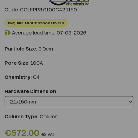
Previous
Next
Code: COLFPP3.0100C42.1150
ENQUIRE ABOUT STOCK LEVELS
Average lead time: 07-08-2026
Particle Size:
3.0um
Pore Size:
100A
Chemistry:
C4
Hardware Dimension
Column Type:
Column
€572.00
ex VAT