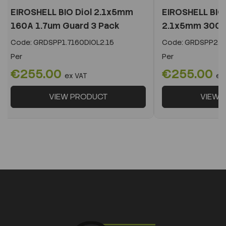
EIROSHELL BIO Diol 2.1x5mm
EIROSHELL BIO 
160A 1.7um Guard 3 Pack
2.1x5mm 300A 
Code:
GRDSPP1.7160DIOL2.15
Code:
GRDSPP2.2
Per
Per
€255.00
€255.00
ex VAT
ex
VIEW PRODUCT
VIEW 