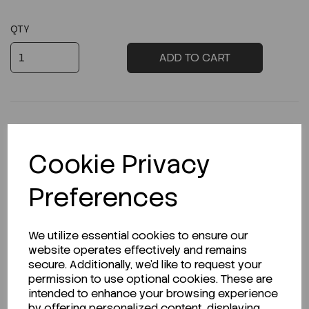
QTY
ADD TO CART
Cookie Privacy
Description
Preferences
Looking for a Safety Data Sheet (SDS) or
We utilize essential cookies to ensure our
Technical Data Sheet (TDS)?
website operates effectively and remains
secure. Additionally, we'd like to request your
permission to use optional cookies. These are
CLICK HERE
intended to enhance your browsing experience
by offering personalized content, displaying