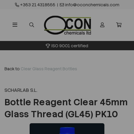
+353 21 4318555
|
info@oconchemicals.com
ISO 9001 certified
Back to
Clear Glass Reagent Bottles
SCHARLAB S.L.
Bottle Reagent Clear 45mm
Glass Thread (GL45) PK10