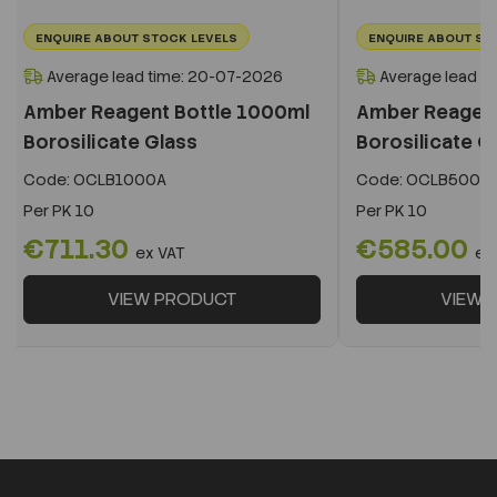
ENQUIRE ABOUT STOCK LEVELS
ENQUIRE ABOUT ST
Average lead time: 20-07-2026
Average lead t
Amber Reagent Bottle 1000ml
Amber Reagent
Borosilicate Glass
Borosilicate G
Code:
OCLB1000A
Code:
OCLB500A
Per
PK 10
Per
PK 10
€711.30
€585.00
ex VAT
ex
VIEW PRODUCT
VIEW 