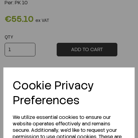
Per:
PK 10
€55.10
ex VAT
QTY
ADD TO CART
Cookie Privacy
Description
Preferences
We utilize essential cookies to ensure our
website operates effectively and remains
Looking for a Safety Data Sheet (SDS) or
secure. Additionally, we'd like to request your
Technical Data Sheet (TDS)?
permission to use optional cookies. These are