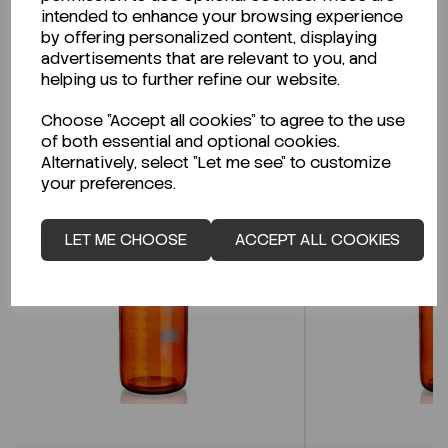
intended to enhance your browsing experience
by offering personalized content, displaying
CLICK HERE
advertisements that are relevant to you, and
helping us to further refine our website.
Choose "Accept all cookies" to agree to the use
Related Products
of both essential and optional cookies.
Alternatively, select "Let me see" to customize
your preferences.
LET ME CHOOSE
ACCEPT ALL COOKIES