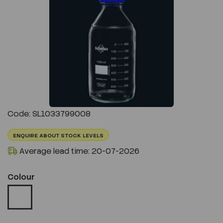
Previous
Next
Code: SL1033799008
ENQUIRE ABOUT STOCK LEVELS
Average lead time: 20-07-2026
Colour