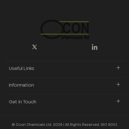
Useful Links
Information
Get in Touch
© Ocon Chemicals Ltd. 2026 | All Rights Reserved. ISO 9001