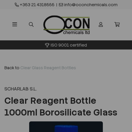
+353 21 4318555
|
info@oconchemicals.com
ISO 9001 certified
Back to
Clear Glass Reagent Bottles
SCHARLAB S.L.
Clear Reagent Bottle
1000ml Borosilicate Glass