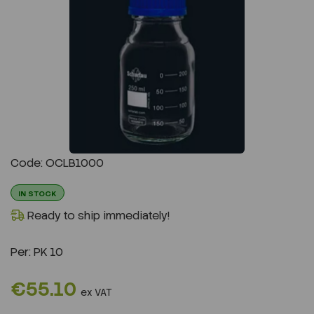
Previous
Next
Code: OCLB1000
IN STOCK
Ready to ship immediately!
Per:
PK 10
€55.10
ex VAT