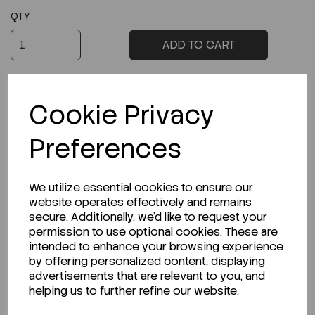
QTY
ADD TO CART
Cookie Privacy
Preferences
Product Description
We utilize essential cookies to ensure our
website operates effectively and remains
secure. Additionally, we'd like to request your
permission to use optional cookies. These are
Related Products
intended to enhance your browsing experience
by offering personalized content, displaying
advertisements that are relevant to you, and
helping us to further refine our website.