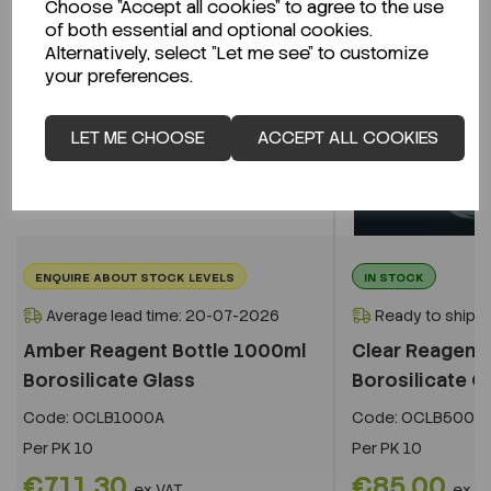
Choose "Accept all cookies" to agree to the use
of both essential and optional cookies.
Alternatively, select "Let me see" to customize
your preferences.
LET ME CHOOSE
ACCEPT ALL COOKIES
ENQUIRE ABOUT STOCK LEVELS
IN STOCK
Average lead time: 20-07-2026
Ready to ship i
Amber Reagent Bottle 1000ml
Clear Reagent 
Borosilicate Glass
Borosilicate G
Code:
OCLB1000A
Code:
OCLB500
Per
PK 10
Per
PK 10
€711.30
€85.00
ex VAT
ex V