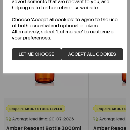
advertisements that are relevant to you, and
Related Products
helping us to further refine our website.
Choose "Accept all cookies" to agree to the use
of both essential and optional cookies.
Alternatively, select "Let me see" to customize
your preferences.
LET ME CHOOSE
ACCEPT ALL COOKIES
ENQUIRE ABOUT STOCK LEVELS
ENQUIRE ABOUT ST
Average lead time: 20-07-2026
Average lead t
Amber Reagent Bottle 1000ml
Amber Reagent