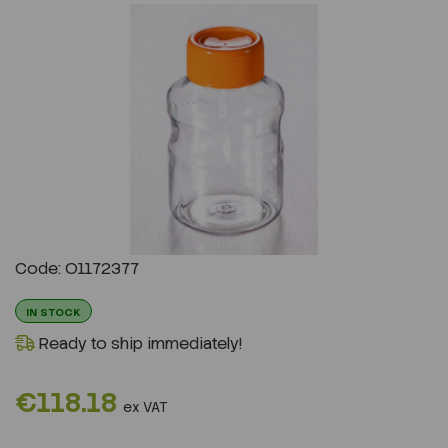
Previous
Next
Code: O1172377
IN STOCK
Ready to ship immediately!
€118.18
ex VAT