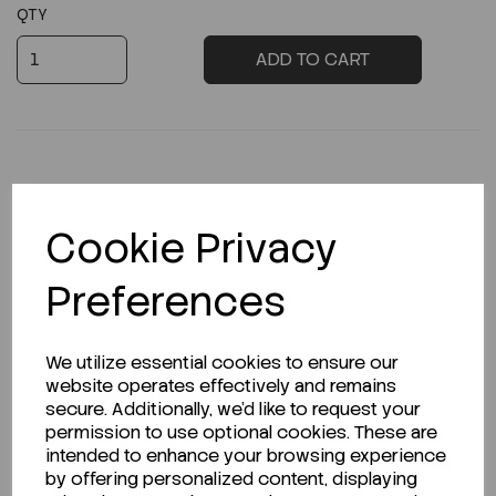
QTY
ADD TO CART
Description
Cookie Privacy
Preferences
Looking for a Safety Data Sheet (SDS) or
We utilize essential cookies to ensure our
Technical Data Sheet (TDS)?
website operates effectively and remains
secure. Additionally, we'd like to request your
CLICK HERE
permission to use optional cookies. These are
intended to enhance your browsing experience
by offering personalized content, displaying