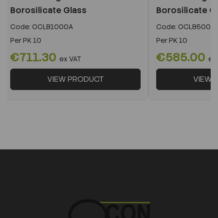
Borosilicate Glass
Borosilicate G
Code:
OCLB1000A
Code:
OCLB500A
Per
PK 10
Per
PK 10
€711.30
€585.00
ex VAT
ex
VIEW PRODUCT
VIEW 