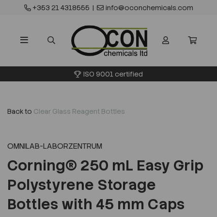
+353 21 4318555
|
info@oconchemicals.com
ISO 9001 certified
Back to
Clear Glass Reagent Bottles
OMNILAB-LABORZENTRUM
Corning® 250 mL Easy Grip
Polystyrene Storage
Bottles with 45 mm Caps