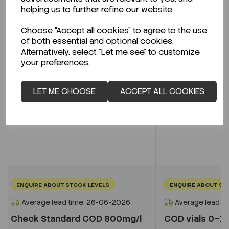
Related Products
helping us to further refine our website.
Choose "Accept all cookies" to agree to the use
of both essential and optional cookies.
Alternatively, select "Let me see" to customize
your preferences.
LET ME CHOOSE
ACCEPT ALL COOKIES
ENQUIRE ABOUT STOCK LEVELS
ENQUIRE ABOUT ST
Average lead time: 26-06-2026
Average lead t
Check Standard COD 800mg/l
COD vials 0–1