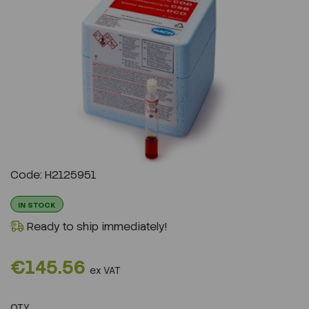
Previous
Next
Code: H2125951
IN STOCK
Ready to ship immediately!
€145.56
ex VAT
QTY