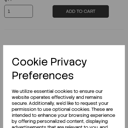
ADD TO CART
Description
Cookie Privacy
Preferences
Looking for a Safety Data Sheet (SDS) or
Technical Data Sheet (TDS)?
We utilize essential cookies to ensure our
website operates effectively and remains
secure. Additionally, we'd like to request your
CLICK HERE
permission to use optional cookies. These are
intended to enhance your browsing experience
by offering personalized content, displaying
advertisements that are relevant to you, and