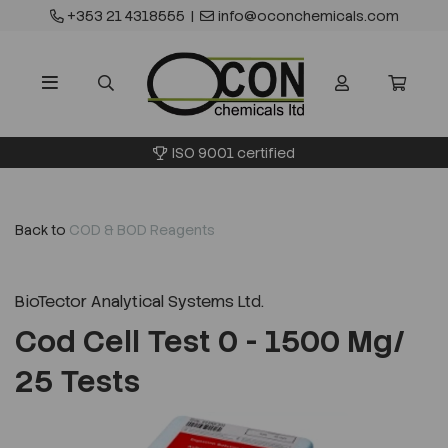
+353 21 4318555
|
info@oconchemicals.com
ISO 9001 certified
Back to
COD & BOD Reagents
BioTector Analytical Systems Ltd.
Cod Cell Test 0 - 1500 Mg/
25 Tests