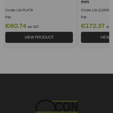
mm
Code:
LIA-PL474
Code:
LIA-112939
Per
Per
€60.74
€172.37
ex VAT
ex 
VIEW PRODUCT
VIEW 