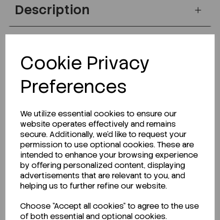
Description
Looking for a Safety Data Sheet (SDS) or
Cookie Privacy
Technical Data Sheet (TDS)?
Preferences
CLICK HERE
We utilize essential cookies to ensure our
website operates effectively and remains
secure. Additionally, we'd like to request your
Related Products
permission to use optional cookies. These are
intended to enhance your browsing experience
by offering personalized content, displaying
advertisements that are relevant to you, and
helping us to further refine our website.
Choose "Accept all cookies" to agree to the use
of both essential and optional cookies.