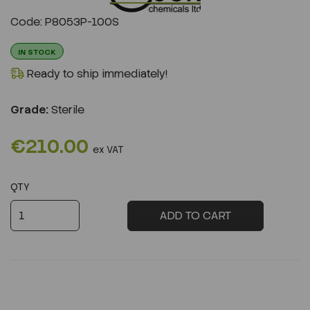
Previous
Next
Code: P8053P-100S
IN STOCK
Ready to ship immediately!
Grade:
Sterile
€210.00
ex VAT
QTY
ADD TO CART