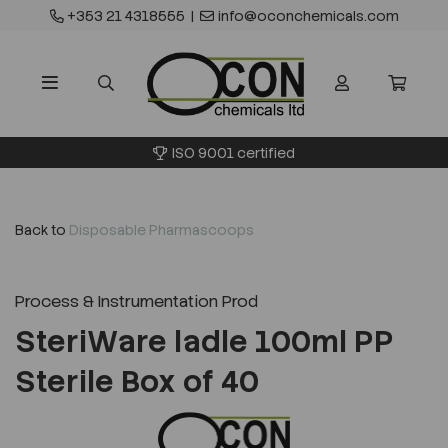
+353 21 4318555
|
info@oconchemicals.com
ISO 9001 certified
Back to
Disposable Pharmascoops
Process & Instrumentation Prod
SteriWare ladle 100ml PP
Sterile Box of 40