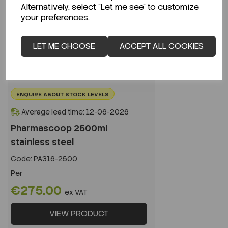
Alternatively, select "Let me see" to customize
your preferences.
LET ME CHOOSE
ACCEPT ALL COOKIES
ENQUIRE ABOUT STOCK LEVELS
Average lead time: 12-06-2026
Pharmascoop 2500ml
stainless steel
Code:
PA316-2500
Per
€275.00
ex VAT
VIEW PRODUCT