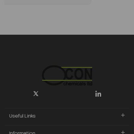
Useful Links
Information