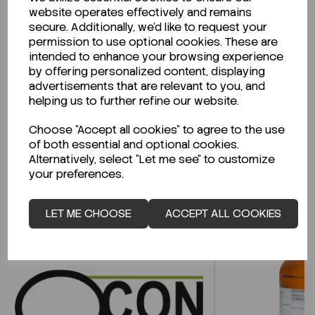
website operates effectively and remains
secure. Additionally, we'd like to request your
permission to use optional cookies. These are
intended to enhance your browsing experience
Looking for a Safety Data Sheet (SDS) or
by offering personalized content, displaying
Technical Data Sheet (TDS)?
advertisements that are relevant to you, and
helping us to further refine our website.
CLICK HERE
Choose "Accept all cookies" to agree to the use
of both essential and optional cookies.
Alternatively, select "Let me see" to customize
your preferences.
Related Products
LET ME CHOOSE
ACCEPT ALL COOKIES