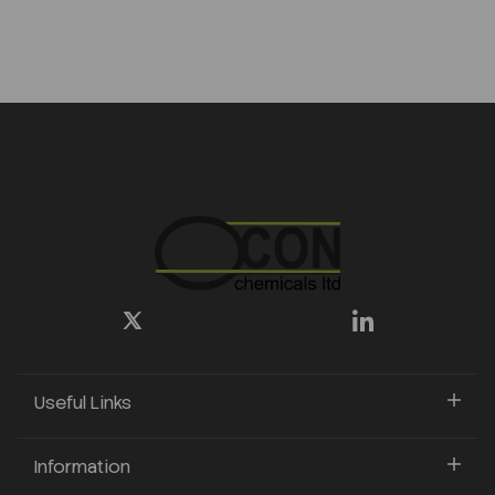
Useful Links
Information