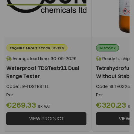
ENQUIRE ABOUT STOCK LEVELS
IN STOCK
Average lead time: 30-09-2026
Ready to ship i
Waterproof TDSTestr11 Dual
Tetrahydrofura
Range Tester
Without Stabiliz
Code:
LIA-TDSTEST11
Code:
SLTE02252
Per
Per
€269.33
€320.23
ex VAT
ex
VIEW PRODUCT
VIEW 