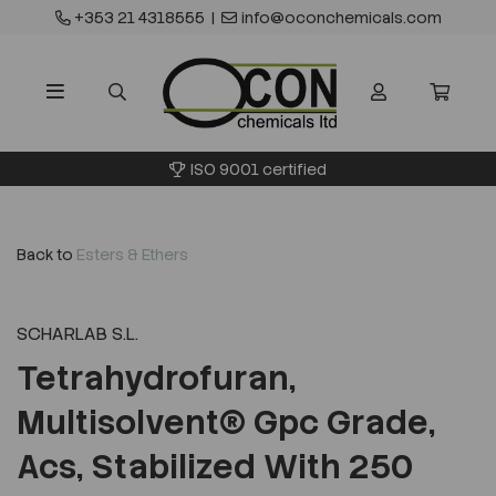
+353 21 4318555
|
info@oconchemicals.com
ISO 9001 certified
Back to
Esters & Ethers
SCHARLAB S.L.
Tetrahydrofuran,
Multisolvent® Gpc Grade,
Acs, Stabilized With 250