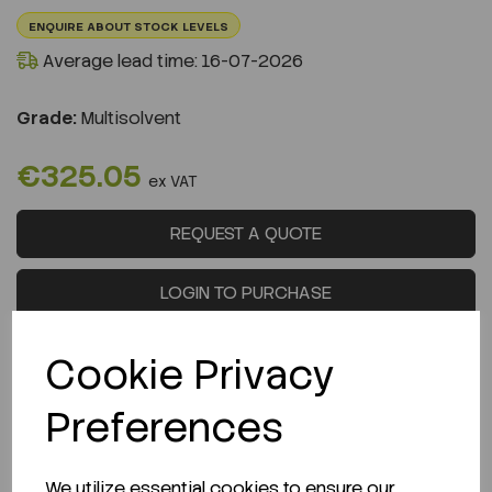
ENQUIRE ABOUT STOCK LEVELS
Average lead time: 16-07-2026
Grade:
Multisolvent
€325.05
ex VAT
REQUEST A QUOTE
LOGIN TO PURCHASE
Cookie Privacy
Preferences
Description
We utilize essential cookies to ensure our