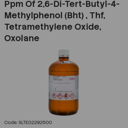
Ppm Of 2,6-Di-Tert-Butyl-4-
Methylphenol (Bht) , Thf,
Tetramethylene Oxide,
Oxolane
Previous
Next
Code: SLTE02282500