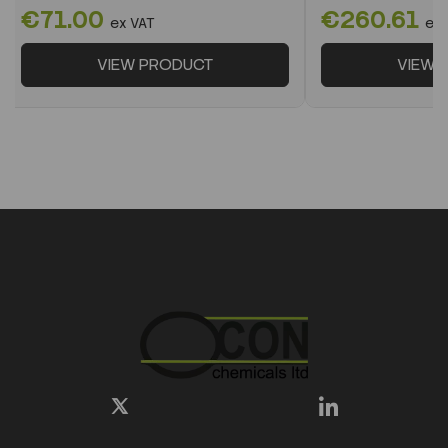
€71.00
€260.61
ex VAT
ex 
VIEW PRODUCT
VIEW 