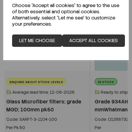
Choose "Accept all cookies" to agree to the use
of both essential and optional cookies.
Alternatively, select "Let me see" to customize
your preferences.
LET ME CHOOSE
ACCEPT ALL COOKIES
ENQUIRE ABOUT STOCK LEVELS
IN STOCK
Average lead time: 12-06-2026
Ready to ship i
Glass Microfiber filters; grade
Grade 934AH ci
MGD; 100mm pk50
mmWhatman 18
Code:
SARFT-3-1104-100
Code:
O1266732
Per
Pk 50
Per