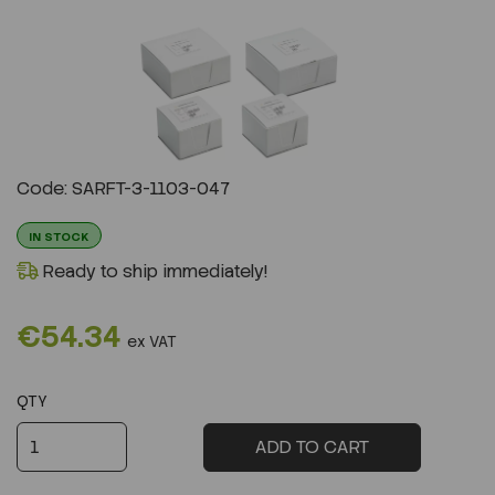
Previous
Next
Code: SARFT-3-1103-047
IN STOCK
Ready to ship immediately!
€54.34
ex VAT
QTY
ADD TO CART