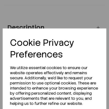
Description
Cookie Privacy
Looking for a Safety Data Sheet (SDS) or
Preferences
Technical Data Sheet (TDS)?
We utilize essential cookies to ensure our
CLICK HERE
website operates effectively and remains
secure. Additionally, we'd like to request your
permission to use optional cookies. These are
intended to enhance your browsing experience
Related Products
by offering personalized content, displaying
advertisements that are relevant to you, and
helping us to further refine our website.