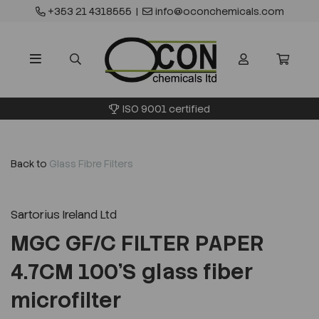
+353 21 4318555
|
info@oconchemicals.com
ISO 9001 certified
Back to
Glass Fibre Filters
Sartorius Ireland Ltd
MGC GF/C FILTER PAPER
4.7CM 100'S glass fiber
microfilter